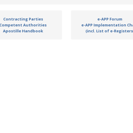
Contracting Parties
e-APP Forum
Competent Authorities
e-APP Implementation Ch
Apostille Handbook
(incl. List of e-Registers