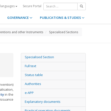
Secure Portal
 languages
GOVERNANCE
PUBLICATIONS & STUDIES
entions and other Instruments
Specialised Sections
Specialised Section
Full text
Status table
Authorities
vention)
lisation,
e-APP
ity
in the
 issuance
Explanatory documents
Practical operation documents