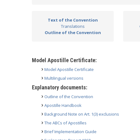
Text of the Convention
Translations
Outline of the Convention
Model Apostille Certificate:
Model Apostille Certificate
Multilingual versions
Explanatory documents:
Outline of the Convention
Apostille Handbook
Background Note on Art. 1(3) exclusions
The ABCs of Apostilles
Brief Implementation Guide