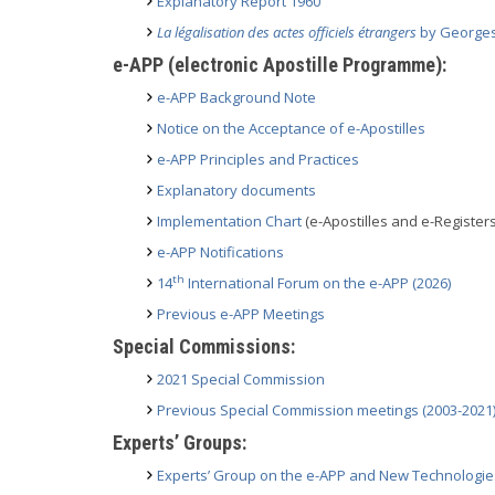
Explanatory Report 1960
La légalisation des actes officiels étrangers
by Georges 
e-APP (electronic Apostille Programme):
e-APP Background Note
Notice on the Acceptance of e-Apostilles
e-APP Principles and Practices
Explanatory documents
Implementation Chart
(e-Apostilles and e-Registers
e-APP Notifications
th
14
International Forum on the e-APP (2026)
Previous e-APP Meetings
Special Commissions:
2021 Special Commission
Previous Special Commission meetings (2003-2021
Experts’ Groups:
Experts’ Group on the e-APP and New Technologie