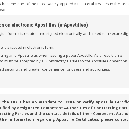
 become one of the most widely applied multilateral treaties in the area
ear.
n on electronic Apostilles (e-Apostilles)
igital form. It is created and signed electronically and linked to a secure digi
it is issued in electronic form.
ng an e-Apostille as when issuing a paper Apostille. As a result, an e-
 and must be accepted by all Contracting Parties to the Apostille Convention.
ed security, and greater convenience for users and authorities.
he HCCH has no mandate to issue or verify Apostille Certific
verified by designated Competent Authorities of Contracting Parti
ntracting Parties and the contact details of their Competent Autho
rther information regarding Apostille Certificates, please contac