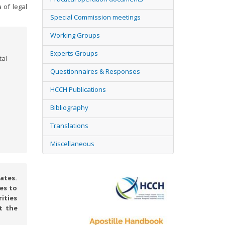
 of legal
Special Commission meetings
Working Groups
Experts Groups
tal
Questionnaires & Responses
HCCH Publications
Bibliography
Translations
Miscellaneous
ates.
es to
rities
t the