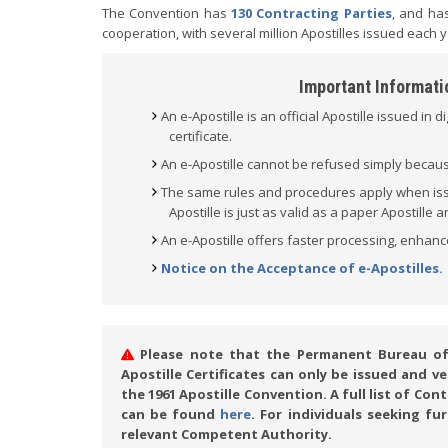
The Convention has
130 Contracting Parties
, and has
cooperation, with several million Apostilles issued each y
Important Informatio
An e-Apostille is an official Apostille issued in d
certificate.
An e-Apostille cannot be refused simply because 
The same rules and procedures apply when issui
Apostille is just as valid as a paper Apostille
An e-Apostille offers faster processing, enhanc
Notice on the Acceptance of e-Apostilles.
Please note that the Permanent Bureau of t
Apostille Certificates can only be issued and 
the 1961 Apostille Convention. A full list of Co
can be found
here
. For individuals seeking fu
relevant Competent Authority.