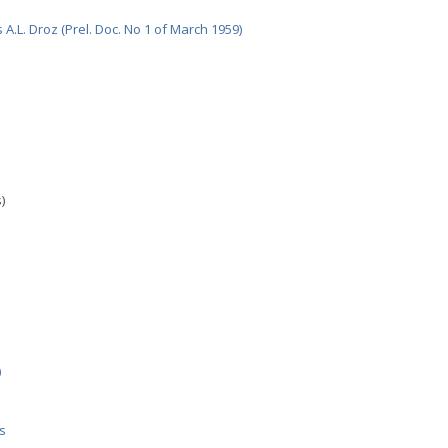
A.L. Droz (Prel. Doc. No 1 of March 1959)
)
)
s