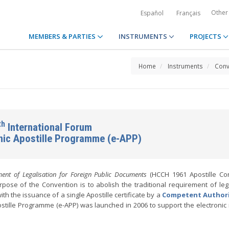
Other
Español
Français
MEMBERS & PARTIES
INSTRUMENTS
PROJECTS
Home
Instruments
Conv
th
International Forum
onic Apostille Programme (e-APP)
ent of Legalisation for Foreign Public Documents
(HCCH 1961 Apostille Con
pose of the Convention is to abolish the traditional requirement of lega
ith the issuance of a single Apostille certificate by a
Competent Author
stille Programme (e-APP) was launched in 2006 to support the electronic