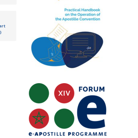
art
)