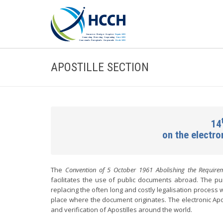
APOSTILLE SECTION
14
on the electr
The
Convention of 5 October 1961 Abolishing the Requirem
facilitates the use of public documents abroad. The pur
replacing the often long and costly legalisation process w
place where the document originates. The electronic Apo
and verification of Apostilles around the world.