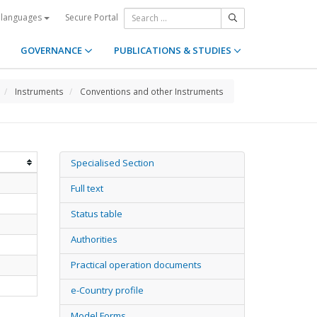
Secure Portal
 languages
GOVERNANCE
PUBLICATIONS & STUDIES
Instruments
Conventions and other Instruments
Specialised Section
Full text
Status table
Authorities
Practical operation documents
e-Country profile
Model Forms