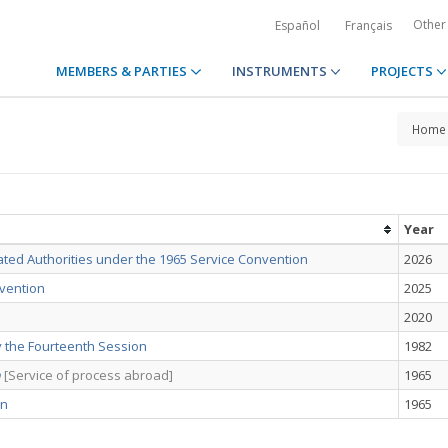
Other
Español
Français
MEMBERS & PARTIES
INSTRUMENTS
PROJECTS
Home
Year
ated Authorities under the 1965 Service Convention
2026
nvention
2025
2020
 the Fourteenth Session
1982
n
[Service of process abroad]
1965
on
1965