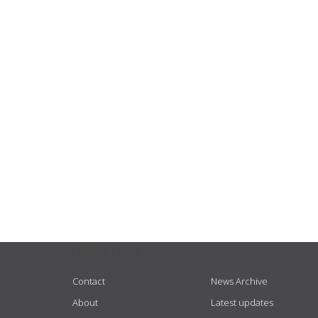
USEFUL LINKS
Contact
News Archive
About
Latest updates