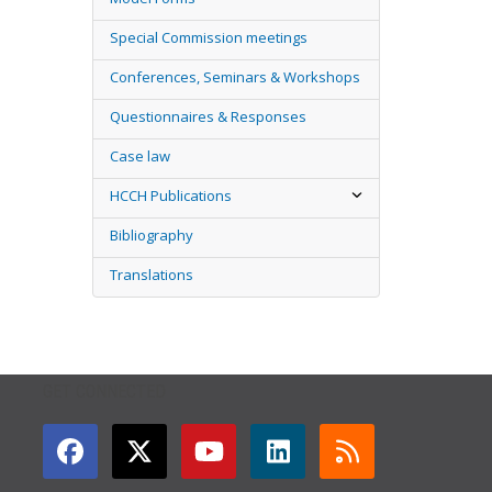
Special Commission meetings
Conferences, Seminars & Workshops
Questionnaires & Responses
Case law
HCCH Publications
Bibliography
Translations
GET CONNECTED