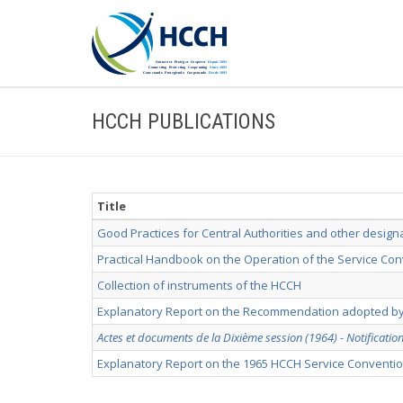
HCCH PUBLICATIONS
Title
Good Practices for Central Authorities and other design
Practical Handbook on the Operation of the Service Co
Collection of instruments of the HCCH
Explanatory Report on the Recommendation adopted by
Actes et documents de la Dixième session (1964) - Notificatio
Explanatory Report on the 1965 HCCH Service Conventi