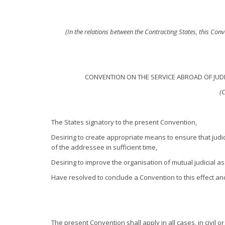
(In the relations between the Contracting States, this Con
CONVENTION ON THE SERVICE ABROAD OF JUDI
(
The States signatory to the present Convention,
Desiring to create appropriate means to ensure that judi
of the addressee in sufficient time,
Desiring to improve the organisation of mutual judicial a
Have resolved to conclude a Convention to this effect a
The present Convention shall apply in all cases, in civil o