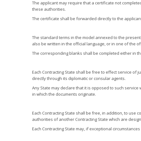
The applicant may require that a certificate not completed
these authorities.
The certificate shall be forwarded directly to the applican
The standard terms in the model annexed to the present Co
also be written in the official language, or in one of the 
The corresponding blanks shall be completed either in the
Each Contracting State shall be free to effect service of
directly through its diplomatic or consular agents.
Any State may declare that it is opposed to such service w
in which the documents originate.
Each Contracting State shall be free, in addition, to use
authorities of another Contracting State which are design
Each Contracting State may, if exceptional circumstances