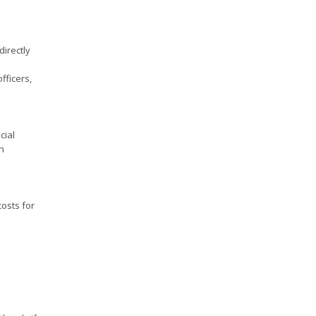
directly
fficers,
cial
n
costs for