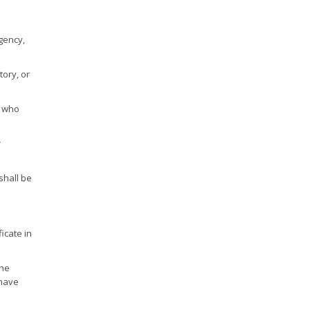
gency,
tory, or
e who
r
shall be
icate in
the
 have