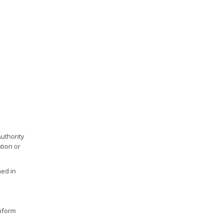
Authority
tion or
hed in
inform