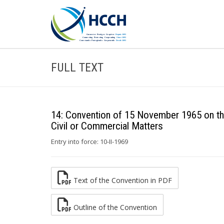
FULL TEXT
14: Convention of 15 November 1965 on the
Civil or Commercial Matters
Entry into force: 10-II-1969
Text of the Convention in PDF
Outline of the Convention