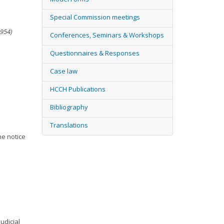
Special Commission meetings
1954)
Conferences, Seminars & Workshops
Questionnaires & Responses
Case law
HCCH Publications
Bibliography
Translations
he notice
udicial