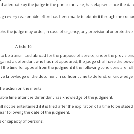
d adequate by the judge in the particular case, has elapsed since the dat
ough every reasonable effort has been made to obtain it through the comp
hs the judge may order, in case of urgency, any provisional or protective
Article 16
 be transmitted abroad for the purpose of service, under the provisions
ainst a defendant who has not appeared, the judge shall have the power
 the time for appeal from the judgment if the following conditions are fulfi
have knowledge of the document in sufficient time to defend, or knowledge 
he action on the merits.
sonable time after the defendant has knowledge of the judgment.
 not be entertained if it is filed after the expiration of a time to be stated 
year following the date of the judgment.
s or capacity of persons.