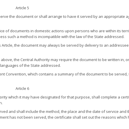
Article 5
 serve the document or shall arrange to have it served by an appropriate a
ice of documents in domestic actions upon persons who are within its terri
ess such a method is incompatible with the law of the State addressed.
his Article, the document may always be served by delivery to an addresse
 above, the Central Authority may require the document to be written in, o
al languages of the State addressed.
esent Convention, which contains a summary of the document to be served, 
Article 6
rity which it may have designated for that purpose, shall complete a certif
n.
erved and shall include the method, the place and the date of service and 
ent has not been served, the certificate shall set out the reasons which