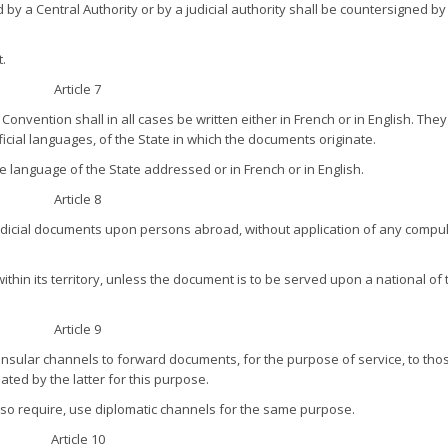
 by a Central Authority or by a judicial authority shall be countersigned by
t.
Article 7
nvention shall in all cases be written either in French or in English. The
official languages, of the State in which the documents originate.
 language of the State addressed or in French or in English.
Article 8
 judicial documents upon persons abroad, without application of any compul
ithin its territory, unless the document is to be served upon a national of 
Article 9
 consular channels to forward documents, for the purpose of service, to tho
ated by the latter for this purpose.
 so require, use diplomatic channels for the same purpose.
Article 10