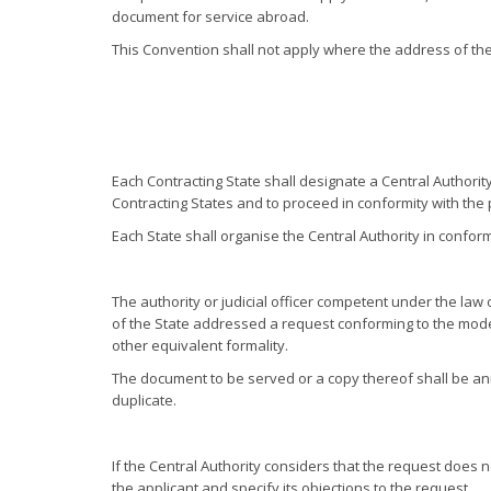
document for service abroad.
This Convention shall not apply where the address of th
Each Contracting State shall designate a Central Authorit
Contracting States and to proceed in conformity with the pr
Each State shall organise the Central Authority in conform
The authority or judicial officer competent under the law 
of the State addressed a request conforming to the mode
other equivalent formality.
The document to be served or a copy thereof shall be an
duplicate.
If the Central Authority considers that the request does 
the applicant and specify its objections to the request.