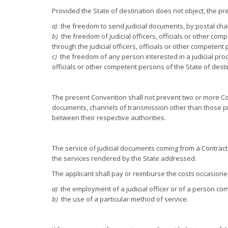
Provided the State of destination does not object, the pre
a)
the freedom to send judicial documents, by postal chan
b)
the freedom of judicial officers, officials or other comp
through the judicial officers, officials or other competent
c)
the freedom of any person interested in a judicial procee
officials or other competent persons of the State of desti
The present Convention shall not prevent two or more Cont
documents, channels of transmission other than those prov
between their respective authorities.
The service of judicial documents coming from a Contracti
the services rendered by the State addressed.
The applicant shall pay or reimburse the costs occasioned
a)
the employment of a judicial officer or of a person com
b)
the use of a particular method of service.