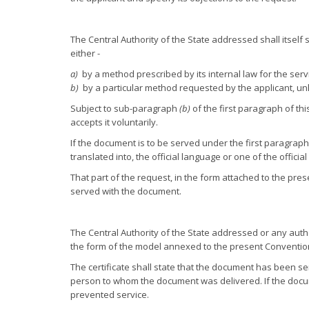
The Central Authority of the State addressed shall itself
either -
a)
by a method prescribed by its internal law for the serv
b)
by a particular method requested by the applicant, unl
Subject to sub-paragraph
(b)
of the first paragraph of t
accepts it voluntarily.
If the document is to be served under the first paragraph
translated into, the official language or one of the offici
That part of the request, in the form attached to the pr
served with the document.
The Central Authority of the State addressed or any autho
the form of the model annexed to the present Conventio
The certificate shall state that the document has been s
person to whom the document was delivered. If the docum
prevented service.