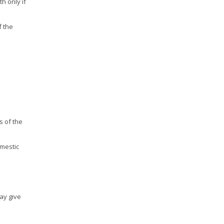
h only if
f the
s of the
omestic
may give