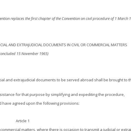
vention replaces the first chapter of the Convention on civil procedure of 1 March 
CIAL AND EXTRAJUDICIAL DOCUMENTS IN CIVIL OR COMMERCIAL MATTERS
Concluded 15 November 1965)
cial and extrajudicial documents to be served abroad shall be brought to t
ssistance for that purpose by simplifying and expediting the procedure,
nd have agreed upon the following provisions:
Article 1
r commercial matters, where there is occasion to transmit a judicial or extraj