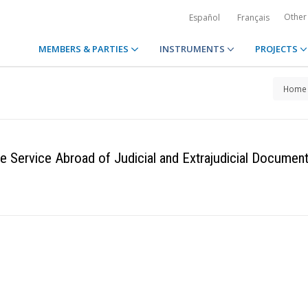
Other
Español
Français
MEMBERS & PARTIES
INSTRUMENTS
PROJECTS
Home
 Service Abroad of Judicial and Extrajudicial Document