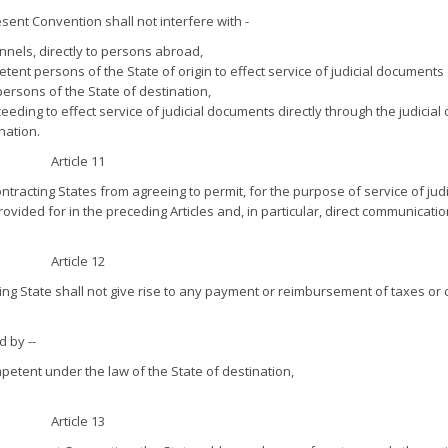
sent Convention shall not interfere with -
nels, directly to persons abroad,
etent persons of the State of origin to effect service of judicial documents 
 persons of the State of destination,
ding to effect service of judicial documents directly through the judicial o
nation.
Article 11
racting States from agreeing to permit, for the purpose of service of judi
ided for in the preceding Articles and, in particular, direct communicatio
Article 12
ng State shall not give rise to any payment or reimbursement of taxes or 
 by --
petent under the law of the State of destination,
Article 13