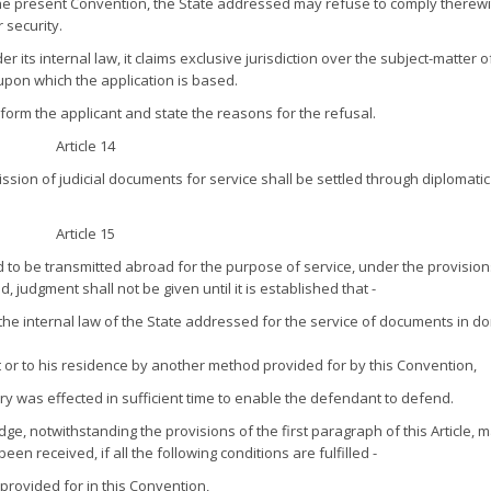
he present Convention, the State addressed may refuse to comply therewit
 security.
r its internal law, it claims exclusive jurisdiction over the subject-matter o
n upon which the application is based.
inform the applicant and state the reasons for the refusal.
Article 14
ission of judicial documents for service shall be settled through diplomatic
Article 15
o be transmitted abroad for the purpose of service, under the provision
udgment shall not be given until it is established that -
 internal law of the State addressed for the service of documents in d
or to his residence by another method provided for by this Convention,
ery was effected in sufficient time to enable the defendant to defend.
dge, notwithstanding the provisions of the first paragraph of this Article, 
een received, if all the following conditions are fulfilled -
rovided for in this Convention,