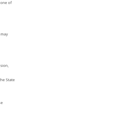
 one of
y may
sion,
the State
se