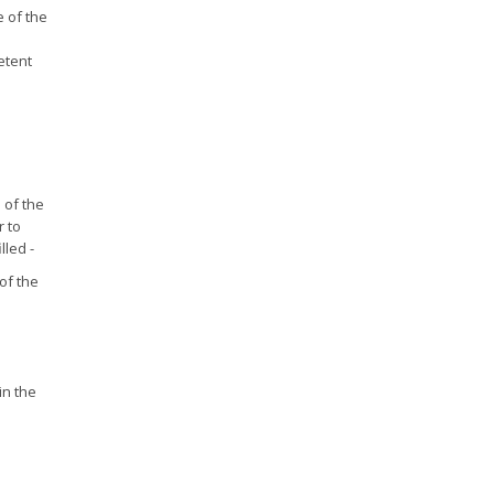
e of the
etent
 of the
 to
lled -
of the
in the