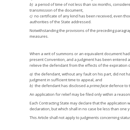
b)
a period of time of not less than six months, considere
transmission of the document,
c)
no certificate of any kind has been received, even th
authorities of the State addressed.
Notwithstanding the provisions of the preceding paragrap
measures.
When a writ of summons or an equivalent document had to
present Convention, and a judgment has been entered ag
relieve the defendant from the effects of the expiration of
a)
the defendant, without any fault on his part, did not 
judgment in sufficient time to appeal, and
b)
the defendant has disclosed a
prima facie
defence to t
An application for relief may be filed only within a rea
Each Contracting State may declare that the application will
declaration, but which shall in no case be less than one 
This Article shall not apply to judgments concerning statu