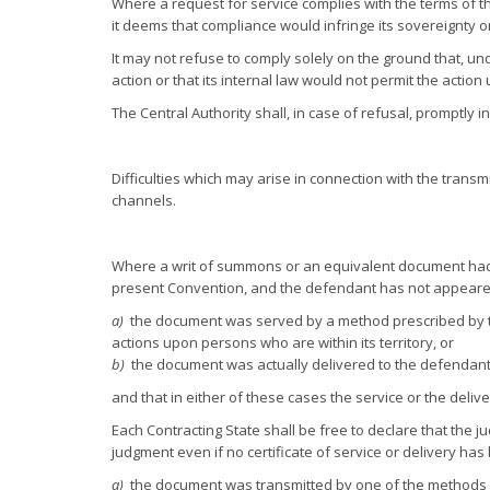
Where a request for service complies with the terms of t
it deems that compliance would infringe its sovereignty or
It may not refuse to comply solely on the ground that, unde
action or that its internal law would not permit the actio
The Central Authority shall, in case of refusal, promptly 
Difficulties which may arise in connection with the transm
channels.
Where a writ of summons or an equivalent document had t
present Convention, and the defendant has not appeared, j
a)
the document was served by a method prescribed by the
actions upon persons who are within its territory, or
b)
the document was actually delivered to the defendant 
and that in either of these cases the service or the deliv
Each Contracting State shall be free to declare that the ju
judgment even if no certificate of service or delivery has b
a)
the document was transmitted by one of the methods p