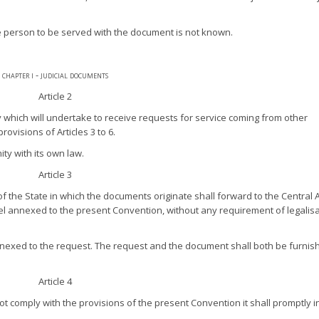
e person to be served with the document is not known.
chapter i - judicial documents
Article 2
y which will undertake to receive requests for service coming from other
ovisions of Articles 3 to 6.
ity with its own law.
Article 3
of the State in which the documents originate shall forward to the Central 
l annexed to the present Convention, without any requirement of legalisa
nexed to the request. The request and the document shall both be furnis
Article 4
not comply with the provisions of the present Convention it shall promptly 