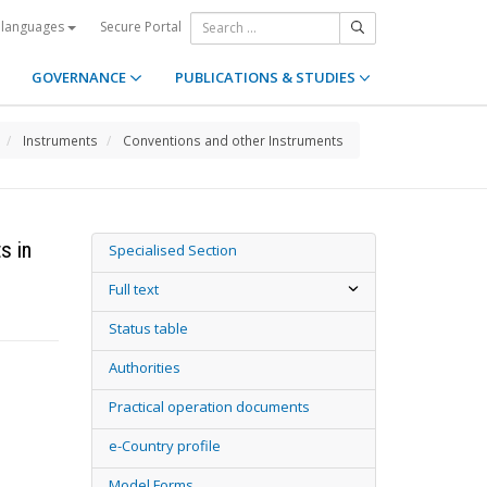
Secure Portal
 languages
GOVERNANCE
PUBLICATIONS & STUDIES
Instruments
Conventions and other Instruments
s in
Specialised Section
Full text
Status table
Authorities
Practical operation documents
e-Country profile
Model Forms