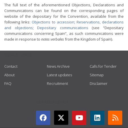
The full text of the aforementioned Objections, Declarations and
Communications can be found on the corresponding pages of
website of the depositary for the Convention, available from the
following links:
Objections to accession
;
Reservations, declarations
and objections
;
Depositary communications
(see “Depositary
communications concerning Spain”, as such communications were
made in response to
notes verbales
from the Kingdom of Spain).
USEFUL LINKS
Contact
News Archive
Calls for Tender
About
Latest updates
Sitemap
FAQ
Recruitment
Disclaimer
GET CONNECTED