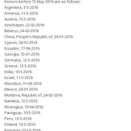
Kosovo before 15 May 2016 are as follows:
Argentina, 3-5-2016
Armenia, 11-5-2016
Austria, 13-5-2016
Azerbaijan, 22-02-2016
Belarus, 24-02-2016
China, People’s Republic of, 29-01-2016
Cyprus, 26-01-2016
Ecuador, 17-06-2016
Georgia, 15-01-2016
Germany, 12-5-2016
Greece, 12-5-2016
India, 10-5-2016
Israel, 11-5-2016
Mauritius, 31-03-2016
Mexico, 20-01-2016
Moldova, Republic of, 24-02-2016
Namibia, 13-5-2016
Nicaragua, 19-04-2016
Paraguay, 10-5-2016
Peru, 13-5-2016
Poland, 13-5-2016
Romania, 07-01-2016