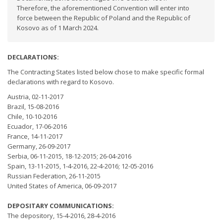
Therefore, the aforementioned Convention will enter into
force between the Republic of Poland and the Republic of
Kosovo as of 1 March 2024.
DECLARATIONS:
The Contracting States listed below chose to make specific formal
declarations with regard to Kosovo.
Austria, 02-11-2017
Brazil, 15-08-2016
Chile, 10-10-2016
Ecuador, 17-06-2016
France, 14-11-2017
Germany, 26-09-2017
Serbia, 06-11-2015, 18-12-2015; 26-04-2016
Spain, 13-11-2015, 1-4-2016, 22-4-2016; 12-05-2016
Russian Federation, 26-11-2015
United States of America, 06-09-2017
DEPOSITARY COMMUNICATIONS:
The depository, 15-4-2016, 28-4-2016