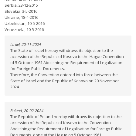
Serbia, 23-12-2015
Slovakia, 3-5-2016
Ukraine, 18-4-2016
Uzbekistan, 10-5-2016
Venezuela, 10-5-2016
Israel, 20-11-2024
The State of Israel hereby withdraws its objection to the
accession of the Republic of Kosovo to the Hague Convention
of 5 October 1961 Abolishing the Requirement of Legalization
for Foreign Public Documents.
Therefore, the Convention entered into force between the
State of Israel and the Republic of Kosovo on 20 November
2024.
Poland, 20-02-2024
The Republic of Poland hereby withdraws its objection to the
accession of the Republic of Kosovo to the Convention
Abolishing the Requirement of Legalisation for Foreign Public
Documents, done at the Hague on 5 October 1961.