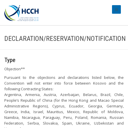
#transl
DECLARATION/RESERVATION/NOTIFICATION
Type
Objection**
Pursuant to the objections and declarations listed below, the
Convention will not enter into force between Kosovo and the
following Contracting States:
Argentina, Armenia, Austria, Azerbaijan, Belarus, Brazil, Chile,
People’s Republic of China (for the Hong Kong and Macao Special
Administrative Regions), Cyprus, Ecuador, Georgia, Germany,
Greece, India, Israel, Mauritius, Mexico, Republic of Moldova,
Namibia, Nicaragua, Paraguay, Peru, Poland, Romania, Russian
Federation, Serbia, Slovakia, Spain, Ukraine, Uzbekistan and