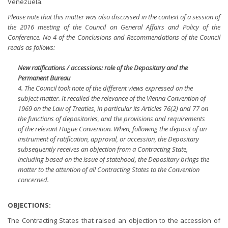
Venezuela.
Please note that this matter was also discussed in the context of a session of
the 2016 meeting of the Council on General Affairs and Policy of the
Conference. No 4 of the Conclusions and Recommendations of the Council
reads as follows:
New ratifications / accessions: role of the Depositary and the
Permanent Bureau
4. The Council took note of the different views expressed on the
subject matter. It recalled the relevance of the Vienna Convention of
1969 on the Law of Treaties, in particular its Articles 76(2) and 77 on
the functions of depositories, and the provisions and requirements
of the relevant Hague Convention. When, following the deposit of an
instrument of ratification, approval, or accession, the Depositary
subsequently receives an objection from a Contracting State,
including based on the issue of statehood, the Depositary brings the
matter to the attention of all Contracting States to the Convention
concerned.
OBJECTIONS:
The Contracting States that raised an objection to the accession of