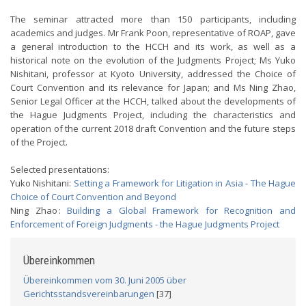
The seminar attracted more than 150 participants, including
academics and judges. Mr Frank Poon, representative of ROAP, gave
a general introduction to the HCCH and its work, as well as a
historical note on the evolution of the Judgments Project; Ms Yuko
Nishitani, professor at Kyoto University, addressed the Choice of
Court Convention and its relevance for Japan; and Ms Ning Zhao,
Senior Legal Officer at the HCCH, talked about the developments of
the Hague Judgments Project, including the characteristics and
operation of the current 2018 draft Convention and the future steps
of the Project.
Selected presentations:
Yuko Nishitani:
Setting a Framework for Litigation in Asia - The Hague
Choice of Court Convention and Beyond
Ning Zhao :
Building a Global Framework for Recognition and
Enforcement of Foreign Judgments - the Hague Judgments Project
Übereinkommen
Übereinkommen vom 30. Juni 2005 über
Gerichtsstandsvereinbarungen
[37]