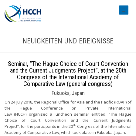
#transl
NEUIGKEITEN UND EREIGNISSE
Seminar, “The Hague Choice of Court Convention
and the Current Judgments Project”, at the 20th
Congress of the International Academy of
Comparative Law (general congress)
Fukuoka, Japan
On 24 July 2018, the Regional Office for Asia and the Pacific (ROAP) of
the Hague Conference on Private International
Law (HCCH) organised a luncheon seminar entitled, “The Hague
Choice of Court Convention and the Current Judgments
th
Project”, for the participants in the 20
Congress of the International
Academy of Comparative Law, which took place in Fukuoka, Japan.