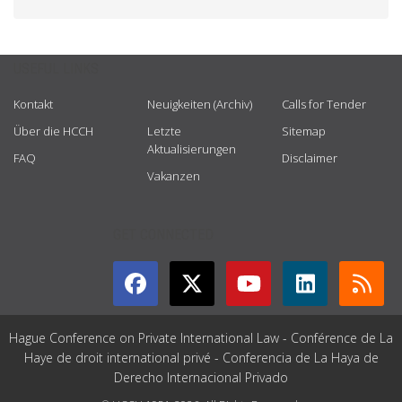
USEFUL LINKS
Kontakt
Neuigkeiten (Archiv)
Calls for Tender
Über die HCCH
Letzte
Sitemap
Aktualisierungen
FAQ
Disclaimer
Vakanzen
GET CONNECTED
Hague Conference on Private International Law - Conférence de La
Haye de droit international privé - Conferencia de La Haya de
Derecho Internacional Privado