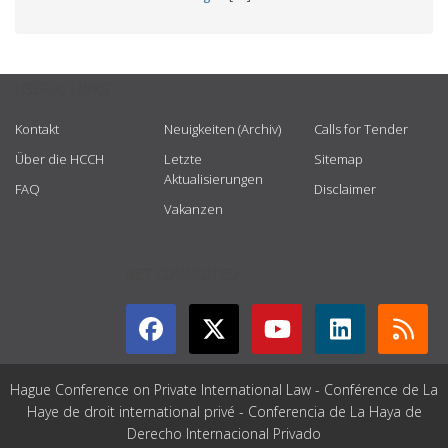
USEFUL LINKS
Kontakt
Neuigkeiten (Archiv)
Calls for Tender
Über die HCCH
Letzte
Sitemap
Aktualisierungen
FAQ
Disclaimer
Vakanzen
GET CONNECTED
Hague Conference on Private International Law - Conférence de La
Haye de droit international privé - Conferencia de La Haya de
Derecho Internacional Privado