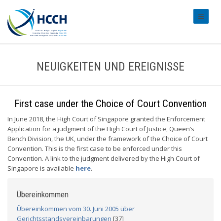
#transl
NEUIGKEITEN UND EREIGNISSE
First case under the Choice of Court Convention
In June 2018, the High Court of Singapore granted the Enforcement
Application for a judgment of the High Court of Justice, Queen’s
Bench Division, the UK, under the framework of the Choice of Court
Convention. This is the first case to be enforced under this
Convention. A link to the judgment delivered by the High Court of
Singapore is available
here
.
Übereinkommen
Übereinkommen vom 30. Juni 2005 über
Gerichtsstandsvereinbarungen
[37]