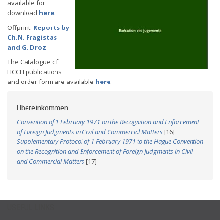
available for
download
here
.
Offprint:
Reports by
Ch.N. Fragistas
and G. Droz
The Catalogue of
HCCH publications
and order form are available
here
.
Übereinkommen
Convention of 1 February 1971 on the Recognition and Enforcement
of Foreign Judgments in Civil and Commercial Matters
[16]
Supplementary Protocol of 1 February 1971 to the Hague Convention
on the Recognition and Enforcement of Foreign Judgments in Civil
and Commercial Matters
[17]
USEFUL LINKS