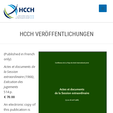
#transl
HCCH VERÖFFENTLICHUNGEN
(Published in French
only)
Actes et documents de
la Session
extraordinaire (1966)
,
Exécution des
jugements
514 p.
€ 70.00
An electronic copy of
this publication is