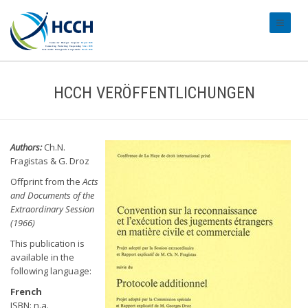
#transl
HCCH VERÖFFENTLICHUNGEN
Authors:
Ch.N.
Fragistas & G. Droz
Offprint from the
Acts
and Documents of the
Extraordinary Session
(1966)
This publication is
available in the
following language:
French
ISBN: n.a.