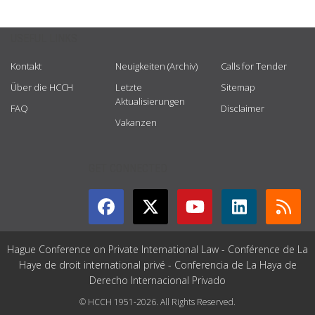
USEFUL LINKS
Kontakt
Neuigkeiten (Archiv)
Calls for Tender
Über die HCCH
Letzte
Sitemap
Aktualisierungen
FAQ
Disclaimer
Vakanzen
GET CONNECTED
Hague Conference on Private International Law - Conférence de La
Haye de droit international privé - Conferencia de La Haya de
Derecho Internacional Privado
© HCCH 1951-2026. All Rights Reserved.