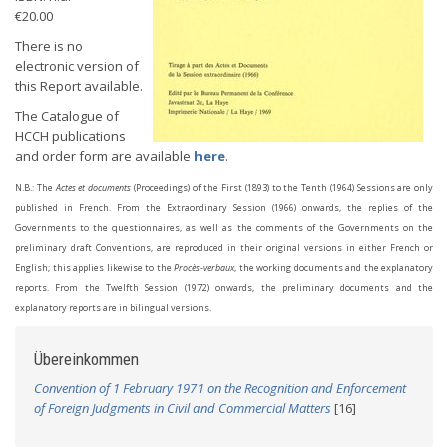
€20.00
There is no
electronic version of
this Report available.
The Catalogue of
HCCH publications
and order form are available
here
.
N.B.: The
Actes et documents
(Proceedings) of the First (1893) to the Tenth (1964) Sessions are only
published in French. From the Extraordinary Session (1966) onwards, the replies of the
Governments to the questionnaires, as well as the comments of the Governments on the
preliminary draft Conventions, are reproduced in their original versions in either French or
English; this applies likewise to the
Procès-verbaux
, the working documents and the explanatory
reports. From the Twelfth Session (1972) onwards, the preliminary documents and the
explanatory reports are in bilingual versions.
Übereinkommen
Convention of 1 February 1971 on the Recognition and Enforcement
of Foreign Judgments in Civil and Commercial Matters
[16]