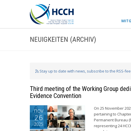
MITG
NEUIGKEITEN (ARCHIV)
Stay up to date with news, subscribe to the RSS-fe
Third meeting of the Working Group dedi
Evidence Convention
On 25 November 2025,
nov
pertaining to Chapte
26
Permanent Bureau (P
2025
representing 24 HCCH