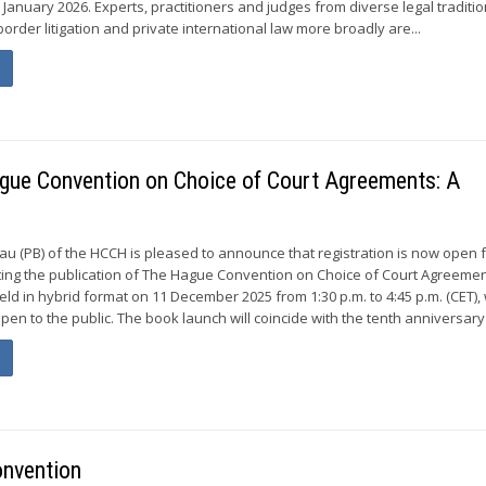
January 2026. Experts, practitioners and judges from diverse legal traditio
order litigation and private international law more broadly are...
ague Convention on Choice of Court Agreements: A
 (PB) of the HCCH is pleased to announce that registration is now open f
ing the publication of The Hague Convention on Choice of Court Agreemen
ld in hybrid format on 11 December 2025 from 1:30 p.m. to 4:45 p.m. (CET), 
open to the public. The book launch will coincide with the tenth anniversary 
onvention