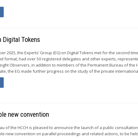
 Digital Tokens
er 2025, the Experts’ Group (EG) on Digital Tokens met for the second tim
rid format, had over 50 registered delegates and other experts, representi
ght Observers, in addition to members of the Permanent Bureau of the 
te, the EG made further progress on the study of the private international
ible new convention
 of the HCCH is pleased to announce the launch of a public consultation
ible new convention on parallel proceedings and related actions, to be hel