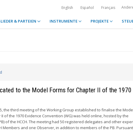
Ander
English
Español
Français
LIEDER & PARTEIEN
INSTRUMENTE
PROJEKTE
STEU
ed
cated to the Model Forms for Chapter II of the 1970
 the third meeting of the Working Group established to finalise the Mode
r II of the 1970 Evidence Convention (WG) was held online, hosted by the
B) of the HCCH. The meeting had 50 registered delegates and other exper
 Members and one Observer, in addition to members of the PB. Pursuant 