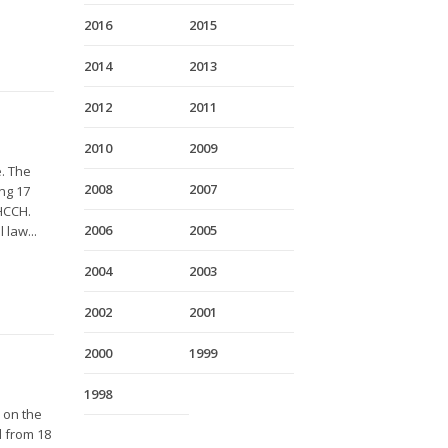
2016
2015
2014
2013
2012
2011
2010
2009
e. The
2008
2007
ng 17
HCCH.
2006
2005
 law...
2004
2003
2002
2001
2000
1999
1998
 on the
d from 18