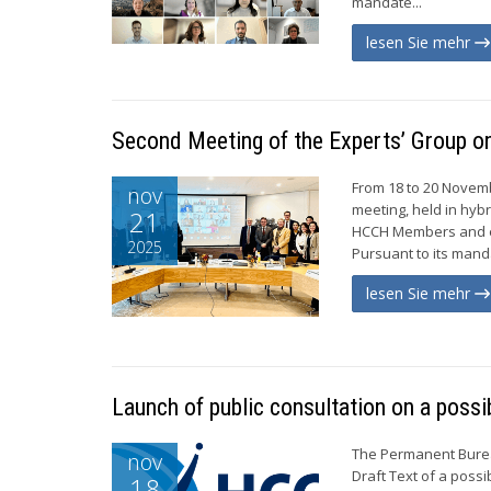
mandate...
lesen Sie mehr
Second Meeting of the Experts’ Group on
From 18 to 20 Novemb
nov
meeting, held in hyb
21
HCCH Members and ei
2025
Pursuant to its manda
lesen Sie mehr
Launch of public consultation on a poss
The Permanent Bureau
nov
Draft Text of a poss
18