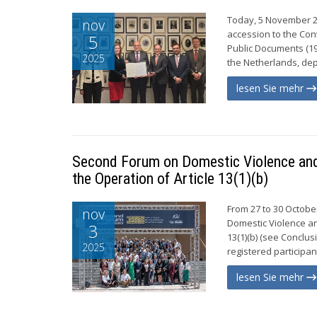
Today, 5 November 20
nov
accession to the Con
5
Public Documents (196
2025
the Netherlands, dep
lesen Sie mehr
Second Forum on Domestic Violence and 
the Operation of Article 13(1)(b)
From 27 to 30 Octob
nov
Domestic Violence an
3
13(1)(b) (see Conclu
2025
registered participa
lesen Sie mehr