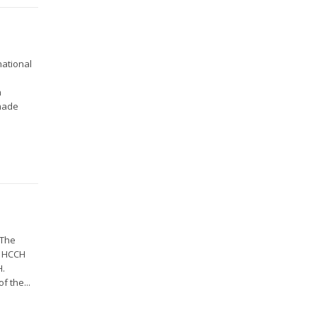
national
n
 made
 The
2 HCCH
H.
f the...