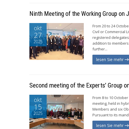
Ninth Meeting of the Working Group on J
From 20 to 24 Octobe
okt
Civil or Commercial L
27
registered delegate
2025
addition to members
further...
lesen Sie mehr
Second meeting of the Experts’ Group o
From 8 to 10 October
okt
meeting, held in hyb
15
Members and six Obs
2025
Pursuant to its mand
lesen Sie mehr