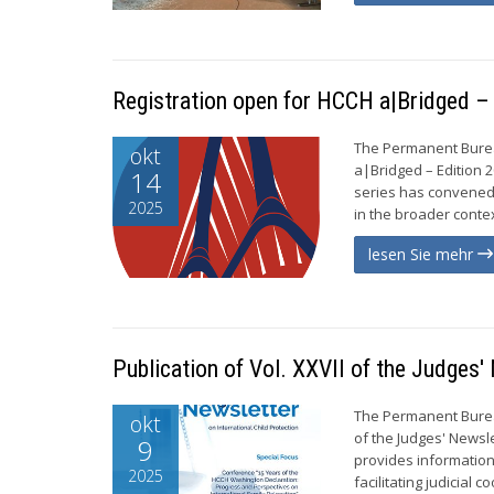
Registration open for HCCH a|Bridged 
The Permanent Bureau
okt
a|Bridged – Edition 
14
series has convened
2025
in the broader context
lesen Sie mehr
Publication of Vol. XXVII of the Judges'
The Permanent Bureau
okt
of the Judges' Newsle
9
provides information
2025
facilitating judicial c