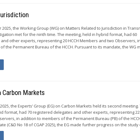
urisdiction
r 2025, the Working Group (WG) on Matters Related to Jurisdiction in Trans
itigation met for the ninth time. The meeting, held in hybrid format, had 60
s and other experts, representing 20 HCCH Members and two Observers, i
 of the Permanent Bureau of the HCCH. Pursuant to its mandate, the WG
n Carbon Markets
 2025, the Experts’ Group (EG) on Carbon Markets held its second meeting.
rid format, had 70 registered delegates and other experts, representing 2
ervers, in addition to members of the Permanent Bureau (PB) of the HCC
ate (C&D No 18 of CGAP 2025), the EG made further progress on the study o