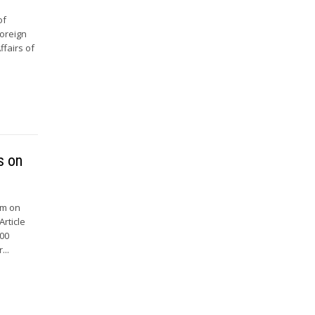
of
Foreign
ffairs of
s on
um on
rticle
500
...