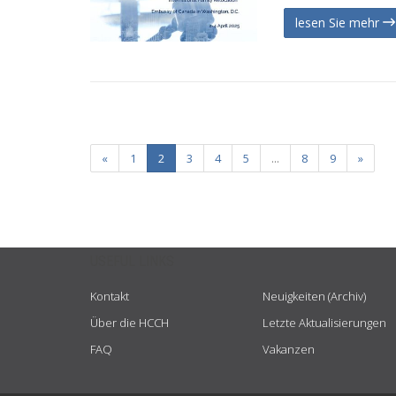
lesen Sie mehr
«
1
2
3
4
5
...
8
9
»
USEFUL LINKS
Kontakt
Neuigkeiten (Archiv)
Über die HCCH
Letzte Aktualisierungen
FAQ
Vakanzen