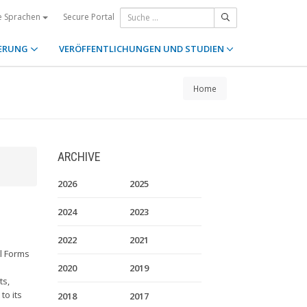
Secure Portal
e Sprachen
ERUNG
VERÖFFENTLICHUNGEN UND STUDIEN
Home
ARCHIVE
2026
2025
2024
2023
2022
2021
l Forms
2020
2019
ts,
to its
2018
2017