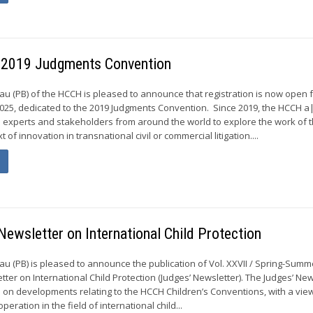
– 2019 Judgments Convention
 (PB) of the HCCH is pleased to announce that registration is now open 
2025, dedicated to the 2019 Judgments Convention. Since 2019, the HCCH a
 experts and stakeholders from around the world to explore the work of
 of innovation in transnational civil or commercial litigation....
 Newsletter on International Child Protection
 (PB) is pleased to announce the publication of Vol. XXVII / Spring-Summ
tter on International Child Protection (Judges’ Newsletter). The Judges’ New
 on developments relating to the HCCH Children’s Conventions, with a view
ooperation in the field of international child...