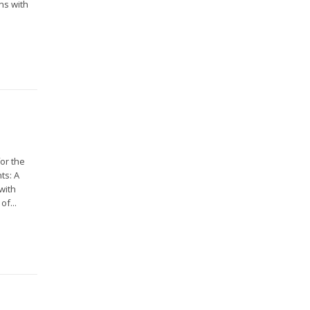
ns with
or the
ts: A
with
of...