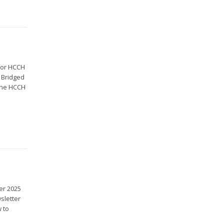
for HCCH
|Bridged
 the HCCH
er 2025
sletter
 to