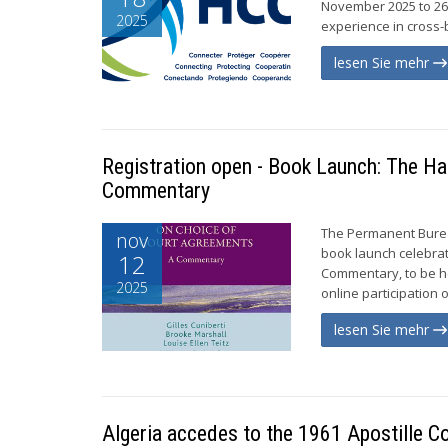
November 2025 to 26 
2025
experience in cross-b
lesen Sie mehr
Registration open - Book Launch: The H
Commentary
The Permanent Bureau
nov
book launch celebrat
12
Commentary, to be he
2025
online participation 
lesen Sie mehr
Algeria accedes to the 1961 Apostille C