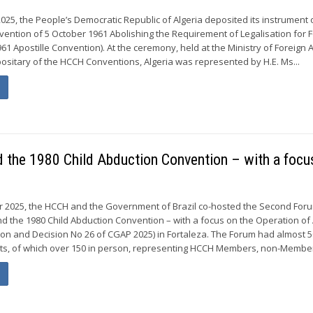
25, the People’s Democratic Republic of Algeria deposited its instrument 
vention of 5 October 1961 Abolishing the Requirement of Legalisation for 
1 Apostille Convention). At the ceremony, held at the Ministry of Foreign A
ositary of the HCCH Conventions, Algeria was represented by H.E. Ms...
the 1980 Child Abduction Convention – with a focu
er 2025, the HCCH and the Government of Brazil co-hosted the Second For
d the 1980 Child Abduction Convention – with a focus on the Operation of A
sion and Decision No 26 of CGAP 2025) in Fortaleza. The Forum had almost 
nts, of which over 150 in person, representing HCCH Members, non-Member