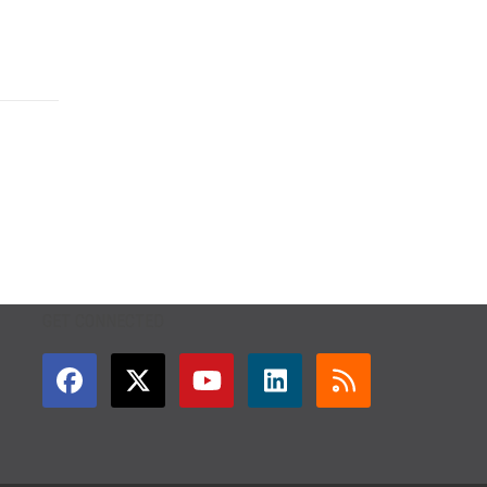
GET CONNECTED