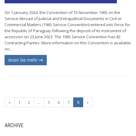
On 1 January 2024, the Convention of 15 November 1965 on the
Service Abroad of Judicial and Extrajudicial Documents in Civil or
Commercial Matters (1965 Service Convention) entered into force for
the Republic of Paraguay following the deposit of its instrument of
accession on 23 June 2023. The 1965 Service Convention has 82
Contracting Parties. More information on this Convention is available
on...
lesen Sie mehr
«
1
2
...
5
6
7
8
»
ARCHIVE