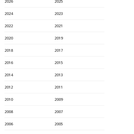
2026
2025
2024
2023
2022
2021
2020
2019
2018
2017
2016
2015
2014
2013
2012
2011
2010
2009
2008
2007
2006
2005