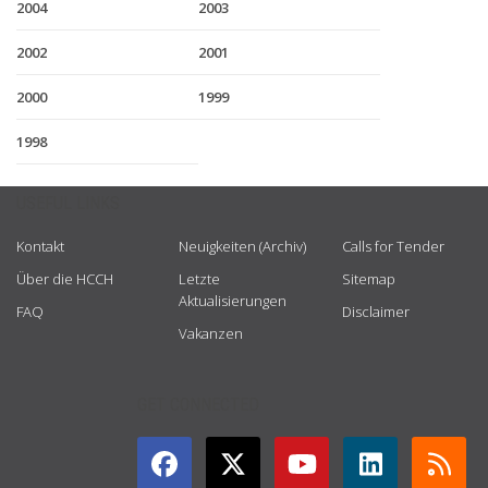
2004
2003
2002
2001
2000
1999
1998
USEFUL LINKS
Kontakt
Neuigkeiten (Archiv)
Calls for Tender
Über die HCCH
Letzte
Sitemap
Aktualisierungen
FAQ
Disclaimer
Vakanzen
GET CONNECTED