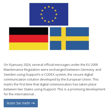
On 9 January 2024, several official messages under the EU 2009
Maintenance Regulation were exchanged between Germany and
Sweden using iSupport’s e-CODEX system, the secure digital
communication solution developed by the European Union. This
marks the first time that digital communication has taken place
between two States using iSupport. This is a promising development
for the international...
lesen Sie mehr