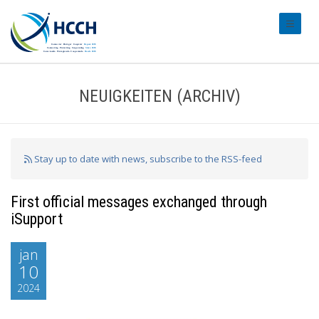
#transl
NEUIGKEITEN (ARCHIV)
Stay up to date with news, subscribe to the RSS-feed
First official messages exchanged through
iSupport
jan
10
2024