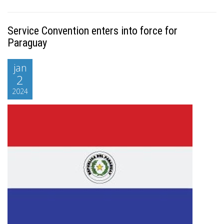
Service Convention enters into force for
Paraguay
jan
2
2024