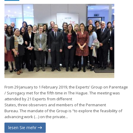
From 29 January to 1 February 2019, the Experts’ Group on Parentage
/ Surrogacy met for the fifth time in The Hague. The meeting was
attended by 21 Experts from different
States, three observers and members of the Permanent
Bureau. The mandate of the Group is “to explore the feasibility of
advancing work (…) on the private...
lesen Sie mehr