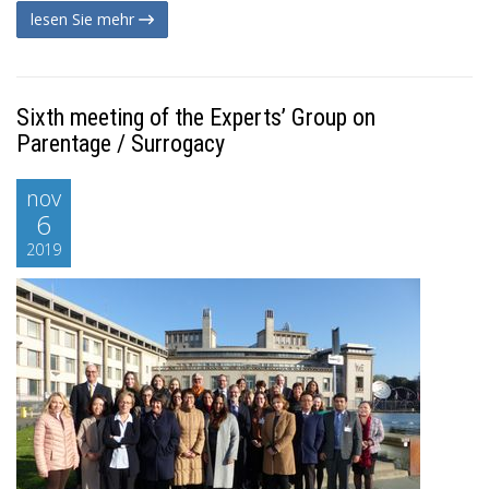
lesen Sie mehr
Sixth meeting of the Experts’ Group on
Parentage / Surrogacy
nov
6
2019