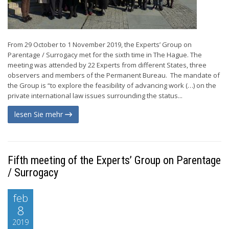
From 29 October to 1 November 2019, the Experts’ Group on
Parentage / Surrogacy met for the sixth time in The Hague. The
meeting was attended by 22 Experts from different States, three
observers and members of the Permanent Bureau. The mandate of
the Group is “to explore the feasibility of advancing work (…) on the
private international law issues surrounding the status...
lesen Sie mehr
Fifth meeting of the Experts’ Group on Parentage
/ Surrogacy
feb
8
2019