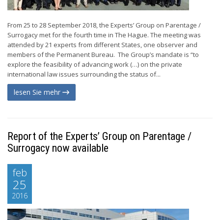
From 25 to 28 September 2018, the Experts’ Group on Parentage /
Surrogacy met for the fourth time in The Hague. The meeting was
attended by 21 experts from different States, one observer and
members of the Permanent Bureau. The Group’s mandate is “to
explore the feasibility of advancing work (…) on the private
international law issues surrounding the status of...
lesen Sie mehr
Report of the Experts’ Group on Parentage /
Surrogacy now available
feb
25
2016