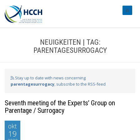
#transl
NEUIGKEITEN | TAG:
PARENTAGESURROGACY
Stay up to date with news concerning
parentagesurrogacy
, subscribe to the RSS-feed
Seventh meeting of the Experts’ Group on
Parentage / Surrogacy
okt
19