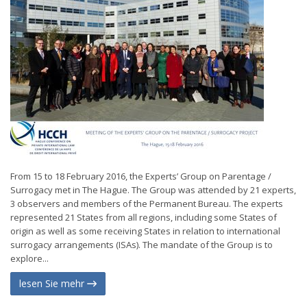
From 15 to 18 February 2016, the Experts’ Group on Parentage /
Surrogacy met in The Hague. The Group was attended by 21 experts,
3 observers and members of the Permanent Bureau. The experts
represented 21 States from all regions, including some States of
origin as well as some receiving States in relation to international
surrogacy arrangements (ISAs). The mandate of the Group is to
explore...
lesen Sie mehr