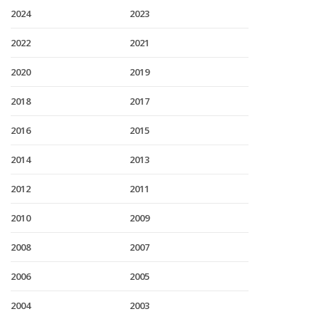
2024
2023
2022
2021
2020
2019
2018
2017
2016
2015
2014
2013
2012
2011
2010
2009
2008
2007
2006
2005
2004
2003