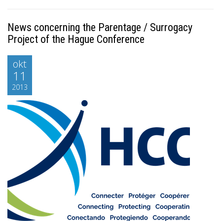
News concerning the Parentage / Surrogacy
Project of the Hague Conference
okt
11
2013