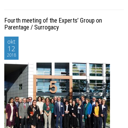
Fourth meeting of the Experts’ Group on
Parentage / Surrogacy
okt
12
2018