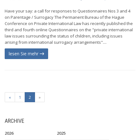
Have your say: a call for responses to Questionnaires Nos 3 and 4
on Parentage / Surrogacy The Permanent Bureau of the Hague
Conference on Private International Law has recently published the
third and fourth online Questionnaires on the "private international
law issues surrounding the status of children, including issues
arising from international surrogacy arrangements"....
lesen Sie mehr
«
1
2
»
ARCHIVE
2026
2025