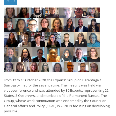
2020
From 12 to 16 October 2020, the Experts’ Group on Parentage /
Surrogacy met for the seventh time. The meeting was held via
videoconference and was attended by 36 Experts, representing 22
States, 3 Observers, and members of the Permanent Bureau. The
Group, whose work continuation was endorsed by the Council on
General Affairs and Policy (CGAP) in 2020, is focusing on developing
possible...