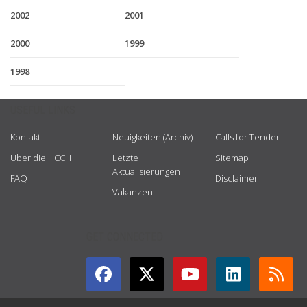
2002
2001
2000
1999
1998
USEFUL LINKS
Kontakt
Neuigkeiten (Archiv)
Calls for Tender
Über die HCCH
Letzte
Sitemap
Aktualisierungen
FAQ
Disclaimer
Vakanzen
GET CONNECTED