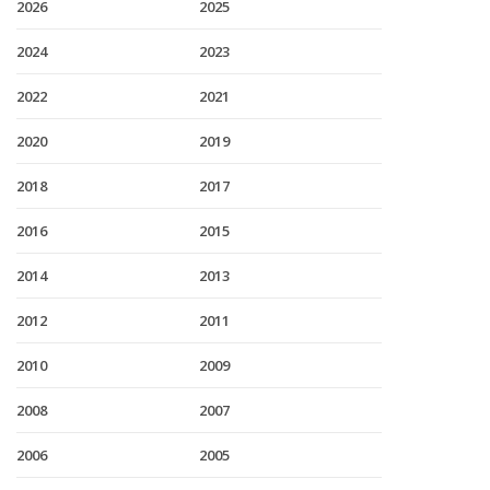
2026
2025
2024
2023
2022
2021
2020
2019
2018
2017
2016
2015
2014
2013
2012
2011
2010
2009
2008
2007
2006
2005