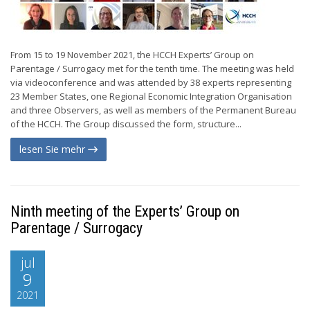
From 15 to 19 November 2021, the HCCH Experts’ Group on
Parentage / Surrogacy met for the tenth time. The meeting was held
via videoconference and was attended by 38 experts representing
23 Member States, one Regional Economic Integration Organisation
and three Observers, as well as members of the Permanent Bureau
of the HCCH. The Group discussed the form, structure...
lesen Sie mehr
Ninth meeting of the Experts’ Group on
Parentage / Surrogacy
jul
9
2021