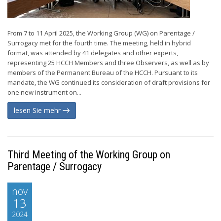
From 7 to 11 April 2025, the Working Group (WG) on Parentage /
Surrogacy met for the fourth time. The meeting, held in hybrid
format, was attended by 41 delegates and other experts,
representing 25 HCCH Members and three Observers, as well as by
members of the Permanent Bureau of the HCCH. Pursuant to its
mandate, the WG continued its consideration of draft provisions for
one new instrument on...
lesen Sie mehr
Third Meeting of the Working Group on
Parentage / Surrogacy
nov
13
2024