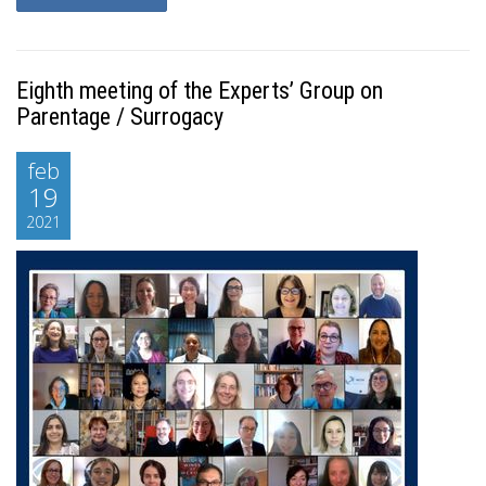
Eighth meeting of the Experts’ Group on
Parentage / Surrogacy
feb
19
2021