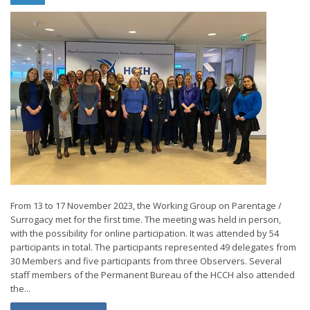
From 13 to 17 November 2023, the Working Group on Parentage /
Surrogacy met for the first time. The meeting was held in person,
with the possibility for online participation. It was attended by 54
participants in total. The participants represented 49 delegates from
30 Members and five participants from three Observers. Several
staff members of the Permanent Bureau of the HCCH also attended
the...