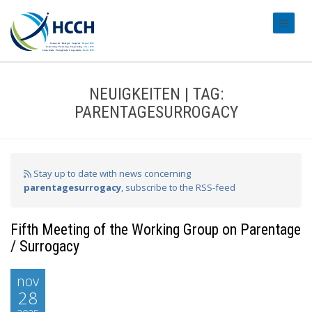
#transl
NEUIGKEITEN | TAG:
PARENTAGESURROGACY
Stay up to date with news concerning
parentagesurrogacy
, subscribe to the RSS-feed
Fifth Meeting of the Working Group on Parentage
/ Surrogacy
nov
28