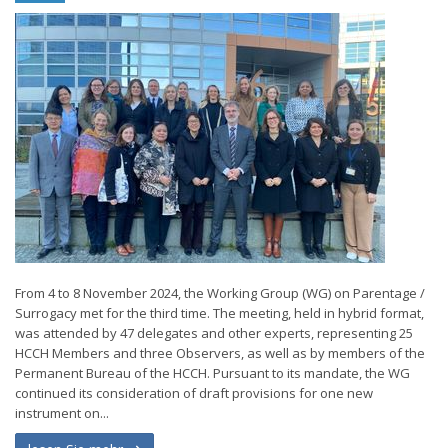
From 4 to 8 November 2024, the Working Group (WG) on Parentage /
Surrogacy met for the third time. The meeting, held in hybrid format,
was attended by 47 delegates and other experts, representing 25
HCCH Members and three Observers, as well as by members of the
Permanent Bureau of the HCCH. Pursuant to its mandate, the WG
continued its consideration of draft provisions for one new
instrument on...