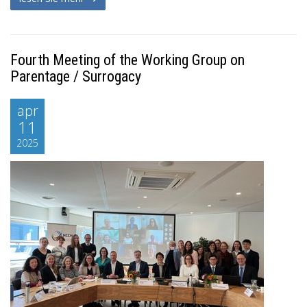
Fourth Meeting of the Working Group on
Parentage / Surrogacy
apr
11
2025