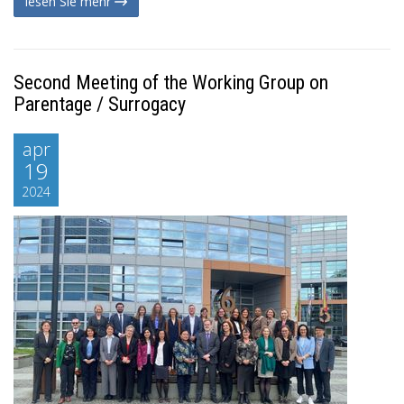
lesen Sie mehr
Second Meeting of the Working Group on
Parentage / Surrogacy
apr
19
2024