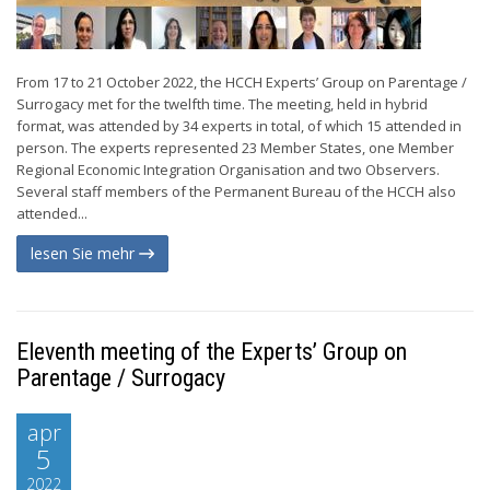
From 17 to 21 October 2022, the HCCH Experts’ Group on Parentage /
Surrogacy met for the twelfth time. The meeting, held in hybrid
format, was attended by 34 experts in total, of which 15 attended in
person. The experts represented 23 Member States, one Member
Regional Economic Integration Organisation and two Observers.
Several staff members of the Permanent Bureau of the HCCH also
attended...
lesen Sie mehr
Eleventh meeting of the Experts’ Group on
Parentage / Surrogacy
apr
5
2022