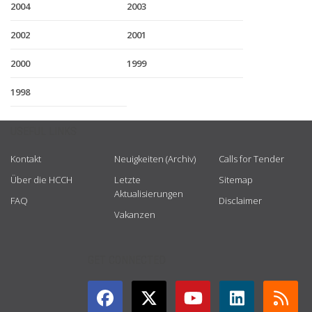
2004
2003
2002
2001
2000
1999
1998
USEFUL LINKS
Kontakt
Neuigkeiten (Archiv)
Calls for Tender
Über die HCCH
Letzte
Sitemap
Aktualisierungen
FAQ
Disclaimer
Vakanzen
GET CONNECTED