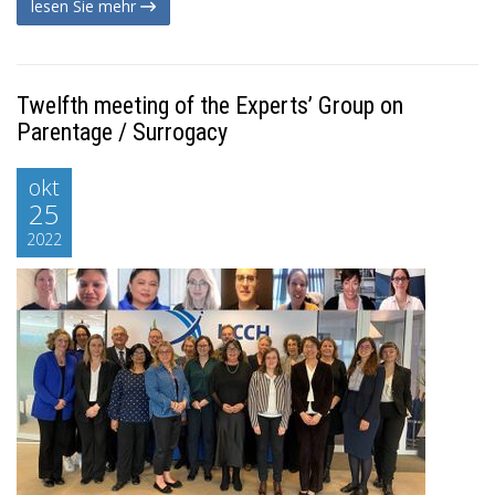
lesen Sie mehr
Twelfth meeting of the Experts’ Group on
Parentage / Surrogacy
okt
25
2022