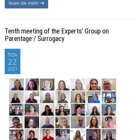
lesen Sie mehr
Tenth meeting of the Experts’ Group on
Parentage / Surrogacy
nov
22
2021