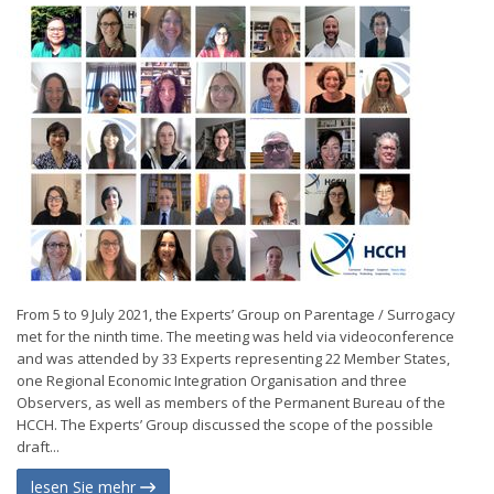
From 5 to 9 July 2021, the Experts’ Group on Parentage / Surrogacy
met for the ninth time. The meeting was held via videoconference
and was attended by 33 Experts representing 22 Member States,
one Regional Economic Integration Organisation and three
Observers, as well as members of the Permanent Bureau of the
HCCH. The Experts’ Group discussed the scope of the possible
draft...
lesen Sie mehr