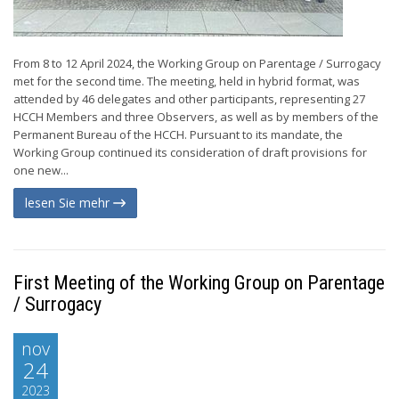
From 8 to 12 April 2024, the Working Group on Parentage / Surrogacy
met for the second time. The meeting, held in hybrid format, was
attended by 46 delegates and other participants, representing 27
HCCH Members and three Observers, as well as by members of the
Permanent Bureau of the HCCH. Pursuant to its mandate, the
Working Group continued its consideration of draft provisions for
one new...
lesen Sie mehr
First Meeting of the Working Group on Parentage
/ Surrogacy
nov
24
2023