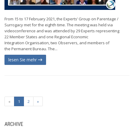
From 15 to 17 February 2021, the Experts’ Group on Parentage /
Surrogacy met for the eighth time. The meeting was held via
videoconference and was attended by 29 Experts representing
22 Member States and one Regional Economic
Integration Organisation, two Observers, and members of
the Permanent Bureau. The...
lesen Sie mehr
«
1
2
»
ARCHIVE