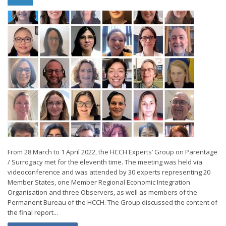
From 28 March to 1 April 2022, the HCCH Experts’ Group on Parentage
/ Surrogacy met for the eleventh time. The meeting was held via
videoconference and was attended by 30 experts representing 20
Member States, one Member Regional Economic Integration
Organisation and three Observers, as well as members of the
Permanent Bureau of the HCCH. The Group discussed the content of
the final report...