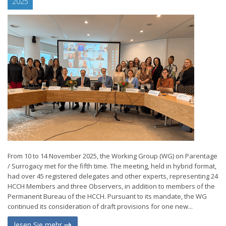
2025
From 10 to 14 November 2025, the Working Group (WG) on Parentage
/ Surrogacy met for the fifth time. The meeting, held in hybrid format,
had over 45 registered delegates and other experts, representing 24
HCCH Members and three Observers, in addition to members of the
Permanent Bureau of the HCCH. Pursuant to its mandate, the WG
continued its consideration of draft provisions for one new...
lesen Sie mehr