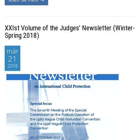
XXIst Volume of the Judges’ Newsletter (Winter-
Spring 2018)
mär
21
2018