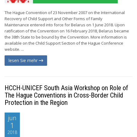
The Hague Convention of 23 November 2007 on the International
Recovery of Child Support and Other Forms of Family
Maintenance entered into force for Belarus on 1 June 2018. Upon
ratification of the Convention on 16 February 2018, Belarus became
the 38th State to be bound by the Convention. More information is
available on the Child Support Section of the Hague Conference
website. ...
lesen Sie mehr
HCCH-UNICEF South Asia Workshop on Role of
The Hague Conventions in Cross-Border Child
Protection in the Region
jun
1
2018