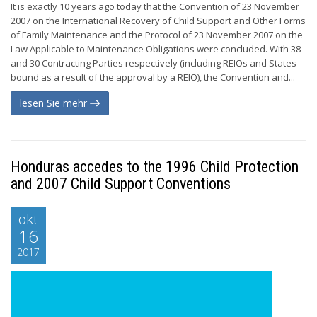
It is exactly 10 years ago today that the Convention of 23 November
2007 on the International Recovery of Child Support and Other Forms
of Family Maintenance and the Protocol of 23 November 2007 on the
Law Applicable to Maintenance Obligations were concluded. With 38
and 30 Contracting Parties respectively (including REIOs and States
bound as a result of the approval by a REIO), the Convention and...
lesen Sie mehr
Honduras accedes to the 1996 Child Protection
and 2007 Child Support Conventions
okt
16
2017