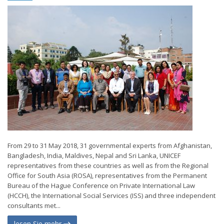
From 29 to 31 May 2018, 31 governmental experts from Afghanistan,
Bangladesh, India, Maldives, Nepal and Sri Lanka, UNICEF
representatives from these countries as well as from the Regional
Office for South Asia (ROSA), representatives from the Permanent
Bureau of the Hague Conference on Private International Law
(HCCH), the International Social Services (ISS) and three independent
consultants met...
lesen Sie mehr