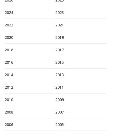
2026
2025
2024
2023
2022
2021
2020
2019
2018
2017
2016
2015
2014
2013
2012
2011
2010
2009
2008
2007
2006
2005