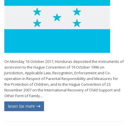
On Monday 16 October 2017, Honduras deposited the instruments of
accession to the Hague Convention of 19 October 1996 on
Jurisdiction, Applicable Law, Recognition, Enforcement and Co-
operation in Respect of Parental Responsibility and Measures for
the Protection of Children, and to the Hague Convention of 23
November 2007 on the International Recovery of Child Support and
Other Form of Family...
lesen Sie mehr