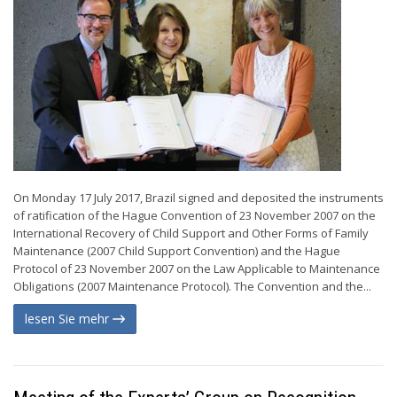
On Monday 17 July 2017, Brazil signed and deposited the instruments
of ratification of the Hague Convention of 23 November 2007 on the
International Recovery of Child Support and Other Forms of Family
Maintenance (2007 Child Support Convention) and the Hague
Protocol of 23 November 2007 on the Law Applicable to Maintenance
Obligations (2007 Maintenance Protocol). The Convention and the...
lesen Sie mehr