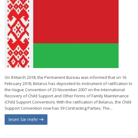
On 8 March 2018, the Permanent Bureau was informed that on 16
February 2018, Belarus has deposited its instrument of ratification to
the Hague Convention of 23 November 2007 on the International
Recovery of Child Support and Other Forms of Family Maintenance
(Child Support Convention). With the ratification of Belarus, the Child
Support Convention now has 39 Contracting Parties. The...
lesen Sie mehr