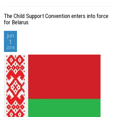
The Child Support Convention enters into force
for Belarus
jun
1
2018