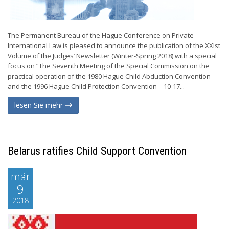
The Permanent Bureau of the Hague Conference on Private
International Law is pleased to announce the publication of the XXIst
Volume of the Judges’ Newsletter (Winter-Spring 2018) with a special
focus on ”The Seventh Meeting of the Special Commission on the
practical operation of the 1980 Hague Child Abduction Convention
and the 1996 Hague Child Protection Convention – 10-17...
lesen Sie mehr
Belarus ratifies Child Support Convention
mär
9
2018