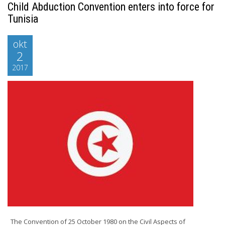
Child Abduction Convention enters into force for
Tunisia
okt
2
2017
The Convention of 25 October 1980 on the Civil Aspects of