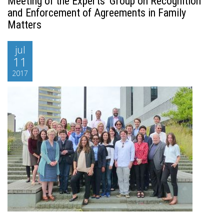
Meeting of the Experts’ Group on Recognition
and Enforcement of Agreements in Family
Matters
jul
11
2017