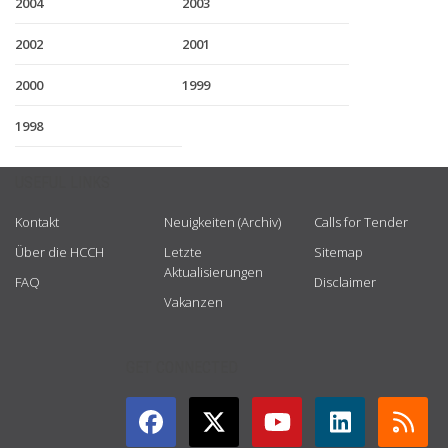
2004
2003
2002
2001
2000
1999
1998
USEFUL LINKS
Kontakt
Neuigkeiten (Archiv)
Calls for Tender
Über die HCCH
Letzte
Sitemap
Aktualisierungen
FAQ
Disclaimer
Vakanzen
GET CONNECTED