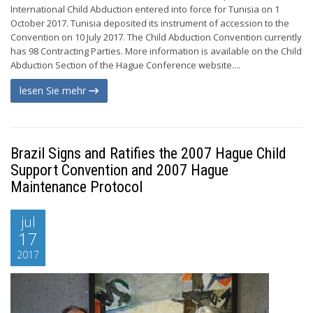
International Child Abduction entered into force for Tunisia on 1
October 2017. Tunisia deposited its instrument of accession to the
Convention on 10 July 2017. The Child Abduction Convention currently
has 98 Contracting Parties. More information is available on the Child
Abduction Section of the Hague Conference website....
lesen Sie mehr
Brazil Signs and Ratifies the 2007 Hague Child
Support Convention and 2007 Hague
Maintenance Protocol
jul
17
2017