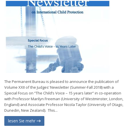
The Permanent Bureau is pleased to announce the publication of
Volume XXII of the Judges’ Newsletter (Summer-Fall 2018) with a
Special Focus on “The Child’s Voice – 15 years later” in co-operation
with Professor Marilyn Freeman (University of Westminster, London,
England) and Associate Professor Nicola Taylor (University of Otago,
Dunedin, New Zealand). This...
lesen Sie mehr