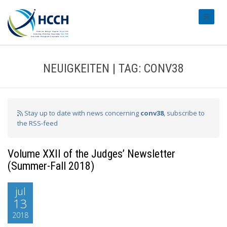
#transl
NEUIGKEITEN | TAG: CONV38
Stay up to date with news concerning
conv38
, subscribe to
the RSS-feed
Volume XXII of the Judges’ Newsletter
(Summer-Fall 2018)
jul
13
2018