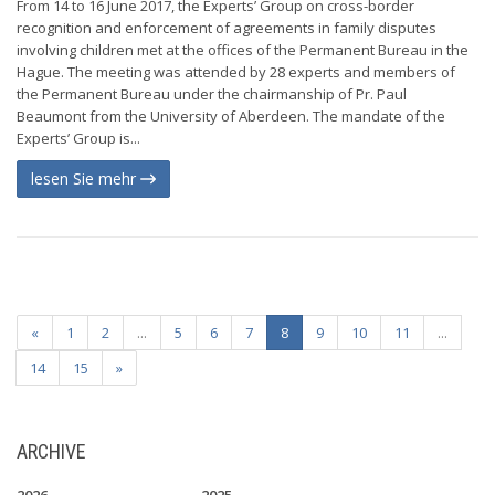
From 14 to 16 June 2017, the Experts’ Group on cross-border
recognition and enforcement of agreements in family disputes
involving children met at the offices of the Permanent Bureau in the
Hague. The meeting was attended by 28 experts and members of
the Permanent Bureau under the chairmanship of Pr. Paul
Beaumont from the University of Aberdeen. The mandate of the
Experts’ Group is...
lesen Sie mehr
«
1
2
...
5
6
7
8
9
10
11
...
14
15
»
ARCHIVE