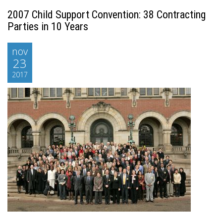
2007 Child Support Convention: 38 Contracting
Parties in 10 Years
nov
23
2017