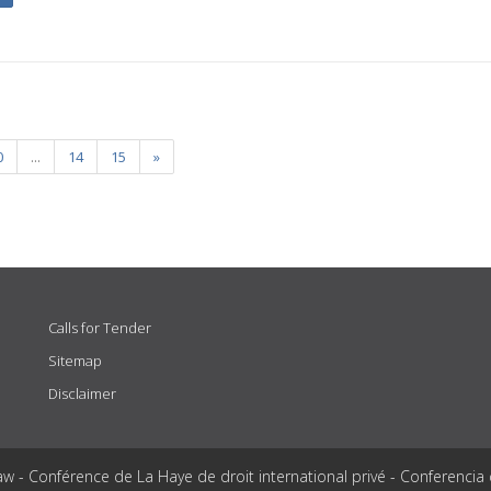
0
...
14
15
»
Calls for Tender
Sitemap
Disclaimer
aw - Conférence de La Haye de droit international privé - Conferencia