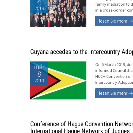
4
family mediation to 
2019
in a cross-border con
lesen Sie mehr
Guyana accedes to the Intercountry Ado
On 6 March 2019, dur
mär
informed Council tha
8
HCCH Convention of 2
2019
Intercountry Adoption
lesen Sie mehr
Conference of Hague Convention Network
International Hague Network of Judges