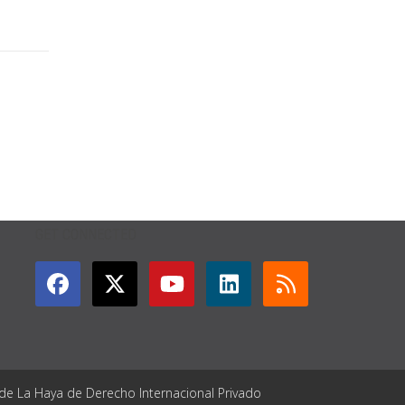
GET CONNECTED
 de La Haya de Derecho Internacional Privado