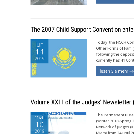
The 2007 Child Support Convention enter
Today, the HCCH Con
jun
Other Forms of Famil
14
following the deposi
2019
currently has 41 Cont
lesen Sie mehr
Volume XXIII of the Judges’ Newsletter
The Permanent Bureau
mai
(Winter 2018-Spring 
10
Network of Judges (I
2019
Miami from 24 until 2