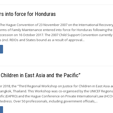
s into force for Honduras
The Hague Convention of 23 November 2007 on the International Recovery
rms of Family Maintenance entered into force for Honduras following the
 accession on 16 October 2017. The 2007 Child Support Convention currently
s (incl. REIOs and States bound as a result of approval...
Children in East Asia and the Pacific”
r 2018, the “Third Regional Workshop on Justice for Children in East Asia 
 Bangkok, Thailand. This Workshop was co-organised by the UNICEF Regiona
cific (EAPRO) and the Hague Conference on Private International Law (HCCH
Redress. Over 50 professionals, including government officials,...