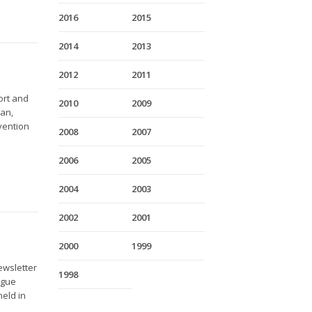
2016
2015
2014
2013
2012
2011
ort and
2010
2009
tan,
nvention
2008
2007
2006
2005
2004
2003
2002
2001
2000
1999
ewsletter
1998
ague
held in