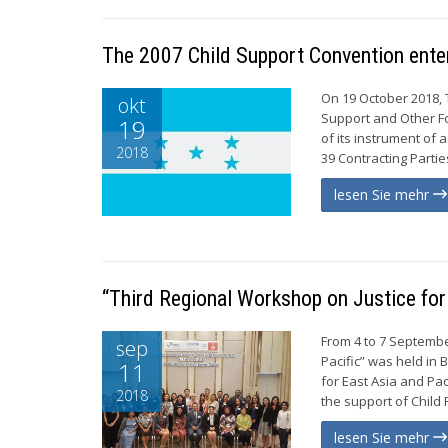
The 2007 Child Support Convention enter
On 19 October 2018, 
okt
Support and Other Fo
19
of its instrument of
2018
39 Contracting Partie
lesen Sie mehr
“Third Regional Workshop on Justice for 
From 4 to 7 Septembe
sep
Pacific” was held in
11
for East Asia and Pa
2018
the support of Child 
lesen Sie mehr