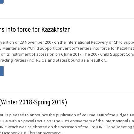
s into force for Kazakhstan
vention of 23 November 2007 on the International Recovery of Child Supp
y Maintenance (“Child Support Convention”) enters into force for Kazakhs
t of its instrument of accession on 6 June 2017. The 2007 Child Support Co
racting Parties (incl. REIOs and States bound as a result of...
 (Winter 2018-Spring 2019)
 is pleased to announce the publication of Volume XXIII of the Judges’ N
2019) with a Special Focus on “The 20th Anniversary of the International H
HNJ)” which was celebrated on the occasion of the 3rd IHNJ Global Meeting 
6 October 2018. This “Anniversary”...