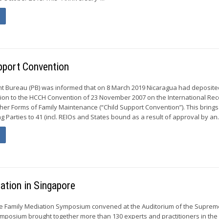
pport Convention
t Bureau (PB) was informed that on 8 March 2019 Nicaragua had deposited
ion to the HCCH Convention of 23 November 2007 on the International Rec
her Forms of Family Maintenance (“Child Support Convention”). This brings
 Parties to 41 (incl. REIOs and States bound as a result of approval by an.
ation in Singapore
he Family Mediation Symposium convened at the Auditorium of the Suprem
mposium brought together more than 130 experts and practitioners in the 