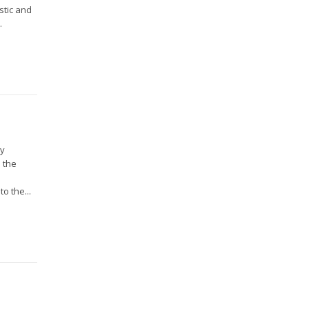
stic and
.
ry
 the
o the...