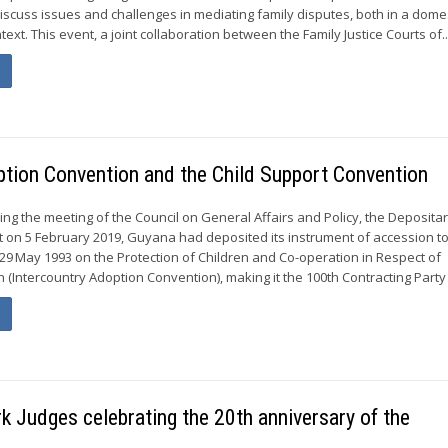
discuss issues and challenges in mediating family disputes, both in a dome
text. This event, a joint collaboration between the Family Justice Courts of..
ption Convention and the Child Support Convention
ing the meeting of the Council on General Affairs and Policy, the Deposita
t on 5 February 2019, Guyana had deposited its instrument of accession to
9 May 1993 on the Protection of Children and Co-operation in Respect of
 (Intercountry Adoption Convention), making it the 100th Contracting Party t
 Judges celebrating the 20th anniversary of the