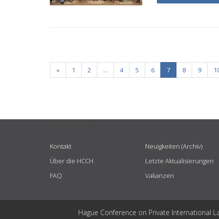
«
1
2
...
4
5
6
7
8
9
1
USEFUL LINKS
Kontakt
Neuigkeiten (Archiv)
Über die HCCH
Letzte Aktualisierungen
FAQ
Vakanzen
Hague Conference on Private International L