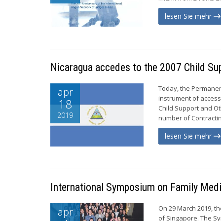
lesen Sie mehr
Nicaragua accedes to the 2007 Child Su
Today, the Permanen
apr
instrument of access
18
Child Support and Ot
2019
number of Contracting
lesen Sie mehr
International Symposium on Family Medi
On 29 March 2019, t
apr
of Singapore. The Sy