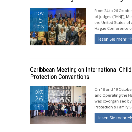
From 24 to 26 Octobe
nov
of Judges (“IHNJ”), M
15
the United States of
2018
Hague Conference on 
lesen Sie mehr
Caribbean Meeting on International Chil
Protection Conventions
On 18 and 19 October
okt
and Operating the Ha
26
was co-organised by 
2018
Protection & Family S
lesen Sie mehr