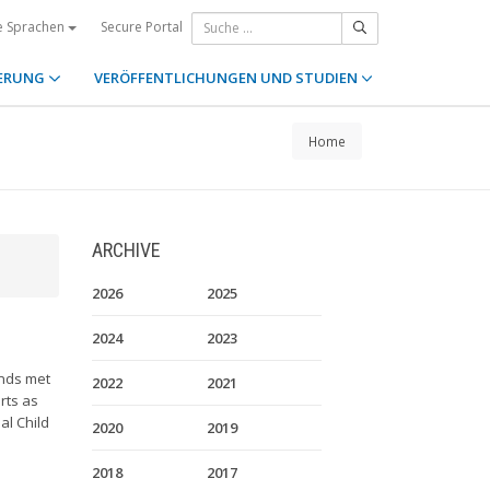
Secure Portal
e Sprachen
ERUNG
VERÖFFENTLICHUNGEN UND STUDIEN
Home
ARCHIVE
2026
2025
2024
2023
unds met
2022
2021
rts as
al Child
2020
2019
2018
2017