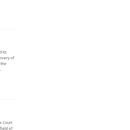
 its
overy of
 the
..
e Court
field of