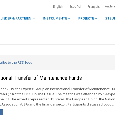
Ander
English
Español
Français
LIEDER & PARTEIEN
INSTRUMENTE
PROJEKTE
STEU
cribe to the RSS-feed
ational Transfer of Maintenance Funds
ber 2019, the Experts’ Group on International Transfer of Maintenance F
reau (PB) of the HCCH in The Hague. The meeting was attended by 19 expe
he PB. The experts represented 11 States, the European Union, the Nation
Association (USA) and the financial sector. Participants discussed good...