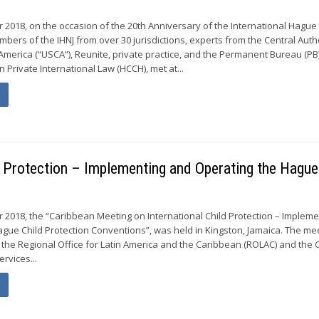
r 2018, on the occasion of the 20th Anniversary of the International Hagu
embers of the IHNJ from over 30 jurisdictions, experts from the Central Auth
 America (“USCA”), Reunite, private practice, and the Permanent Bureau (PB)
Private International Law (HCCH), met at...
d Protection – Implementing and Operating the Hague
 2018, the “Caribbean Meeting on International Child Protection – Impleme
gue Child Protection Conventions”, was held in Kingston, Jamaica. The me
the Regional Office for Latin America and the Caribbean (ROLAC) and the C
ervices...