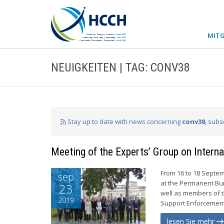
MITG
NEUIGKEITEN | TAG: CONV38
Stay up to date with news concerning
conv38
, subs
Meeting of the Experts’ Group on Intern
From 16 to 18 Septem
sep
at the Permanent Bu
23
well as members of t
2019
Support Enforcement 
lesen Sie mehr