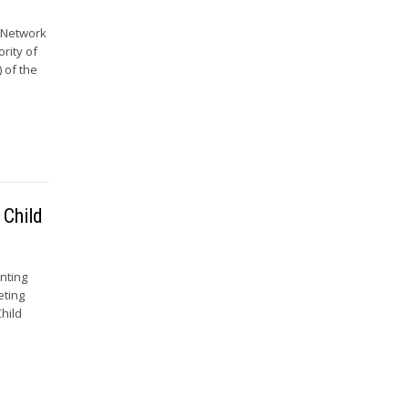
e Network
ority of
 of the
 Child
nting
eting
hild