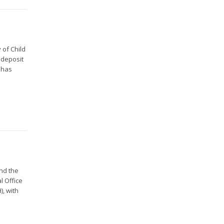
 of Child
 deposit
 has
and the
l Office
), with