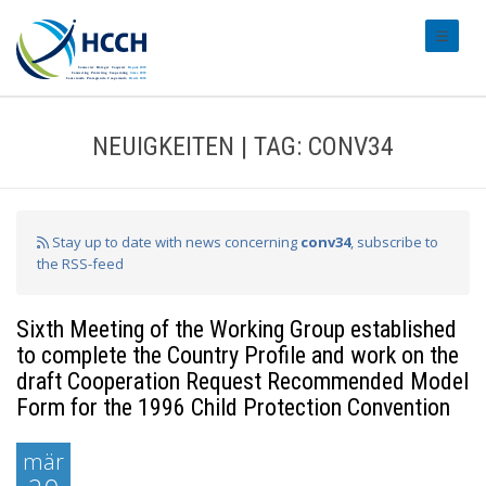
#transl
NEUIGKEITEN | TAG: CONV34
Stay up to date with news concerning
conv34
, subscribe to
the RSS-feed
Sixth Meeting of the Working Group established
to complete the Country Profile and work on the
draft Cooperation Request Recommended Model
Form for the 1996 Child Protection Convention
mär