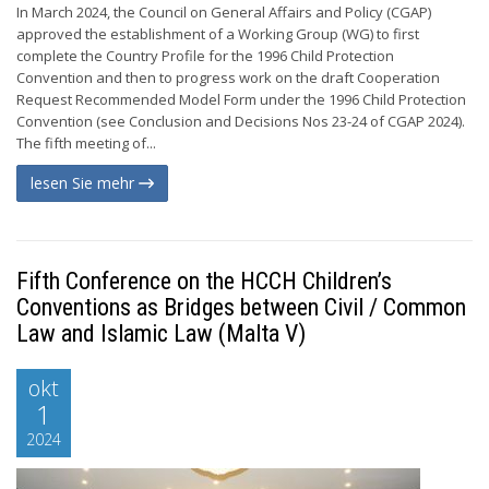
In March 2024, the Council on General Affairs and Policy (CGAP)
approved the establishment of a Working Group (WG) to first
complete the Country Profile for the 1996 Child Protection
Convention and then to progress work on the draft Cooperation
Request Recommended Model Form under the 1996 Child Protection
Convention (see Conclusion and Decisions Nos 23-24 of CGAP 2024).
The fifth meeting of...
lesen Sie mehr
Fifth Conference on the HCCH Children’s
Conventions as Bridges between Civil / Common
Law and Islamic Law (Malta V)
okt
1
2024