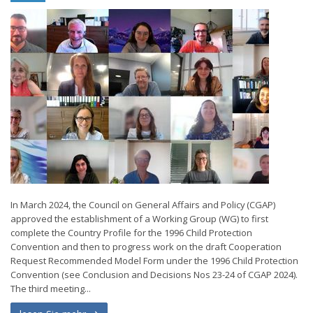
In March 2024, the Council on General Affairs and Policy (CGAP)
approved the establishment of a Working Group (WG) to first
complete the Country Profile for the 1996 Child Protection
Convention and then to progress work on the draft Cooperation
Request Recommended Model Form under the 1996 Child Protection
Convention (see Conclusion and Decisions Nos 23-24 of CGAP 2024).
The third meeting...