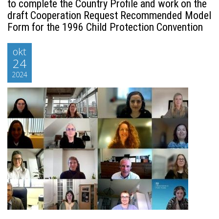
to complete the Country Profile and work on the
draft Cooperation Request Recommended Model
Form for the 1996 Child Protection Convention
okt
24
2024