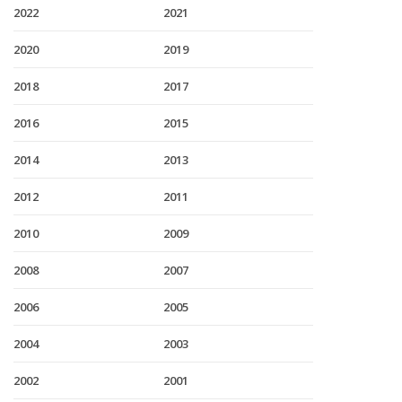
2022
2021
2020
2019
2018
2017
2016
2015
2014
2013
2012
2011
2010
2009
2008
2007
2006
2005
2004
2003
2002
2001