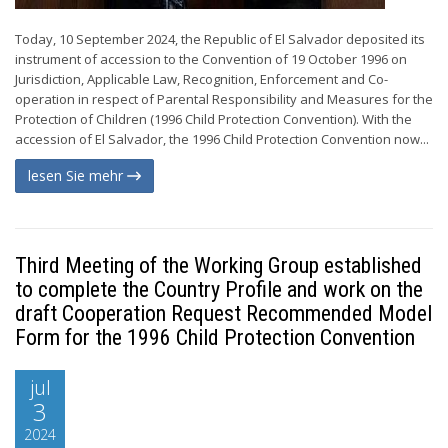
Today, 10 September 2024, the Republic of El Salvador deposited its
instrument of accession to the Convention of 19 October 1996 on
Jurisdiction, Applicable Law, Recognition, Enforcement and Co-
operation in respect of Parental Responsibility and Measures for the
Protection of Children (1996 Child Protection Convention). With the
accession of El Salvador, the 1996 Child Protection Convention now...
lesen Sie mehr
Third Meeting of the Working Group established
to complete the Country Profile and work on the
draft Cooperation Request Recommended Model
Form for the 1996 Child Protection Convention
jul
3
2024