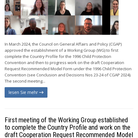
In March 2024, the Council on General Affairs and Policy (CGAP)
approved the establishment of a Working Group (WG) to first
complete the Country Profile for the 1996 Child Protection
Convention and then to progress work on the draft Cooperation
Request Recommended Model Form under the 1996 Child Protection
Convention (see Conclusion and Decisions Nos 23-24 of CGAP 2024).
The second meeting...
lesen Sie mehr
First meeting of the Working Group established
to complete the Country Profile and work on the
draft Cooperation Request Recommended Model