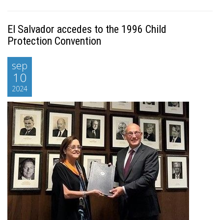
El Salvador accedes to the 1996 Child
Protection Convention
sep
10
2024