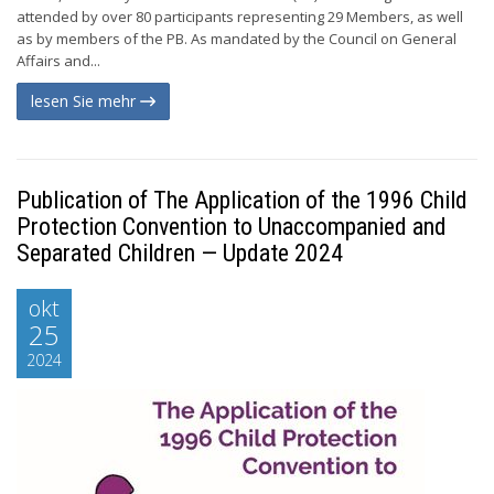
attended by over 80 participants representing 29 Members, as well
as by members of the PB. As mandated by the Council on General
Affairs and...
lesen Sie mehr
Publication of The Application of the 1996 Child
Protection Convention to Unaccompanied and
Separated Children — Update 2024
okt
25
2024