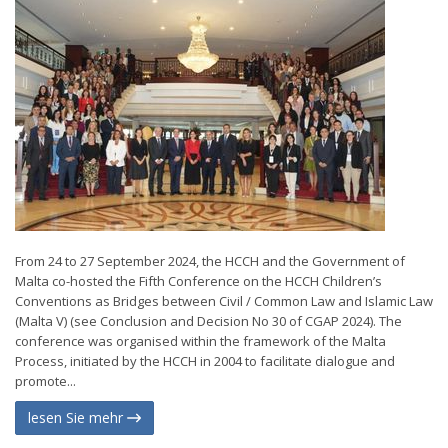
From 24 to 27 September 2024, the HCCH and the Government of
Malta co-hosted the Fifth Conference on the HCCH Children’s
Conventions as Bridges between Civil / Common Law and Islamic Law
(Malta V) (see Conclusion and Decision No 30 of CGAP 2024). The
conference was organised within the framework of the Malta
Process, initiated by the HCCH in 2004 to facilitate dialogue and
promote...
lesen Sie mehr