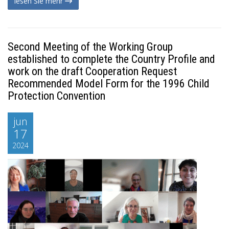
lesen Sie mehr
Second Meeting of the Working Group
established to complete the Country Profile and
work on the draft Cooperation Request
Recommended Model Form for the 1996 Child
Protection Convention
jun
17
2024