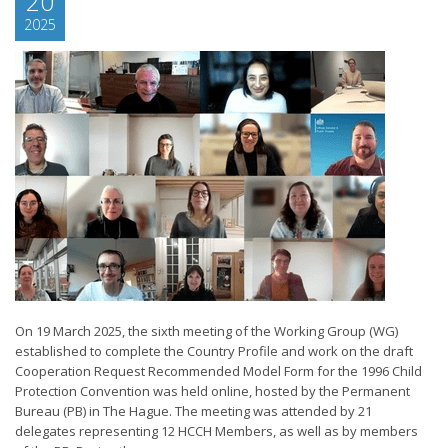
20
2025
On 19 March 2025, the sixth meeting of the Working Group (WG)
established to complete the Country Profile and work on the draft
Cooperation Request Recommended Model Form for the 1996 Child
Protection Convention was held online, hosted by the Permanent
Bureau (PB) in The Hague. The meeting was attended by 21
delegates representing 12 HCCH Members, as well as by members