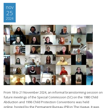
nov
25
2024
From 18 to 21 November 2024, an informal brainstorming session on
future meetings of the Special Commission (SC) on the 1980 Child
Abduction and 1996 Child Protection Conventions was held
online, hosted by the Permanent Bureau (PB) in The Hague. It was