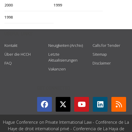
2000
1999
1998
USEFUL LINKS
Kontakt
Neuigkeiten (Archiv)
Calls for Tender
Über die HCCH
Letzte
Sitemap
Aktualisierungen
FAQ
Disclaimer
Vakanzen
GET CONNECTED
Hague Conference on Private International Law - Conférence de La
Haye de droit international privé - Conferencia de La Haya de