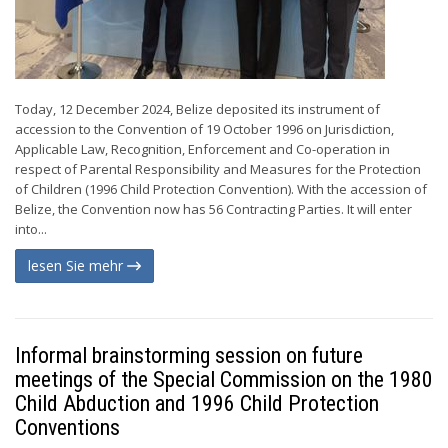
Today, 12 December 2024, Belize deposited its instrument of
accession to the Convention of 19 October 1996 on Jurisdiction,
Applicable Law, Recognition, Enforcement and Co-operation in
respect of Parental Responsibility and Measures for the Protection
of Children (1996 Child Protection Convention). With the accession of
Belize, the Convention now has 56 Contracting Parties. It will enter
into...
lesen Sie mehr
Informal brainstorming session on future
meetings of the Special Commission on the 1980
Child Abduction and 1996 Child Protection
Conventions