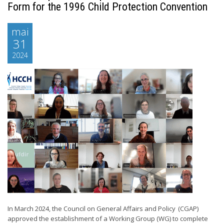
Form for the 1996 Child Protection Convention
mai
31
2024
In March 2024, the Council on General Affairs and Policy (CGAP)
approved the establishment of a Working Group (WG) to complete