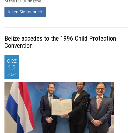
of the PB. During the...
lesen Sie mehr
Belize accedes to the 1996 Child Protection
Convention
dez
12
2024