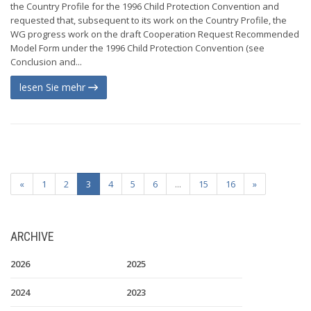
the Country Profile for the 1996 Child Protection Convention and
requested that, subsequent to its work on the Country Profile, the
WG progress work on the draft Cooperation Request Recommended
Model Form under the 1996 Child Protection Convention (see
Conclusion and...
lesen Sie mehr
«
1
2
3
4
5
6
...
15
16
»
ARCHIVE
2026
2025
2024
2023