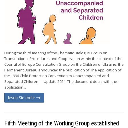
During the third meeting of the Thematic Dialogue Group on
Transnational Procedures and Cooperation within the context of the
Council of Europe Consultation Group on the Children of Ukraine, the
Permanent Bureau announced the publication of The Application of
the 1996 Child Protection Convention to Unaccompanied and
Separated Children — Update 2024. The document deals with the
application...
lesen Sie mehr
Fifth Meeting of the Working Group established