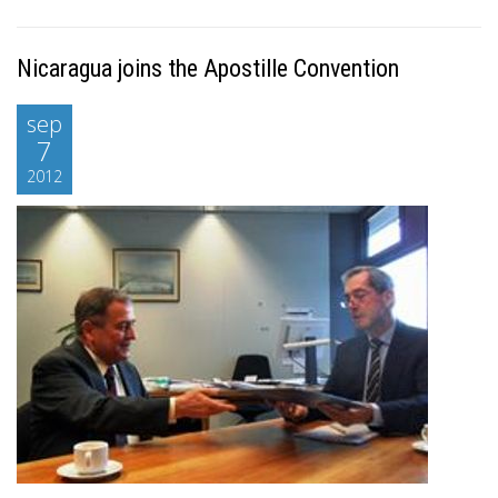
Nicaragua joins the Apostille Convention
sep
7
2012