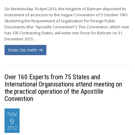
On Wednesday 10 April 2013, the Kingdom of Bahrain deposited its
instrument of accession to the Hague Convention of 5 October 1961
Abolishing the Requirement of Legalisation for Foreign Public
Documents (the "Apostille Convention"). This Convention, which now
has 105 Contracting States, will enter into force for Bahrain on 31
December 2013. ...
lesen Sie mehr
Over 160 Experts from 75 States and
International Organisations attend meeting on
the practical operation of the Apostille
Convention
nov
9
2012