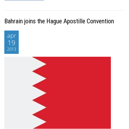
Bahrain joins the Hague Apostille Convention
apr
19
2013