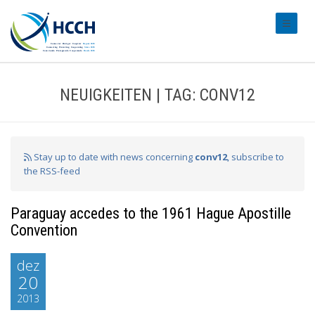
#transl
NEUIGKEITEN | TAG: CONV12
Stay up to date with news concerning
conv12
, subscribe to
the RSS-feed
Paraguay accedes to the 1961 Hague Apostille
Convention
dez
20
2013