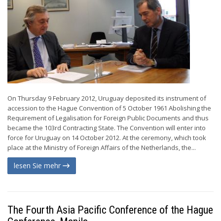
On Thursday 9 February 2012, Uruguay deposited its instrument of
accession to the Hague Convention of 5 October 1961 Abolishing the
Requirement of Legalisation for Foreign Public Documents and thus
became the 103rd Contracting State. The Convention will enter into
force for Uruguay on 14 October 2012. At the ceremony, which took
place at the Ministry of Foreign Affairs of the Netherlands, the...
lesen Sie mehr
The Fourth Asia Pacific Conference of the Hague