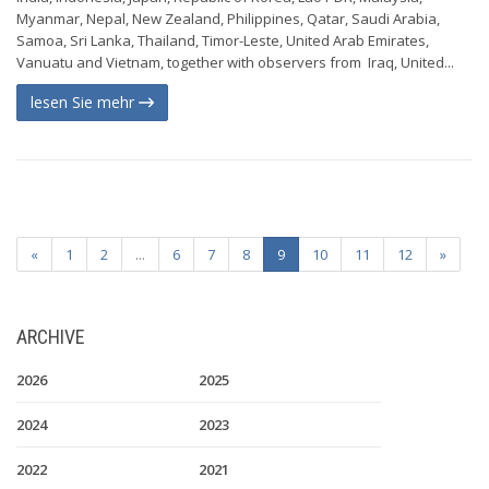
Myanmar, Nepal, New Zealand, Philippines, Qatar, Saudi Arabia,
Samoa, Sri Lanka, Thailand, Timor-Leste, United Arab Emirates,
Vanuatu and Vietnam, together with observers from Iraq, United...
lesen Sie mehr
«
1
2
...
6
7
8
9
10
11
12
»
ARCHIVE
2026
2025
2024
2023
2022
2021