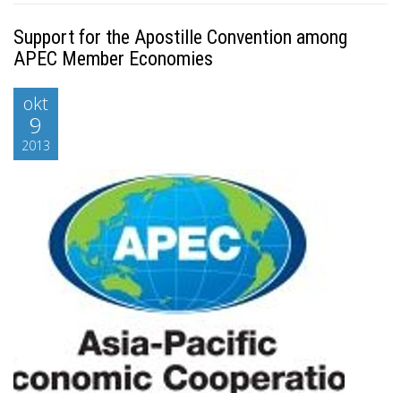
Support for the Apostille Convention among
APEC Member Economies
okt
9
2013