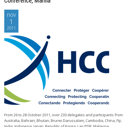
Conference, Manila
nov
1
2011
From 26 to 28 October 2011, over 230 delegates and participants from
Australia, Bahrain, Bhutan, Brunei Darussalam, Cambodia, China, Fiji,
India, Indonesia, Japan, Republic of Korea, Lao PDR, Malaysia,