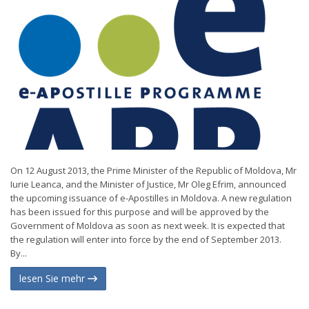
On 12 August 2013, the Prime Minister of the Republic of Moldova, Mr
Iurie Leanca, and the Minister of Justice, Mr Oleg Efrim, announced
the upcoming issuance of e-Apostilles in Moldova. A new regulation
has been issued for this purpose and will be approved by the
Government of Moldova as soon as next week. It is expected that
the regulation will enter into force by the end of September 2013.
By...
lesen Sie mehr