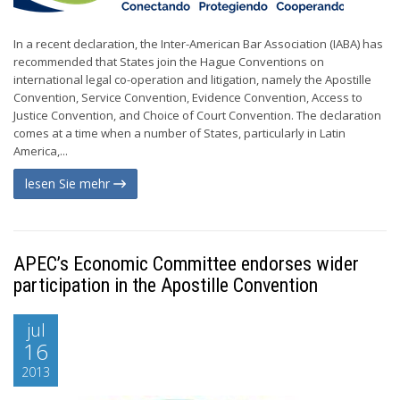
In a recent declaration, the Inter-American Bar Association (IABA) has
recommended that States join the Hague Conventions on
international legal co-operation and litigation, namely the Apostille
Convention, Service Convention, Evidence Convention, Access to
Justice Convention, and Choice of Court Convention. The declaration
comes at a time when a number of States, particularly in Latin
America,...
lesen Sie mehr
APEC’s Economic Committee endorses wider
participation in the Apostille Convention
jul
16
2013