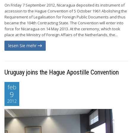
On Friday 7 September 2012, Nicaragua deposited its instrument of
accession to the Hague Convention of 5 October 1961 Abolishing the
Requirement of Legalisation for Foreign Public Documents and thus
became the 104th Contracting State. The Convention will enter into
force for Nicaragua on 14 May 2013. At the ceremony, which took
place at the Ministry of Foreign Affairs of the Netherlands, the...
lesen Sie mehr
Uruguay joins the Hague Apostille Convention
feb
9
2012