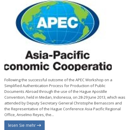
Following the successful outcome of the APEC Workshop on a
Simplified Authentication Process for Production of Public
Documents Abroad through the use of the Hague Apostille
Convention, held in Medan, Indonesia, on 28-29 June 2013, which was
attended by Deputy Secretary General Christophe Bernasconi and
the Representative of the Hague Conference Asia Pacific Regional
Office, Anselmo Reyes, the...
lesen Sie mehr