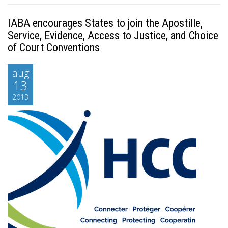
IABA encourages States to join the Apostille,
Service, Evidence, Access to Justice, and Choice
of Court Conventions
aug
13
2013