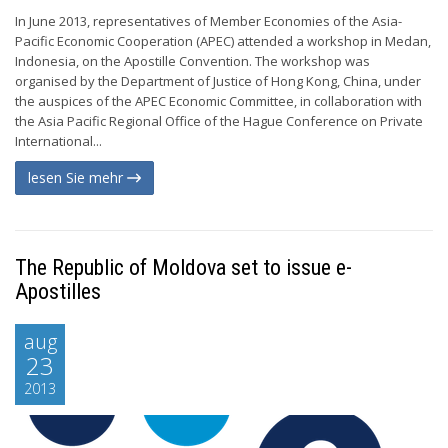
In June 2013, representatives of Member Economies of the Asia-
Pacific Economic Cooperation (APEC) attended a workshop in Medan,
Indonesia, on the Apostille Convention. The workshop was
organised by the Department of Justice of Hong Kong, China, under
the auspices of the APEC Economic Committee, in collaboration with
the Asia Pacific Regional Office of the Hague Conference on Private
International...
lesen Sie mehr
The Republic of Moldova set to issue e-
Apostilles
aug
23
2013