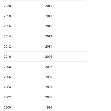
2020
2019
2018
2017
2016
2015
2014
2013
2012
2011
2010
2009
2008
2007
2006
2005
2004
2003
2002
2001
2000
1999