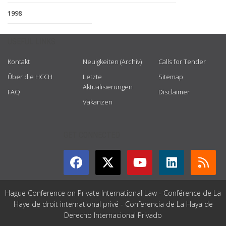
1998
USEFUL LINKS
Kontakt
Neuigkeiten (Archiv)
Calls for Tender
Über die HCCH
Letzte
Sitemap
Aktualisierungen
FAQ
Disclaimer
Vakanzen
GET CONNECTED
Hague Conference on Private International Law - Conférence de La
Haye de droit international privé - Conferencia de La Haya de
Derecho Internacional Privado