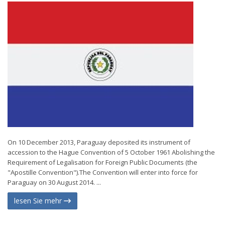
On 10 December 2013, Paraguay deposited its instrument of
accession to the Hague Convention of 5 October 1961 Abolishing the
Requirement of Legalisation for Foreign Public Documents (the
"Apostille Convention").The Convention will enter into force for
Paraguay on 30 August 2014. ...
lesen Sie mehr