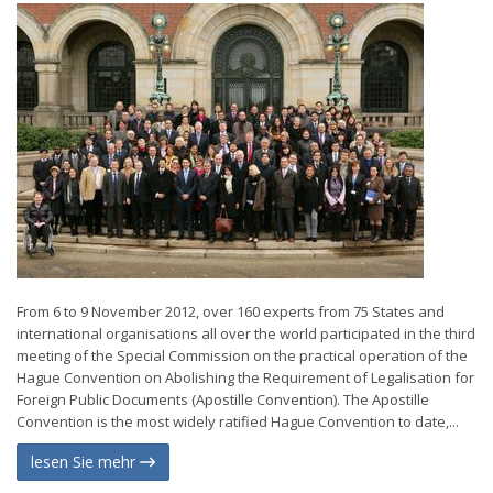
From 6 to 9 November 2012, over 160 experts from 75 States and
international organisations all over the world participated in the third
meeting of the Special Commission on the practical operation of the
Hague Convention on Abolishing the Requirement of Legalisation for
Foreign Public Documents (Apostille Convention). The Apostille
Convention is the most widely ratified Hague Convention to date,...
lesen Sie mehr