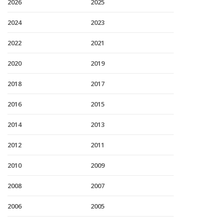
2026
2025
2024
2023
2022
2021
2020
2019
2018
2017
2016
2015
2014
2013
2012
2011
2010
2009
2008
2007
2006
2005