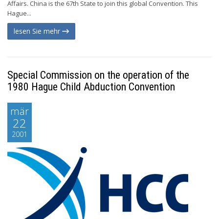
Affairs. China is the 67th State to join this global Convention. This
Hague...
lesen Sie mehr
Special Commission on the operation of the
1980 Hague Child Abduction Convention
mär
22
2001