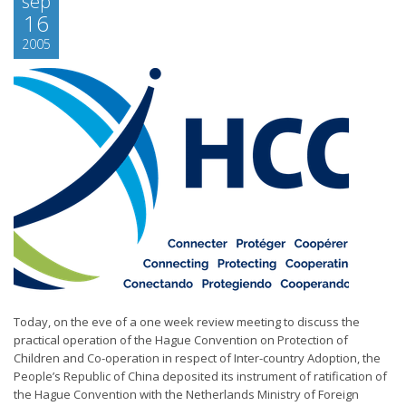
sep
16
2005
Today, on the eve of a one week review meeting to discuss the
practical operation of the Hague Convention on Protection of
Children and Co-operation in respect of Inter-country Adoption, the
People’s Republic of China deposited its instrument of ratification of
the Hague Convention with the Netherlands Ministry of Foreign