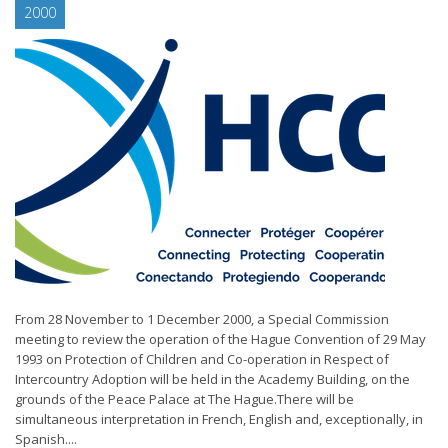
2000
From 28 November to 1 December 2000, a Special Commission
meeting to review the operation of the Hague Convention of 29 May
1993 on Protection of Children and Co-operation in Respect of
Intercountry Adoption will be held in the Academy Building, on the
grounds of the Peace Palace at The Hague.There will be
simultaneous interpretation in French, English and, exceptionally, in
Spanish....