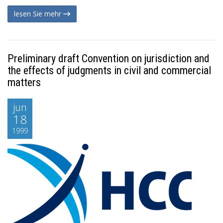
lesen Sie mehr
Preliminary draft Convention on jurisdiction and
the effects of judgments in civil and commercial
matters
jun
18
1999