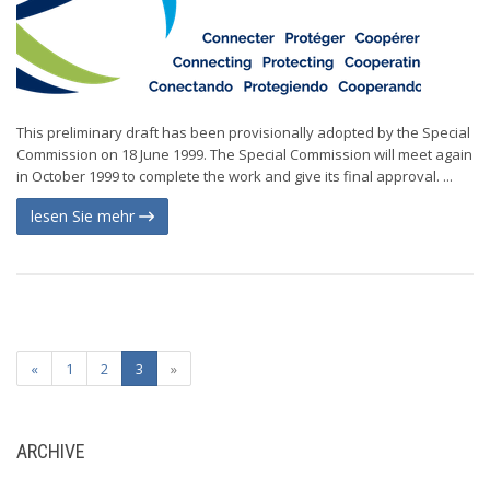
This preliminary draft has been provisionally adopted by the Special
Commission on 18 June 1999. The Special Commission will meet again
in October 1999 to complete the work and give its final approval. ...
lesen Sie mehr
«
1
2
3
»
ARCHIVE