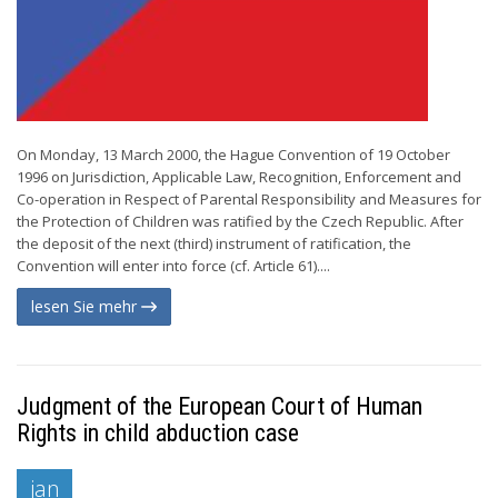
On Monday, 13 March 2000, the Hague Convention of 19 October
1996 on Jurisdiction, Applicable Law, Recognition, Enforcement and
Co-operation in Respect of Parental Responsibility and Measures for
the Protection of Children was ratified by the Czech Republic. After
the deposit of the next (third) instrument of ratification, the
Convention will enter into force (cf. Article 61)....
lesen Sie mehr
Judgment of the European Court of Human
Rights in child abduction case
jan