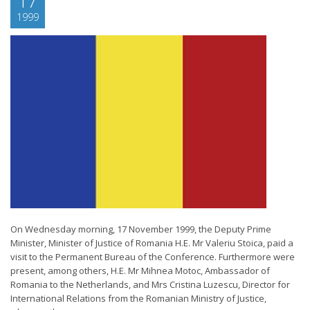
17
1999
On Wednesday morning, 17 November 1999, the Deputy Prime
Minister, Minister of Justice of Romania H.E. Mr Valeriu Stoica, paid a
visit to the Permanent Bureau of the Conference. Furthermore were
present, among others, H.E. Mr Mihnea Motoc, Ambassador of
Romania to the Netherlands, and Mrs Cristina Luzescu, Director for
International Relations from the Romanian Ministry of Justice,