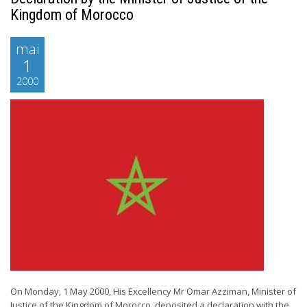
Kingdom of Morocco
mai
1
2000
On Monday, 1 May 2000, His Excellency Mr Omar Azziman, Minister of
Justice of the Kingdom of Morocco, deposited a declaration with the