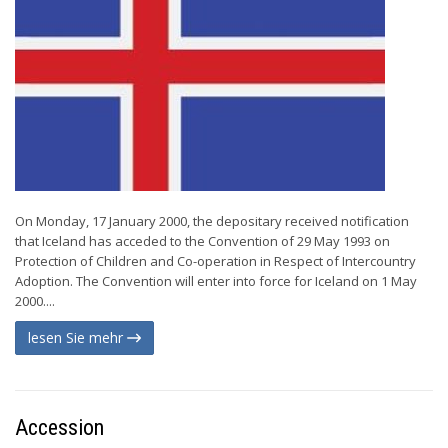
On Monday, 17 January 2000, the depositary received notification
that Iceland has acceded to the Convention of 29 May 1993 on
Protection of Children and Co-operation in Respect of Intercountry
Adoption. The Convention will enter into force for Iceland on 1 May
2000....
lesen Sie mehr
Accession