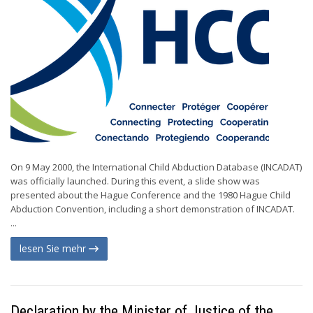
On 9 May 2000, the International Child Abduction Database (INCADAT)
was officially launched. During this event, a slide show was
presented about the Hague Conference and the 1980 Hague Child
Abduction Convention, including a short demonstration of INCADAT.
...
lesen Sie mehr
Declaration by the Minister of Justice of the