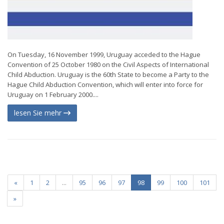
On Tuesday, 16 November 1999, Uruguay acceded to the Hague
Convention of 25 October 1980 on the Civil Aspects of International
Child Abduction. Uruguay is the 60th State to become a Party to the
Hague Child Abduction Convention, which will enter into force for
Uruguay on 1 February 2000....
lesen Sie mehr
«
1
2
...
95
96
97
98
99
100
101
»