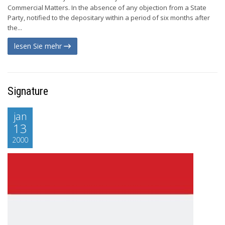
Commercial Matters. In the absence of any objection from a State
Party, notified to the depositary within a period of six months after
the...
lesen Sie mehr
Signature
jan
13
2000