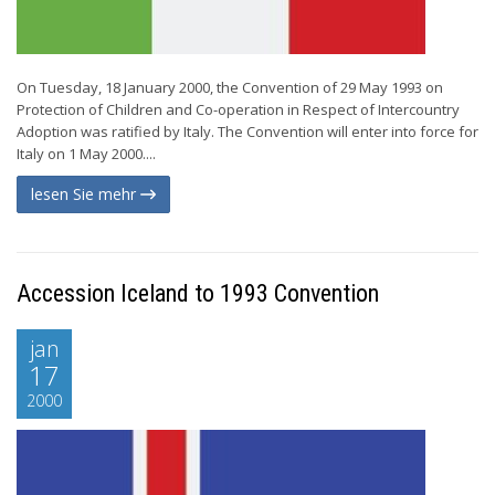
On Tuesday, 18 January 2000, the Convention of 29 May 1993 on
Protection of Children and Co-operation in Respect of Intercountry
Adoption was ratified by Italy. The Convention will enter into force for
Italy on 1 May 2000....
lesen Sie mehr
Accession Iceland to 1993 Convention
jan
17
2000