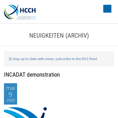
#transl
NEUIGKEITEN (ARCHIV)
Stay up to date with news, subscribe to the RSS-feed
INCADAT demonstration
mai
9
2000