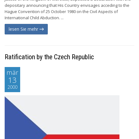
depositary announcing that His Country envisages acceding to the
Hague Convention of 25 October 1980 on the Civil Aspects of
International Child Abduction. ...
lesen Sie mehr
Ratification by the Czech Republic
mär
13
2000