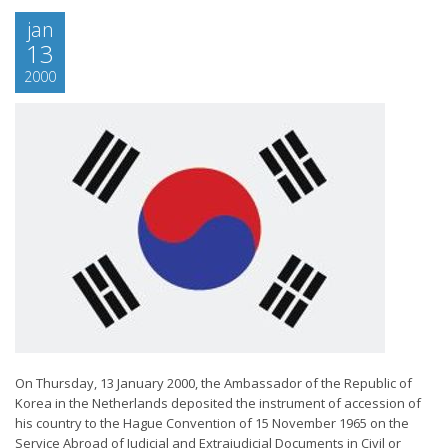
jan
13
2000
On Thursday, 13 January 2000, the Ambassador of the Republic of
Korea in the Netherlands deposited the instrument of accession of
his country to the Hague Convention of 15 November 1965 on the
Service Abroad of Judicial and Extrajudicial Documents in Civil or