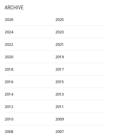
ARCHIVE
2026
2025
2024
2023
2022
2021
2020
2019
2018
2017
2016
2015
2014
2013
2012
2011
2010
2009
2008
2007