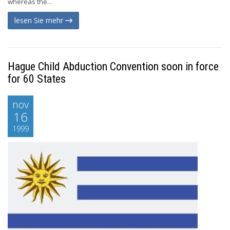
whereas the...
lesen Sie mehr
Hague Child Abduction Convention soon in force
for 60 States
nov
16
1999