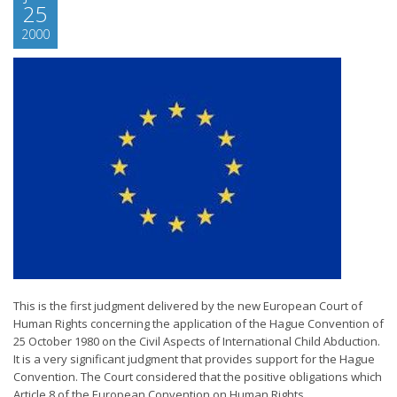
25
2000
This is the first judgment delivered by the new European Court of
Human Rights concerning the application of the Hague Convention of
25 October 1980 on the Civil Aspects of International Child Abduction.
It is a very significant judgment that provides support for the Hague
Convention. The Court considered that the positive obligations which
Article 8 of the European Convention on Human Rights...