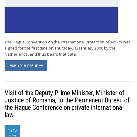
The Hague Convention on the International Protection of Adults was
signed for the first time on Thursday, 13 January 2000 by the
Netherlands, and thus bears that date....
lesen Sie mehr
Visit of the Deputy Prime Minister, Minister of
Justice of Romania, to the Permanent Bureau of
the Hague Conference on private international
law
nov