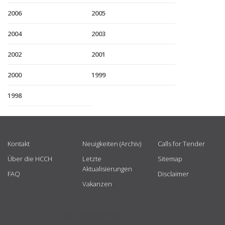
2006
2005
2004
2003
2002
2001
2000
1999
1998
USEFUL LINKS
Kontakt
Neuigkeiten (Archiv)
Calls for Tender
Über die HCCH
Letzte
Sitemap
Aktualisierungen
FAQ
Disclaimer
Vakanzen
GET CONNECTED