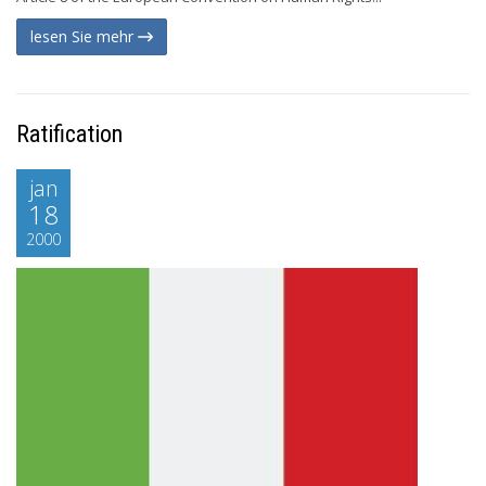
lesen Sie mehr
Ratification
jan
18
2000