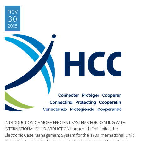
nov
30
2005
INTRODUCTION OF MORE EFFICIENT SYSTEMS FOR DEALING WITH
INTERNATIONAL CHILD ABDUCTION Launch of iChild pilot, the
Electronic Case Management System for the 1980 International Child