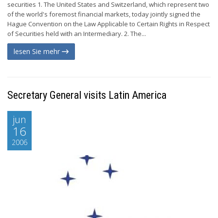
securities 1. The United States and Switzerland, which represent two
of the world's foremost financial markets, today jointly signed the
Hague Convention on the Law Applicable to Certain Rights in Respect
of Securities held with an Intermediary. 2. The...
lesen Sie mehr
Secretary General visits Latin America
jun
16
2006