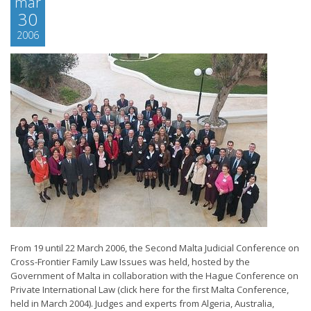
mär
30
2006
From 19 until 22 March 2006, the Second Malta Judicial Conference on
Cross-Frontier Family Law Issues was held, hosted by the
Government of Malta in collaboration with the Hague Conference on
Private International Law (click here for the first Malta Conference,
held in March 2004). Judges and experts from Algeria, Australia,