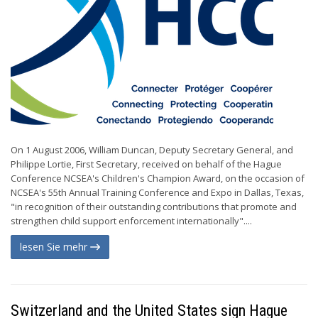
On 1 August 2006, William Duncan, Deputy Secretary General, and
Philippe Lortie, First Secretary, received on behalf of the Hague
Conference NCSEA's Children's Champion Award, on the occasion of
NCSEA's 55th Annual Training Conference and Expo in Dallas, Texas,
"in recognition of their outstanding contributions that promote and
strengthen child support enforcement internationally"....
lesen Sie mehr
Switzerland and the United States sign Hague