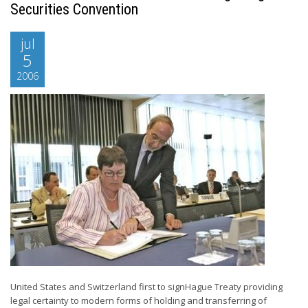
Securities Convention
jul
5
2006
United States and Switzerland first to signHague Treaty providing
legal certainty to modern forms of holding and transferring of