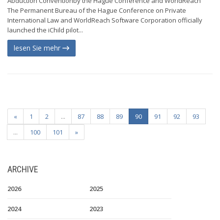
Abduction Conventionby the Hague Conference and WorldReach
The Permanent Bureau of the Hague Conference on Private
International Law and WorldReach Software Corporation officially
launched the iChild pilot...
lesen Sie mehr
«
1
2
...
87
88
89
90
91
92
93
...
100
101
»
ARCHIVE
2026
2025
2024
2023