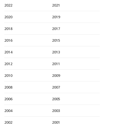
2022
2021
2020
2019
2018
2017
2016
2015
2014
2013
2012
2011
2010
2009
2008
2007
2006
2005
2004
2003
2002
2001