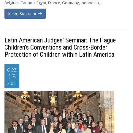
Belgium, Canada, Egypt, France, Germany, Indonesia,...
lesen Sie mehr
Latin American Judges’ Seminar: The Hague
Children’s Conventions and Cross-Border
Protection of Children within Latin America
dez
13
2005