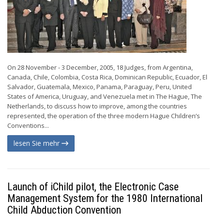
On 28 November - 3 December, 2005, 18 Judges, from Argentina,
Canada, Chile, Colombia, Costa Rica, Dominican Republic, Ecuador, El
Salvador, Guatemala, Mexico, Panama, Paraguay, Peru, United
States of America, Uruguay, and Venezuela met in The Hague, The
Netherlands, to discuss how to improve, among the countries
represented, the operation of the three modern Hague Children’s
Conventions...
lesen Sie mehr
Launch of iChild pilot, the Electronic Case
Management System for the 1980 International
Child Abduction Convention