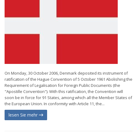
On Monday, 30 October 2006, Denmark deposited its instrument of
ratification of the Hague Convention of 5 October 1961 Abolishing the
Requirement of Legalisation for Foreign Public Documents (the
"Apostille Convention"). With this ratification, the Convention will
soon be in force for 91 States, among which all the Member States of
the European Union. In conformity with Article 11, the...
lesen Sie mehr