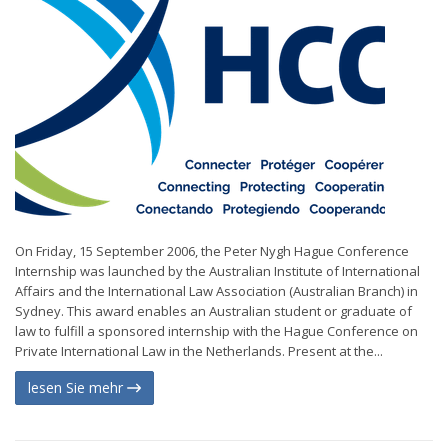
On Friday, 15 September 2006, the Peter Nygh Hague Conference
Internship was launched by the Australian Institute of International
Affairs and the International Law Association (Australian Branch) in
Sydney. This award enables an Australian student or graduate of
law to fulfill a sponsored internship with the Hague Conference on
Private International Law in the Netherlands. Present at the...
lesen Sie mehr