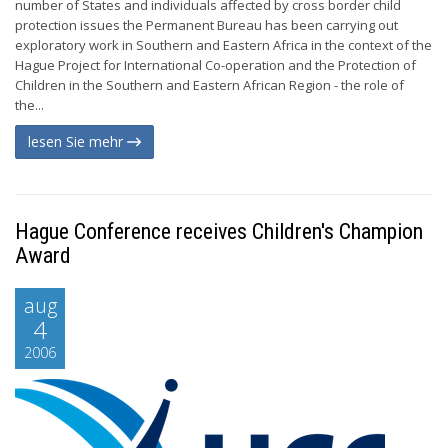
number of States and individuals affected by cross border child
protection issues the Permanent Bureau has been carrying out
exploratory work in Southern and Eastern Africa in the context of the
Hague Project for International Co-operation and the Protection of
Children in the Southern and Eastern African Region - the role of
the...
lesen Sie mehr
Hague Conference receives Children's Champion
Award
aug
4
2006