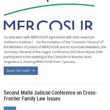
Co-operation with MERCOSUR Agreement with Inter-American
Children’s Institute I On the invitation of the “Comisión Técnica” of
the Ministers of Justice of MERCOSUR and its Associate Members, the
Secretary General of the Hague Conference (HCCH) on 8 June 2006
participated in the meeting of the Comisión in Buenos Aires
(Argentina is chairing MERCOSUR from 1 January...
lesen Sie mehr
Second Malta Judicial Conference on Cross-
Frontier Family Law Issues