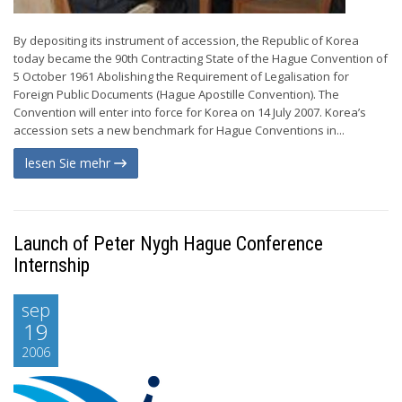
By depositing its instrument of accession, the Republic of Korea
today became the 90th Contracting State of the Hague Convention of
5 October 1961 Abolishing the Requirement of Legalisation for
Foreign Public Documents (Hague Apostille Convention). The
Convention will enter into force for Korea on 14 July 2007. Korea’s
accession sets a new benchmark for Hague Conventions in...
lesen Sie mehr
Launch of Peter Nygh Hague Conference
Internship
sep
19
2006