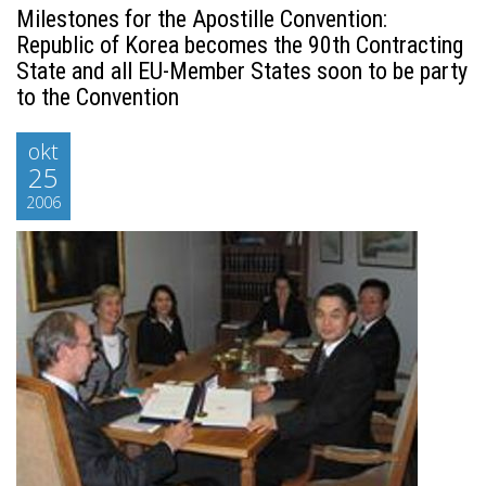
Milestones for the Apostille Convention:
Republic of Korea becomes the 90th Contracting
State and all EU-Member States soon to be party
to the Convention
okt
25
2006