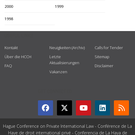
2000
1999
1998
USEFUL LINKS
Kontakt
Neuigkeiten (Archiv)
Calls for Tender
Über die HCCH
Letzte
Sitemap
Aktualisierungen
FAQ
Disclaimer
Vakanzen
GET CONNECTED
Hague Conference on Private International Law - Conférence de La
Haye de droit international privé - Conferencia de La Haya de