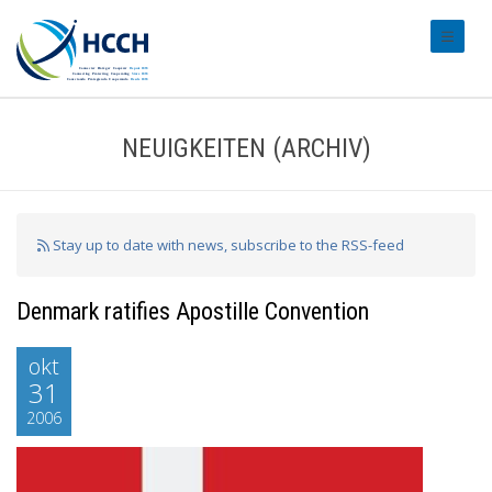
#transl
NEUIGKEITEN (ARCHIV)
Stay up to date with news, subscribe to the RSS-feed
Denmark ratifies Apostille Convention
okt
31
2006