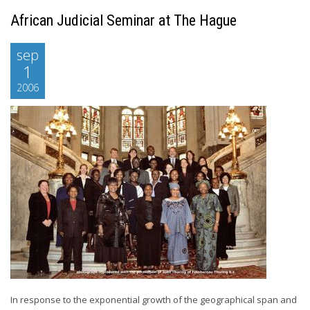
African Judicial Seminar at The Hague
sep
1
2006
In response to the exponential growth of the geographical span and