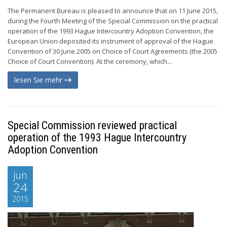
The Permanent Bureau is pleased to announce that on 11 June 2015,
during the Fourth Meeting of the Special Commission on the practical
operation of the 1993 Hague Intercountry Adoption Convention, the
European Union deposited its instrument of approval of the Hague
Convention of 30 June 2005 on Choice of Court Agreements (the 2005
Choice of Court Convention). At the ceremony, which...
lesen Sie mehr
Special Commission reviewed practical
operation of the 1993 Hague Intercountry
Adoption Convention
jun
24
2015