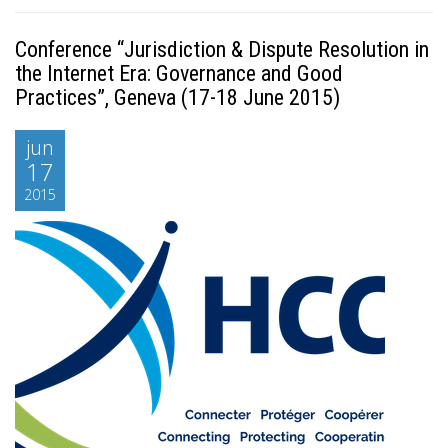
Conference “Jurisdiction & Dispute Resolution in
the Internet Era: Governance and Good
Practices”, Geneva (17-18 June 2015)
jun
17
2015