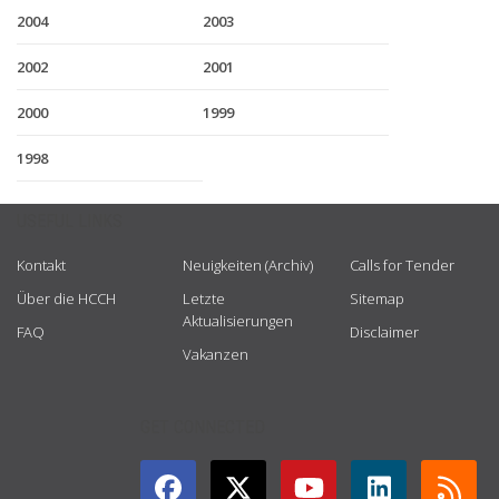
2004
2003
2002
2001
2000
1999
1998
USEFUL LINKS
Kontakt
Neuigkeiten (Archiv)
Calls for Tender
Über die HCCH
Letzte
Sitemap
Aktualisierungen
FAQ
Disclaimer
Vakanzen
GET CONNECTED