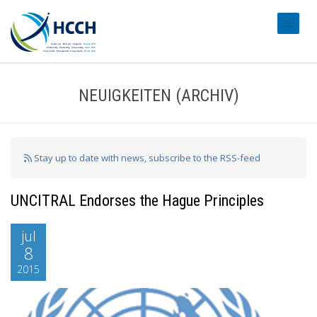
#transl
NEUIGKEITEN (ARCHIV)
Stay up to date with news, subscribe to the RSS-feed
UNCITRAL Endorses the Hague Principles
jul
8
2015