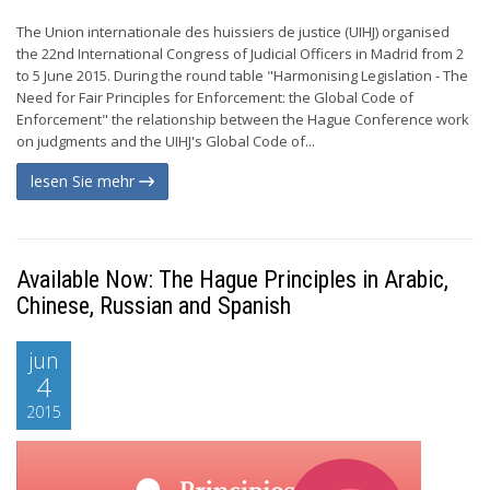
The Union internationale des huissiers de justice (UIHJ) organised
the 22nd International Congress of Judicial Officers in Madrid from 2
to 5 June 2015. During the round table "Harmonising Legislation - The
Need for Fair Principles for Enforcement: the Global Code of
Enforcement" the relationship between the Hague Conference work
on judgments and the UIHJ's Global Code of...
lesen Sie mehr
Available Now: The Hague Principles in Arabic,
Chinese, Russian and Spanish
jun
4
2015