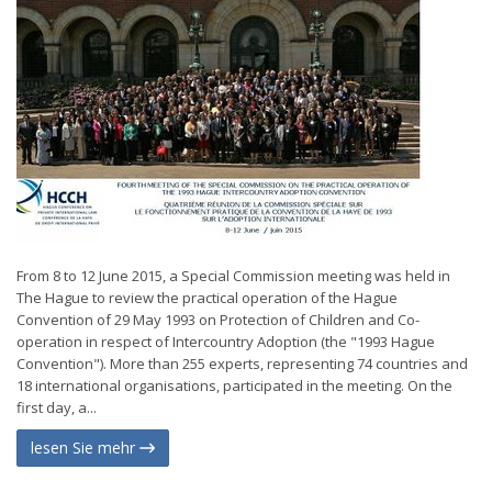
From 8 to 12 June 2015, a Special Commission meeting was held in
The Hague to review the practical operation of the Hague
Convention of 29 May 1993 on Protection of Children and Co-
operation in respect of Intercountry Adoption (the "1993 Hague
Convention"). More than 255 experts, representing 74 countries and
18 international organisations, participated in the meeting. On the
first day, a...
lesen Sie mehr