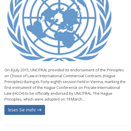
On 8 July 2015, UNCITRAL provided its endorsement of the Principles
on Choice of Law in International Commercial Contracts (Hague
Principles) during its Forty-eighth session held in Vienna, marking the
first instrument of the Hague Conference on Private International
Law (HCCH) to be officially endorsed by UNCITRAL. The Hague
Principles, which were adopted on 19 March...
lesen Sie mehr