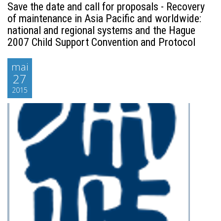
Save the date and call for proposals - Recovery
of maintenance in Asia Pacific and worldwide:
national and regional systems and the Hague
2007 Child Support Convention and Protocol
mai
27
2015