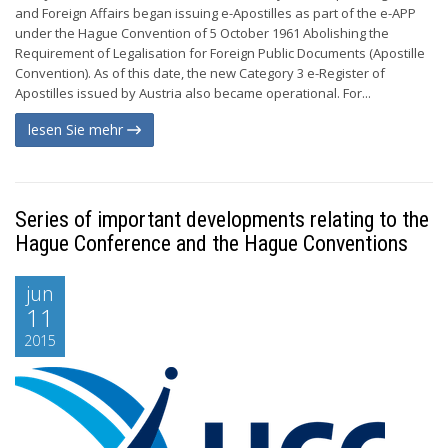
and Foreign Affairs began issuing e-Apostilles as part of the e-APP
under the Hague Convention of 5 October 1961 Abolishing the
Requirement of Legalisation for Foreign Public Documents (Apostille
Convention). As of this date, the new Category 3 e-Register of
Apostilles issued by Austria also became operational. For...
lesen Sie mehr
Series of important developments relating to the
Hague Conference and the Hague Conventions
jun
11
2015