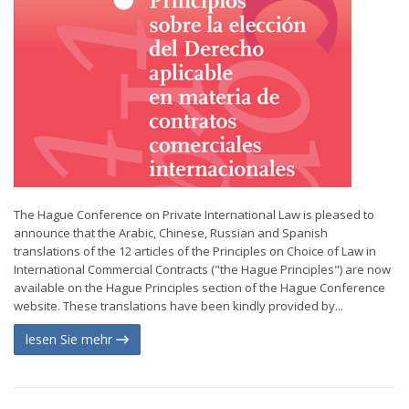
The Hague Conference on Private International Law is pleased to
announce that the Arabic, Chinese, Russian and Spanish
translations of the 12 articles of the Principles on Choice of Law in
International Commercial Contracts ("the Hague Principles") are now
available on the Hague Principles section of the Hague Conference
website. These translations have been kindly provided by...
lesen Sie mehr