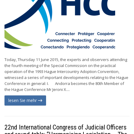
Today, Thursday 11 June 2015, the experts and observers attending
the fourth meeting of the Special Commission on the practical
operation of the 1993 Hague Intercountry Adoption Convention,
witnessed a series of important developments relating to the Hague
Conference in general: I. Andorra becomes the 80th Member of
the Hague Conference Mr Jeroni X....
lesen Sie mehr
22nd International Congress of Judicial Officers