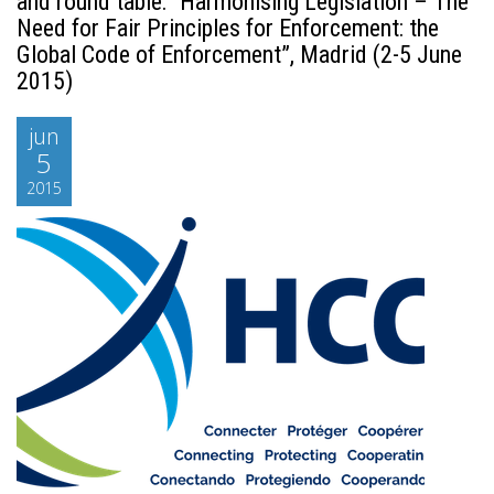
and round table: “Harmonising Legislation – The
Need for Fair Principles for Enforcement: the
Global Code of Enforcement”, Madrid (2-5 June
2015)
jun
5
2015