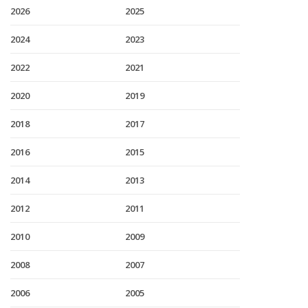
2026
2025
2024
2023
2022
2021
2020
2019
2018
2017
2016
2015
2014
2013
2012
2011
2010
2009
2008
2007
2006
2005