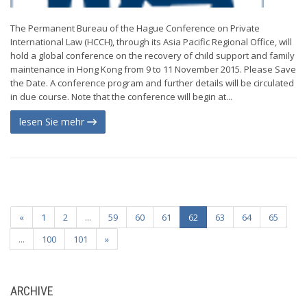
The Permanent Bureau of the Hague Conference on Private
International Law (HCCH), through its Asia Pacific Regional Office, will
hold a global conference on the recovery of child support and family
maintenance in Hong Kong from 9 to 11 November 2015. Please Save
the Date. A conference program and further details will be circulated
in due course. Note that the conference will begin at...
lesen Sie mehr
«
1
2
...
59
60
61
62
63
64
65
...
100
101
»
ARCHIVE