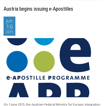
Austria begins issuing e-Apostilles
jun
16
2015
On 1 June 2015, the Austrian Federal Ministry for Europe, Integration