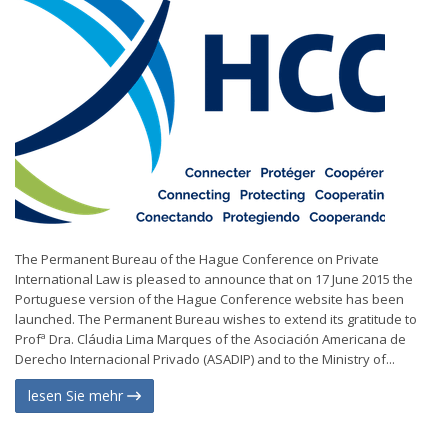
The Permanent Bureau of the Hague Conference on Private
International Law is pleased to announce that on 17 June 2015 the
Portuguese version of the Hague Conference website has been
launched. The Permanent Bureau wishes to extend its gratitude to
Profª Dra. Cláudia Lima Marques of the Asociación Americana de
Derecho Internacional Privado (ASADIP) and to the Ministry of...
lesen Sie mehr