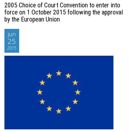
2005 Choice of Court Convention to enter into
force on 1 October 2015 following the approval
by the European Union
jun
25
2015