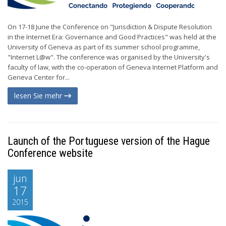
On 17-18 June the Conference on "Jurisdiction & Dispute Resolution
in the Internet Era: Governance and Good Practices" was held at the
University of Geneva as part of its summer school programme,
"Internet L@w". The conference was organised by the University's
faculty of law, with the co-operation of Geneva Internet Platform and
Geneva Center for...
lesen Sie mehr
Launch of the Portuguese version of the Hague
Conference website
jun
17
2015