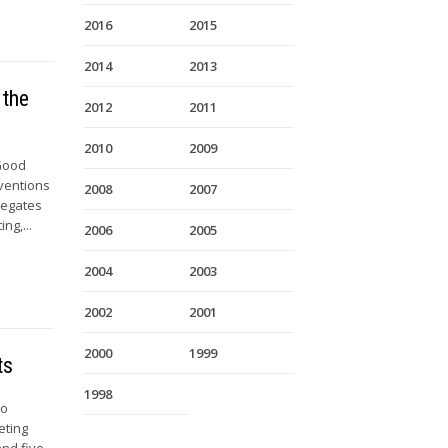
2016
2015
2014
2013
 the
2012
2011
2010
2009
 Good
nventions
2008
2007
legates
ng,...
2006
2005
2004
2003
2002
2001
2000
1999
ts
1998
to
eting
nd five