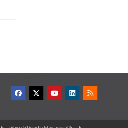
GET CONNECTED
 de La Haya de Derecho Internacional Privado