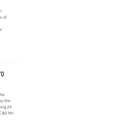
in
c of
he
70
the
by the
ing 24
(C&D No