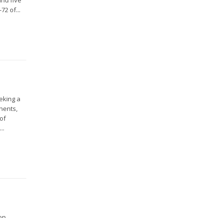
2 of...
eeking a
nents,
 of
..
on,