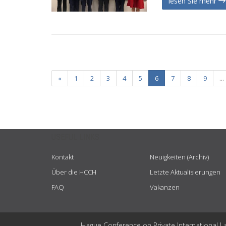
lesen Sie mehr
«
1
2
3
4
5
6
7
8
9
...
USEFUL LINKS
Kontakt
Neuigkeiten (Archiv)
Über die HCCH
Letzte Aktualisierungen
FAQ
Vakanzen
Hague Conference on Private International L