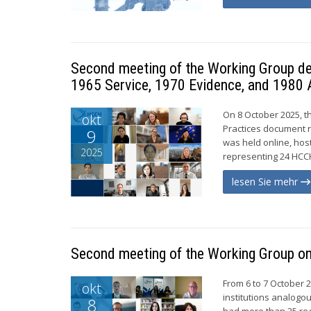
Second meeting of the Working Group de
1965 Service, 1970 Evidence, and 1980 
On 8 October 2025, t
okt
Practices document r
9
was held online, hos
2025
representing 24 HCCH
lesen Sie mehr
Second meeting of the Working Group on 
From 6 to 7 October 
okt
institutions analogo
8
had more than 25 re