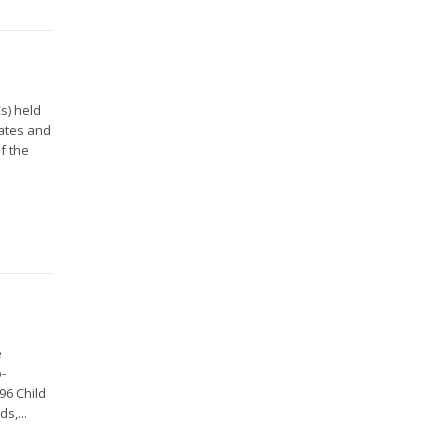
s) held
gates and
f the
e
o-
96 Child
s,...