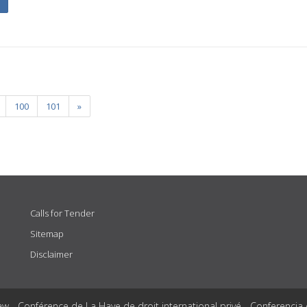
100
101
»
Calls for Tender
Sitemap
Disclaimer
aw - Conférence de La Haye de droit international privé - Conferencia