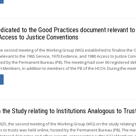
dicated to the Good Practices document relevant to
Access to Justice Conventions
he second meeting of the Working Group (WG) established to finalise the
elevant to the 1965 Service, 1970 Evidence, and 1980 Access to Justice Co
ted by the Permanent Bureau (PB). The meeting had over 60 registered de
 Members, in addition to members of the PB of the HCCH. During the meeti
the Study relating to Institutions Analogous to Trus
2025, the second meeting of the Working Group (WG) on the study relating 
us to trusts was held online, hosted by the Permanent Bureau (PB). The me
gistered delegates and other experts, representing eight HCCH Members a