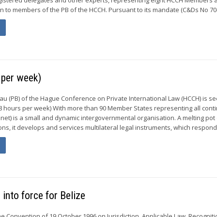
on to members of the PB of the HCCH. Pursuant to its mandate (C&Ds No 70-7
per week)
 (PB) of the Hague Conference on Private International Law (HCCH) is s
 hours per week) With more than 90 Member States representing all conti
et) is a small and dynamic intergovernmental organisation. A melting pot
tions, it develops and services multilateral legal instruments, which respond.
into force for Belize
e Convention of 19 October 1996 on Jurisdiction, Applicable Law, Recogniti