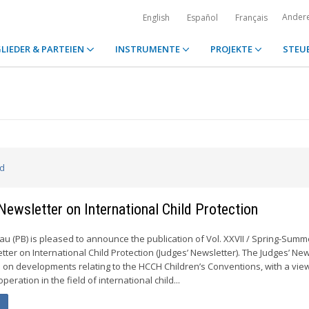
Ander
English
Español
Français
LIEDER & PARTEIEN
INSTRUMENTE
PROJEKTE
STEU
ed
 Newsletter on International Child Protection
 (PB) is pleased to announce the publication of Vol. XXVII / Spring-Summ
tter on International Child Protection (Judges’ Newsletter). The Judges’ New
 on developments relating to the HCCH Children’s Conventions, with a view
ooperation in the field of international child...