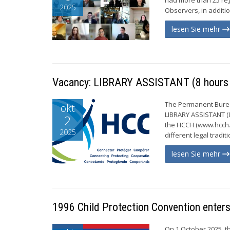
2025
Observers, in additi
lesen Sie mehr
Vacancy: LIBRARY ASSISTANT (8 hours 
The Permanent Bureau
okt
LIBRARY ASSISTANT (8
2
the HCCH (www.hcch.n
2025
different legal tradi
lesen Sie mehr
1996 Child Protection Convention enters 
On 1 October 2025, th