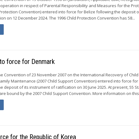
peration in respect of Parental Responsibility and Measures for the Prot
Protection Convention) entered into force for Belize following the deposit of
ion on 12 December 2024. The 1996 Child Protection Convention has 58...
to force for Denmark
he Convention of 23 November 2007 on the International Recovery of Chil
amily Maintenance (2007 Child Support Convention) entered into force for
 deposit of its instrument of ratification on 30 June 2025. At present, 55 S
re bound by the 2007 Child Support Convention. More information on this.
rce for the Republic of Korea