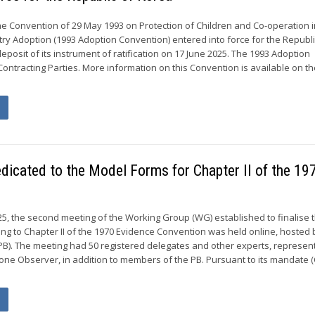
he Convention of 29 May 1993 on Protection of Children and Co-operation 
try Adoption (1993 Adoption Convention) entered into force for the Republi
eposit of its instrument of ratification on 17 June 2025. The 1993 Adoption
ontracting Parties. More information on this Convention is available on t
dicated to the Model Forms for Chapter II of the 19
, the second meeting of the Working Group (WG) established to finalise 
ng to Chapter II of the 1970 Evidence Convention was held online, hosted 
). The meeting had 50 registered delegates and other experts, represent
e Observer, in addition to members of the PB. Pursuant to its mandate 