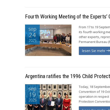
Fourth Working Meeting of the Experts’ 
From 17 to 19 Septem
sep
its fourth working me
24
other experts, repr
2025
Permanent Bureau (PB
lesen Sie mehr
Argentina ratifies the 1996 Child Protec
Today, 18 September 2
sep
Convention of 19 Oct
19
operation in respect 
2025
Protection Convention