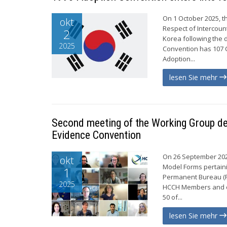
On 1 October 2025, t
okt
Respect of Intercoun
2
Korea following the d
2025
Convention has 107 C
Adoption...
lesen Sie mehr
Second meeting of the Working Group de
Evidence Convention
On 26 September 2025
okt
Model Forms pertaini
1
Permanent Bureau (PB
2025
HCCH Members and on
50 of...
lesen Sie mehr