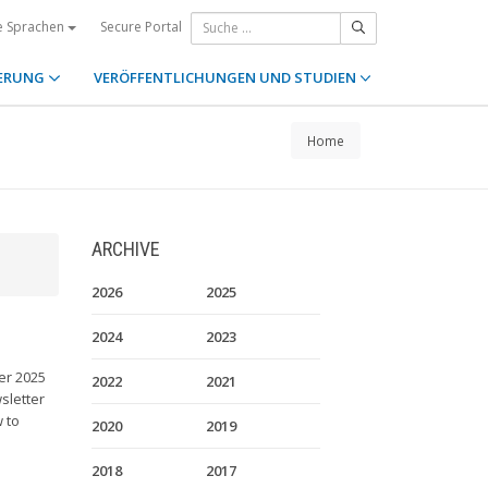
Secure Portal
e Sprachen
ERUNG
VERÖFFENTLICHUNGEN UND STUDIEN
Home
ARCHIVE
2026
2025
2024
2023
er 2025
2022
2021
sletter
 to
2020
2019
2018
2017