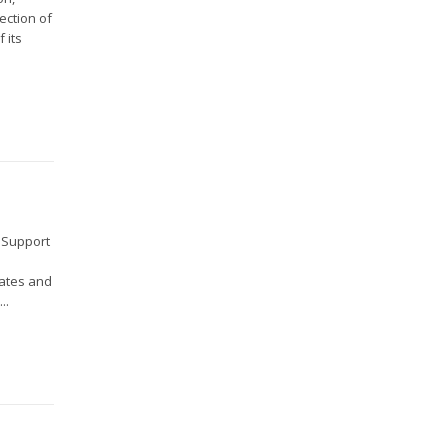
ection of
 its
d Support
tates and
..