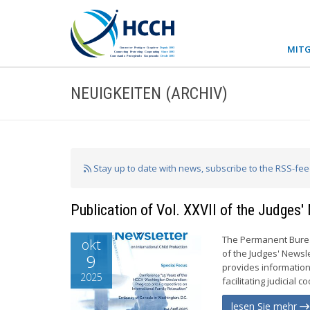
MITG
NEUIGKEITEN (ARCHIV)
Stay up to date with news, subscribe to the RSS-fe
Publication of Vol. XXVII of the Judges'
The Permanent Bureau
okt
of the Judges' Newsle
9
provides information
2025
facilitating judicial c
lesen Sie mehr