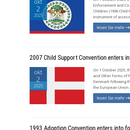
okt
Enforcement and Co-o
2
Children (1996 Child 
2025
instrument of access
lesen Sie mehr
2007 Child Support Convention enters in
On 1 October 2025, t
okt
and Other Forms of F
2
Denmark following the
2025
the European Union a
lesen Sie mehr
1993 Adoption Convention enters into fo