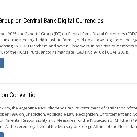
Group on Central Bank Digital Currencies
ber 2025, the Experts’ Group (EG) on Central Bank Digital Currencies (CBDC
eting. The meeting, held in hybrid format, had close to 45 registered dele
esenting 16 HCCH Members and seven Observers, in addition to members o
) of the HCCH. Pursuant to its mandate (C&Ds No 9-10 of CGAP 2024),...
tion Convention
025, the Argentine Republic deposited its instrument of ratification of th
ober 1996 on Jurisdiction, Applicable Law, Recognition, Enforcement and C
of Parental Responsibility and Measures for the Protection of Children (19
). At the ceremony, held at the Ministry of Foreign Affairs of the Netherland