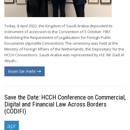
Today, 8 April 2022, the Kingdom of Saudi Arabia deposited its
instrument of accession to the Convention of 5 October 1961
Abolishing the Requirement of Legalisation for Foreign Public
Documents (Apostille Convention). The ceremony was held at the
Ministry of Foreign Affairs of the Netherlands, the Depositary for the
HCCH Conventions. Saudi Arabia was represented by H.E. Mr Ziad Al
Atiyah,...
lesen Sie mehr
Save the Date: HCCH Conference on Commercial,
Digital and Financial Law Across Borders
(CODIFI)
apr