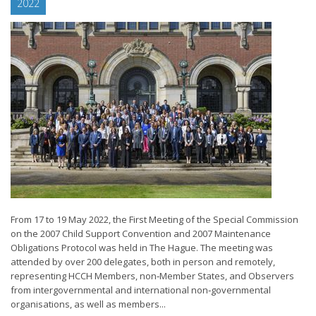
2022
From 17 to 19 May 2022, the First Meeting of the Special Commission
on the 2007 Child Support Convention and 2007 Maintenance
Obligations Protocol was held in The Hague. The meeting was
attended by over 200 delegates, both in person and remotely,
representing HCCH Members, non‑Member States, and Observers
from intergovernmental and international non‑governmental
organisations, as well as members...