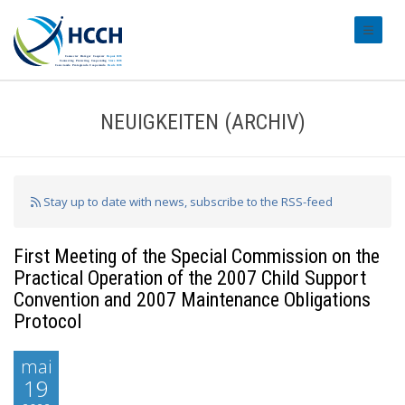
#transl
NEUIGKEITEN (ARCHIV)
Stay up to date with news, subscribe to the RSS-feed
First Meeting of the Special Commission on the
Practical Operation of the 2007 Child Support
Convention and 2007 Maintenance Obligations
Protocol
mai
19