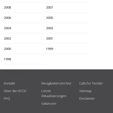
2008
2007
2006
2005
2004
2003
2002
2001
2000
1999
1998
USEFUL LINKS
Kontakt
Neuigkeiten (Archiv)
Calls for Tender
Über die HCCH
Letzte
Sitemap
Aktualisierungen
FAQ
Disclaimer
Vakanzen