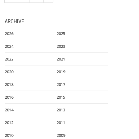
ARCHIVE
2026
2025
2024
2023
2022
2021
2020
2019
2018
2017
2016
2015
2014
2013
2012
2011
2010
2009