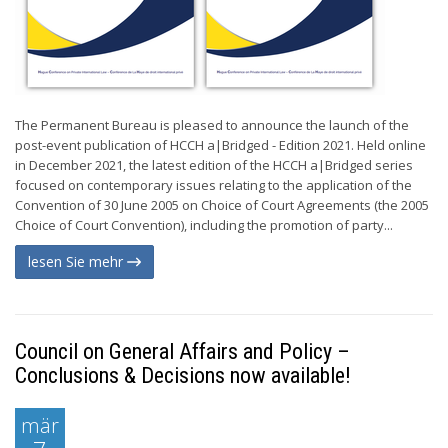
The Permanent Bureau is pleased to announce the launch of the
post-event publication of HCCH a|Bridged - Edition 2021. Held online
in December 2021, the latest edition of the HCCH a|Bridged series
focused on contemporary issues relating to the application of the
Convention of 30 June 2005 on Choice of Court Agreements (the 2005
Choice of Court Convention), including the promotion of party...
lesen Sie mehr
Council on General Affairs and Policy –
Conclusions & Decisions now available!
mär