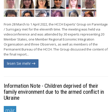
From 28 March to 1 April 2022, the HCCH Experts’ Group on Parentage
/ Surrogacy met for the eleventh time. The meeting was held via
videoconference and was attended by 30 experts representing 20
Member States, one Member Regional Economic Integration
Organisation and three Observers, as well as members of the
Permanent Bureau of the HCCH. The Group discussed the content of
the final report...
lesen Sie mehr
Information Note - Children deprived of their
family environment due to the armed conflict in
Ukraine
mär