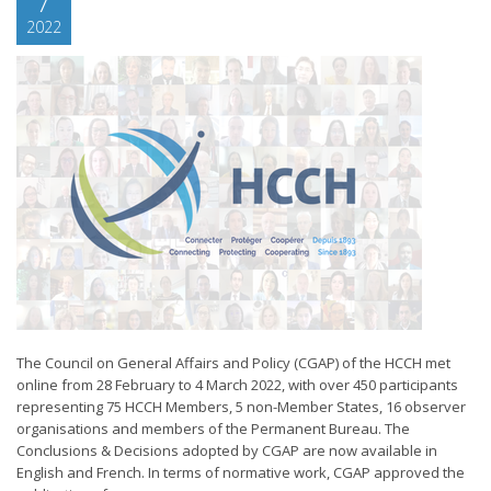
7
2022
The Council on General Affairs and Policy (CGAP) of the HCCH met
online from 28 February to 4 March 2022, with over 450 participants
representing 75 HCCH Members, 5 non-Member States, 16 observer
organisations and members of the Permanent Bureau. The
Conclusions & Decisions adopted by CGAP are now available in
English and French. In terms of normative work, CGAP approved the