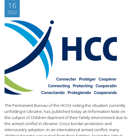
16
2022
The Permanent Bureau of the HCCH, noting the situation currently
unfolding in Ukraine, has published today an Information Note on
the subject of Children deprived of their family environment due to
the armed conflict in Ukraine: Cross-border protection and
intercountry adoption. In an international armed conflict, many
children become separated from their families, losing the critical