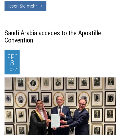
lesen Sie mehr
Saudi Arabia accedes to the Apostille
Convention
apr
8
2022