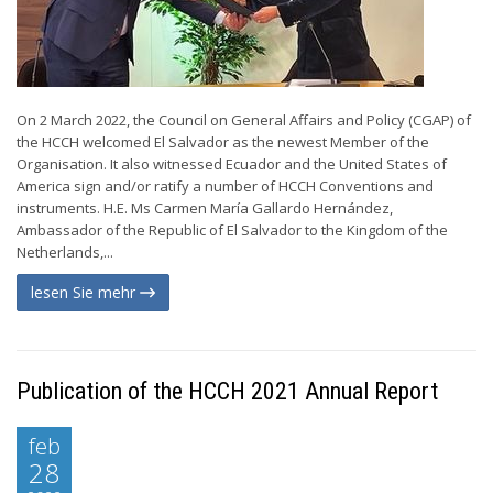
On 2 March 2022, the Council on General Affairs and Policy (CGAP) of
the HCCH welcomed El Salvador as the newest Member of the
Organisation. It also witnessed Ecuador and the United States of
America sign and/or ratify a number of HCCH Conventions and
instruments. H.E. Ms Carmen María Gallardo Hernández,
Ambassador of the Republic of El Salvador to the Kingdom of the
Netherlands,...
lesen Sie mehr
Publication of the HCCH 2021 Annual Report
feb
28