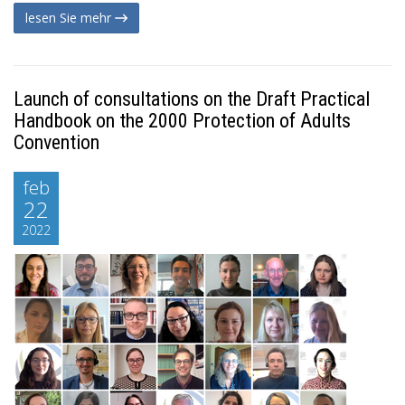
lesen Sie mehr
Launch of consultations on the Draft Practical
Handbook on the 2000 Protection of Adults
Convention
feb
22
2022