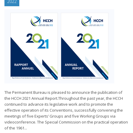
2022
The Permanent Bureau is pleased to announce the publication of
the HCCH 2021 Annual Report.Throughout the past year, the HCCH
continued to advance its legislative work and to promote the
effective operation of its Conventions, successfully convening the
meetings of five Experts’ Groups and five Working Groups via
videoconference. The Special Commission on the practical operation
of the 1961...