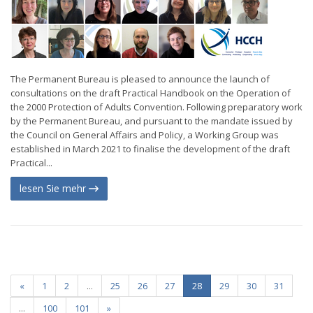
The Permanent Bureau is pleased to announce the launch of
consultations on the draft Practical Handbook on the Operation of
the 2000 Protection of Adults Convention. Following preparatory work
by the Permanent Bureau, and pursuant to the mandate issued by
the Council on General Affairs and Policy, a Working Group was
established in March 2021 to finalise the development of the draft
Practical...
lesen Sie mehr
«
1
2
...
25
26
27
28
29
30
31
...
100
101
»