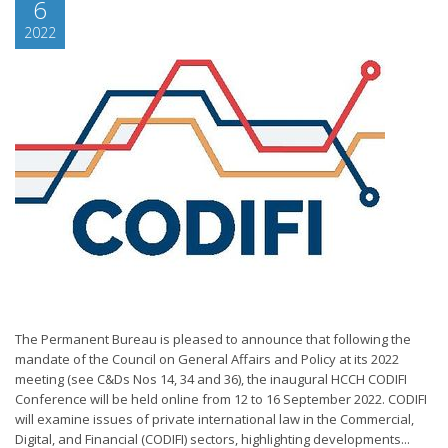
6
2022
The Permanent Bureau is pleased to announce that following the
mandate of the Council on General Affairs and Policy at its 2022
meeting (see C&Ds Nos 14, 34 and 36), the inaugural HCCH CODIFI
Conference will be held online from 12 to 16 September 2022. CODIFI
will examine issues of private international law in the Commercial,
Digital, and Financial (CODIFI) sectors, highlighting developments...