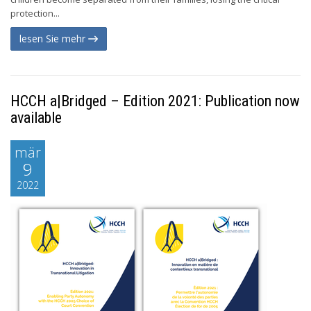
protection...
lesen Sie mehr
HCCH a|Bridged – Edition 2021: Publication now
available
mär
9
2022