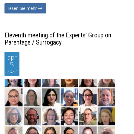
lesen Sie mehr
Eleventh meeting of the Experts’ Group on
Parentage / Surrogacy
apr
5
2022