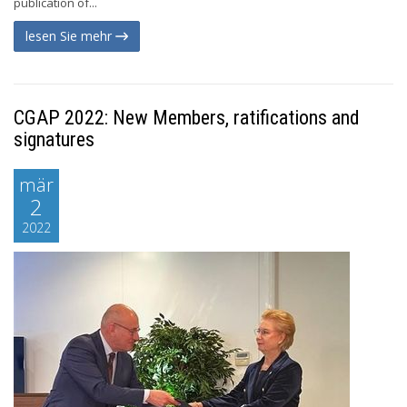
publication of...
lesen Sie mehr
CGAP 2022: New Members, ratifications and
signatures
mär
2
2022