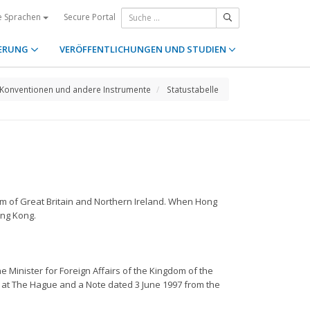
Secure Portal
e Sprachen
ERUNG
VERÖFFENTLICHUNGEN UND STUDIEN
Konventionen und andere Instrumente
Statustabelle
om of Great Britain and Northern Ireland. When Hong
ong Kong.
e Minister for Foreign Affairs of the Kingdom of the
 at The Hague and a Note dated 3 June 1997 from the