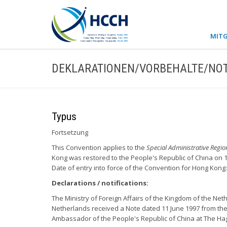
MITG
DEKLARATIONEN/VORBEHALTE/NOT
Typus
Fortsetzung
This Convention applies to the
Special Administrative Regi
Kong was restored to the People's Republic of China on 1 
Date of entry into force of the Convention for Hong Kong:
Declarations / notifications:
The Ministry of Foreign Affairs of the Kingdom of the Neth
Netherlands received a Note dated 11 June 1997 from the
Ambassador of the People's Republic of China at The H