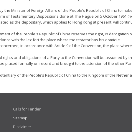
y the Minister of Foreign Affairs of the People's Republic of China to make 
Form of Testamentary Dispositions done at The Hague on 5 October 1961 (he
ed as the depositary, which applies to Hong Kong at present, will continu
nment of the People's Republic of China reserves the right, in derogation o
ance with the lex fori the place where the testator has his domicile.
concerned, in accordance with Article 9 of the Convention, the place where 
nal rights and obligations of a Party to the Convention will be assumed by
 be placed formally on record and brought to the attention of the other Par
tentiary of the People's Republic of China to the Kingdom of the Netherla
Calls for Tender
Sitemap
Disclaimer