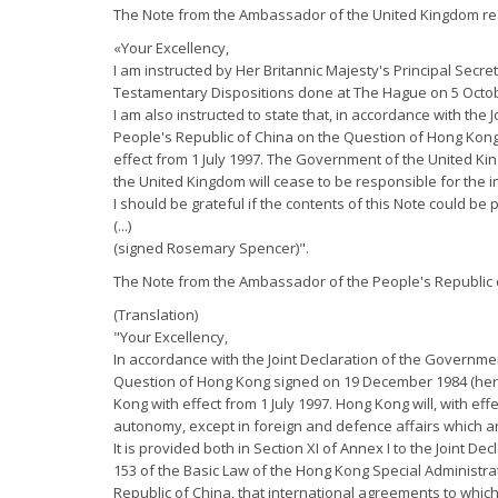
The Note from the Ambassador of the United Kingdom re
«Your Excellency,
I am instructed by Her Britannic Majesty's Principal Secre
Testamentary Dispositions done at The Hague on 5 Octobe
I am also instructed to state that, in accordance with th
People's Republic of China on the Question of Hong Kong
effect from 1 July 1997. The Government of the United Kin
the United Kingdom will cease to be responsible for the i
I should be grateful if the contents of this Note could be
(...)
(signed Rosemary Spencer)".
The Note from the Ambassador of the People's Republic o
(Translation)
"Your Excellency,
In accordance with the Joint Declaration of the Governme
Question of Hong Kong signed on 19 December 1984 (herein
Kong with effect from 1 July 1997. Hong Kong will, with ef
autonomy, except in foreign and defence affairs which ar
It is provided both in Section XI of Annex I to the Joint D
153 of the Basic Law of the Hong Kong Special Administra
Republic of China, that international agreements to whic