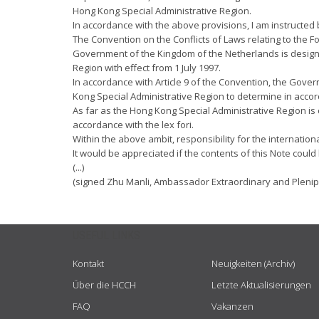
Hong Kong Special Administrative Region.
In accordance with the above provisions, I am instructed b
The Convention on the Conflicts of Laws relating to the 
Government of the Kingdom of the Netherlands is designat
Region with effect from 1 July 1997.
In accordance with Article 9 of the Convention, the Gover
Kong Special Administrative Region to determine in accord
As far as the Hong Kong Special Administrative Region is 
accordance with the lex fori.
Within the above ambit, responsibility for the internatio
It would be appreciated if the contents of this Note could
(...)
(signed Zhu Manli, Ambassador Extraordinary and Plenipo
USEFUL LINKS
Kontakt
Neuigkeiten (Archiv)
Über die HCCH
Letzte Aktualisierungen
FAQ
Vakanzen