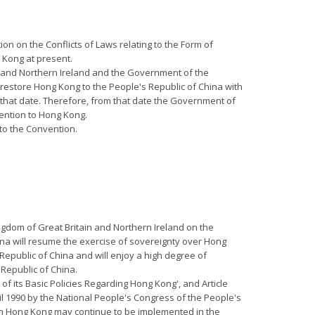
on on the Conflicts of Laws relating to the Form of
 Kong at present.
ain and Northern Ireland and the Government of the
restore Hong Kong to the People's Republic of China with
l that date. Therefore, from that date the Government of
vention to Hong Kong.
 to the Convention.
ngdom of Great Britain and Northern Ireland on the
ina will resume the exercise of sovereignty over Hong
 Republic of China and will enjoy a high degree of
 Republic of China.
 of its Basic Policies Regarding Hong Kong', and Article
il 1990 by the National People's Congress of the People's
 in Hong Kong may continue to be implemented in the