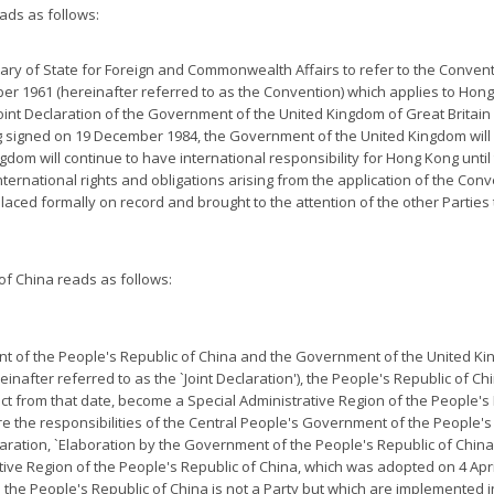
ads as follows:
tary of State for Foreign and Commonwealth Affairs to refer to the Conventi
r 1961 (hereinafter referred to as the Convention) which applies to Hong
e Joint Declaration of the Government of the United Kingdom of Great Brit
 signed on 19 December 1984, the Government of the United Kingdom will 
gdom will continue to have international responsibility for Hong Kong unti
nternational rights and obligations arising from the application of the Con
 placed formally on record and brought to the attention of the other Parties
f China reads as follows:
nt of the People's Republic of China and the Government of the United Ki
after referred to as the `Joint Declaration'), the People's Republic of Ch
fect from that date, become a Special Administrative Region of the People's
e the responsibilities of the Central People's Government of the People's
eclaration, `Elaboration by the Government of the People's Republic of China
tive Region of the People's Republic of China, which was adopted on 4 Apr
h the People's Republic of China is not a Party but which are implemented