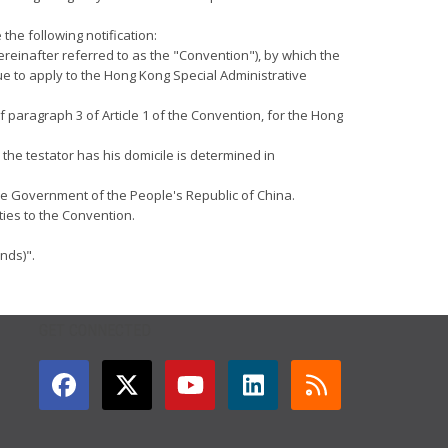
the following notification:
reinafter referred to as the "Convention"), by which the
e to apply to the Hong Kong Special Administrative
f paragraph 3 of Article 1 of the Convention, for the Hong
the testator has his domicile is determined in
 the Government of the People's Republic of China.
ties to the Convention.
nds)".
GET CONNECTED