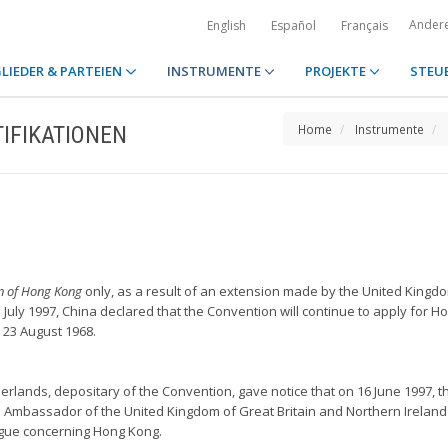
Ander
English
Español
Français
LIEDER & PARTEIEN
INSTRUMENTE
PROJEKTE
STEU
IFIKATIONEN
Home
Instrumente
on of Hong Kong
only, as a result of an extension made by the United Kingd
July 1997, China declared that the Convention will continue to apply for H
 23 August 1968.
erlands, depositary of the Convention, gave notice that on 16 June 1997, th
 Ambassador of the United Kingdom of Great Britain and Northern Ireland
ague concerning Hong Kong.