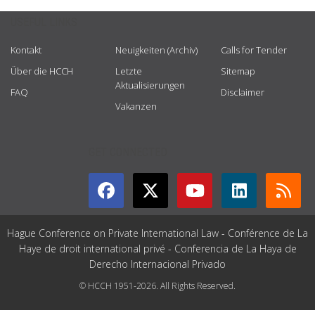
USEFUL LINKS
Kontakt
Neuigkeiten (Archiv)
Calls for Tender
Über die HCCH
Letzte
Sitemap
Aktualisierungen
FAQ
Disclaimer
Vakanzen
GET CONNECTED
Hague Conference on Private International Law - Conférence de La
Haye de droit international privé - Conferencia de La Haya de
Derecho Internacional Privado
© HCCH 1951-2026. All Rights Reserved.