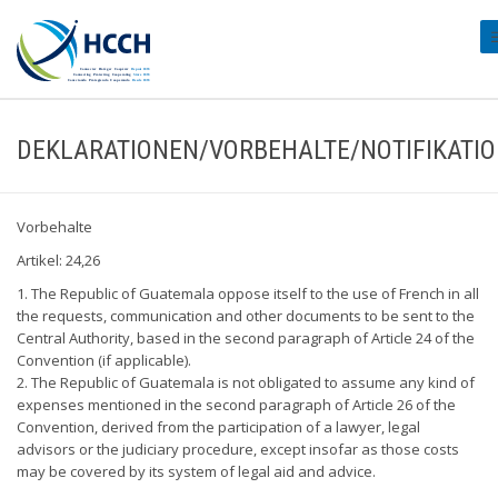
#
DEKLARATIONEN/VORBEHALTE/NOTIFIKATI
Vorbehalte
Artikel: 24,26
1. The Republic of Guatemala oppose itself to the use of French in all
the requests, communication and other documents to be sent to the
Central Authority, based in the second paragraph of Article 24 of the
Convention (if applicable).
2. The Republic of Guatemala is not obligated to assume any kind of
expenses mentioned in the second paragraph of Article 26 of the
Convention, derived from the participation of a lawyer, legal
advisors or the judiciary procedure, except insofar as those costs
may be covered by its system of legal aid and advice.