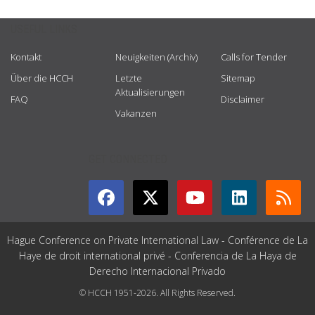
USEFUL LINKS
Kontakt
Neuigkeiten (Archiv)
Calls for Tender
Über die HCCH
Letzte
Sitemap
Aktualisierungen
FAQ
Disclaimer
Vakanzen
GET CONNECTED
Hague Conference on Private International Law - Conférence de La
Haye de droit international privé - Conferencia de La Haya de
Derecho Internacional Privado
© HCCH 1951-2026. All Rights Reserved.