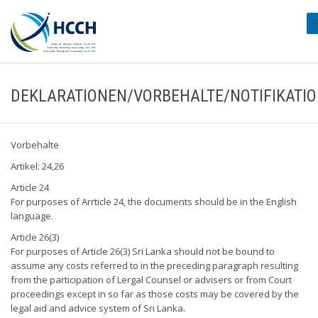
#
DEKLARATIONEN/VORBEHALTE/NOTIFIKATI
Vorbehalte
Artikel: 24,26
Article 24
For purposes of Arrticle 24, the documents should be in the English
language.
Article 26(3)
For purposes of Article 26(3) Sri Lanka should not be bound to
assume any costs referred to in the preceding paragraph resulting
from the participation of Lergal Counsel or advisers or from Court
proceedings except in so far as those costs may be covered by the
legal aid and advice system of Sri Lanka.