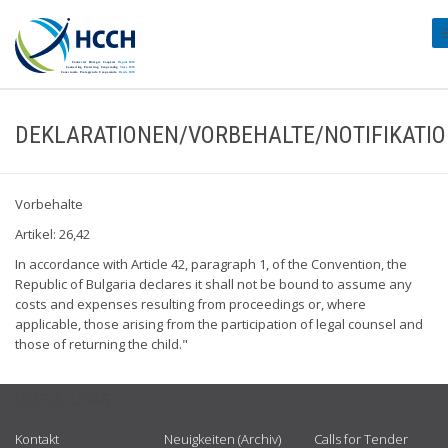
#
DEKLARATIONEN/VORBEHALTE/NOTIFIKATI
Vorbehalte
Artikel: 26,42
In accordance with Article 42, paragraph 1, of the Convention, the
Republic of Bulgaria declares it shall not be bound to assume any
costs and expenses resulting from proceedings or, where
applicable, those arising from the participation of legal counsel and
those of returning the child."
USEFUL LINKS
Kontakt
Neuigkeiten (Archiv)
Calls for Tender