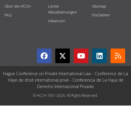
Über die HCCH
Letzte
Sitemap
Aktualisierungen
FAQ
Disclaimer
Vakanzen
GET CONNECTED
Hague Conference on Private International Law - Conférence de La
Haye de droit international privé - Conferencia de La Haya de
Derecho Internacional Privado
© HCCH 1951-2026. All Rights Reserved.