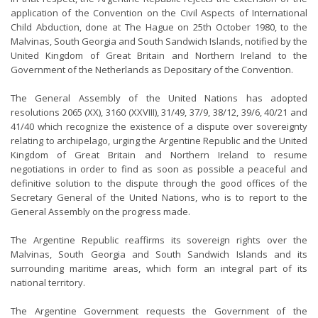
application of the Convention on the Civil Aspects of International
Child Abduction, done at The Hague on 25th October 1980, to the
Malvinas, South Georgia and South Sandwich Islands, notified by the
United Kingdom of Great Britain and Northern Ireland to the
Government of the Netherlands as Depositary of the Convention.
The General Assembly of the United Nations has adopted
resolutions 2065 (XX), 3160 (XXVIII), 31/49, 37/9, 38/12, 39/6, 40/21 and
41/40 which recognize the existence of a dispute over sovereignty
relating to archipelago, urging the Argentine Republic and the United
Kingdom of Great Britain and Northern Ireland to resume
negotiations in order to find as soon as possible a peaceful and
definitive solution to the dispute through the good offices of the
Secretary General of the United Nations, who is to report to the
General Assembly on the progress made.
The Argentine Republic reaffirms its sovereign rights over the
Malvinas, South Georgia and South Sandwich Islands and its
surrounding maritime areas, which form an integral part of its
national territory.
The Argentine Government requests the Government of the