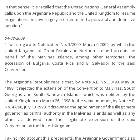
In that sense, it is recalled that the United Nations General Assembly
calls upon the Argentine Republic and the United Kingdom to resume
negotiations on sovereignty in order to find a peaceful and definitive
solution.”
04-08-2009
"...with regard to Notification No. 3/2009, March 6 2009, by which the
United Kingdom of Great Britain and Northern Ireland accepts on
behalf of the Malvinas Islands, among other territories, the
accession of Bulgaria, Costa Rica and El Salvador to the said
Convention.
The Argentine Republic recalls that, by Note A.E. No. 33/98, May 30
1998, it rejected the extension of the Convention to Malvinas, South
Georgias and South Sandwich Islands, which was notified by the
United Kingdom on March 26, 1998. In the same manner, by Note A.E.
No. 47/98, July 13 1998, it disowned the appointment of the illegitimate
governor as central authority in the Malvinas Islands as well as any
other act derived from the illegitimate extension of the said
Convention by the United Kingdom.
Taking into account this precedents, the Argentine Government also