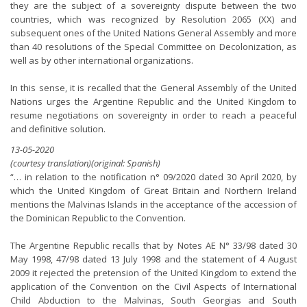
they are the subject of a sovereignty dispute between the two
countries, which was recognized by Resolution 2065 (XX) and
subsequent ones of the United Nations General Assembly and more
than 40 resolutions of the Special Committee on Decolonization, as
well as by other international organizations.
In this sense, it is recalled that the General Assembly of the United
Nations urges the Argentine Republic and the United Kingdom to
resume negotiations on sovereignty in order to reach a peaceful
and definitive solution.
13-05-2020
(courtesy translation)(original: Spanish)
“… in relation to the notification n° 09/2020 dated 30 April 2020, by
which the United Kingdom of Great Britain and Northern Ireland
mentions the Malvinas Islands in the acceptance of the accession of
the Dominican Republic to the Convention.
The Argentine Republic recalls that by Notes AE N° 33/98 dated 30
May 1998, 47/98 dated 13 July 1998 and the statement of 4 August
2009 it rejected the pretension of the United Kingdom to extend the
application of the Convention on the Civil Aspects of International
Child Abduction to the Malvinas, South Georgias and South