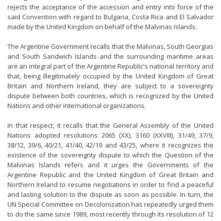
rejects the acceptance of the accession and entry into force of the
said Convention with regard to Bulgaria, Costa Rica and El Salvador
made by the United Kingdom on behalf of the Malvinas Islands.
The Argentine Government recalls that the Malvinas, South Georgias
and South Sandwich Islands and the surrounding maritime areas
are an integral part of the Argentine Republic's national territory and
that, being illegitimately occupied by the United Kingdom of Great
Britain and Northern Ireland, they are subject to a sovereignty
dispute between both countries, which is recognized by the United
Nations and other international organizations.
In that respect, it recalls that the General Assembly of the United
Nations adopted resolutions 2065 (XX), 3160 (XXVIII), 31/49, 37/9,
38/12, 39/6, 40/21, 41/40, 42/19 and 43/25, where it recognizes the
existence of the sovereignty dispute to which the Question of the
Malvinas Islands refers and it urges the Governments of the
Argentine Republic and the United Kingdom of Great Britain and
Northern Ireland to resume negotiations in order to find a peaceful
and lasting solution to the dispute as soon as possible. In turn, the
UN Special Committee on Decolonization has repeatedly urged them
to do the same since 1989, most recently through its resolution of 12