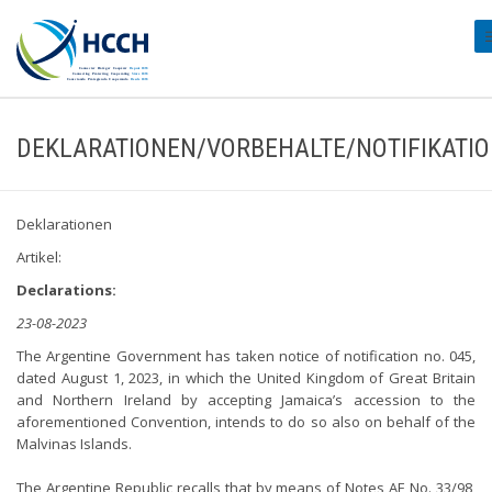
#
DEKLARATIONEN/VORBEHALTE/NOTIFIKATI
Deklarationen
Artikel:
Declarations:
23-08-2023
The Argentine Government has taken notice of notification no. 045,
dated August 1, 2023, in which the United Kingdom of Great Britain
and Northern Ireland by accepting Jamaica’s accession to the
aforementioned Convention, intends to do so also on behalf of the
Malvinas Islands.
The Argentine Republic recalls that by means of Notes AE No. 33/98,