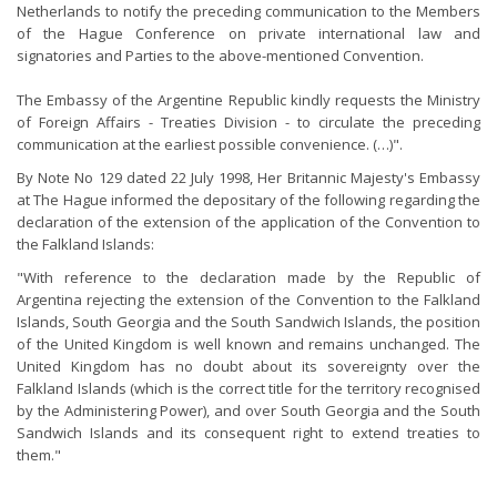
Netherlands to notify the preceding communication to the Members
of the Hague Conference on private international law and
signatories and Parties to the above-mentioned Convention.
The Embassy of the Argentine Republic kindly requests the Ministry
of Foreign Affairs - Treaties Division - to circulate the preceding
communication at the earliest possible convenience. (…)".
By Note No 129 dated 22 July 1998, Her Britannic Majesty's Embassy
at The Hague informed the depositary of the following regarding the
declaration of the extension of the application of the Convention to
the Falkland Islands:
"With reference to the declaration made by the Republic of
Argentina rejecting the extension of the Convention to the Falkland
Islands, South Georgia and the South Sandwich Islands, the position
of the United Kingdom is well known and remains unchanged. The
United Kingdom has no doubt about its sovereignty over the
Falkland Islands (which is the correct title for the territory recognised
by the Administering Power), and over South Georgia and the South
Sandwich Islands and its consequent right to extend treaties to
them."