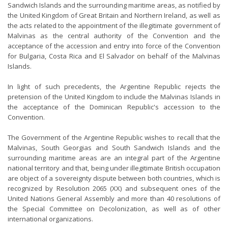
Sandwich Islands and the surrounding maritime areas, as notified by
the United Kingdom of Great Britain and Northern Ireland, as well as
the acts related to the appointment of the illegitimate government of
Malvinas as the central authority of the Convention and the
acceptance of the accession and entry into force of the Convention
for Bulgaria, Costa Rica and El Salvador on behalf of the Malvinas
Islands.
In light of such precedents, the Argentine Republic rejects the
pretension of the United Kingdom to include the Malvinas Islands in
the acceptance of the Dominican Republic's accession to the
Convention.
The Government of the Argentine Republic wishes to recall that the
Malvinas, South Georgias and South Sandwich Islands and the
surrounding maritime areas are an integral part of the Argentine
national territory and that, being under illegitimate British occupation
are object of a sovereignty dispute between both countries, which is
recognized by Resolution 2065 (XX) and subsequent ones of the
United Nations General Assembly and more than 40 resolutions of
the Special Committee on Decolonization, as well as of other
international organizations.