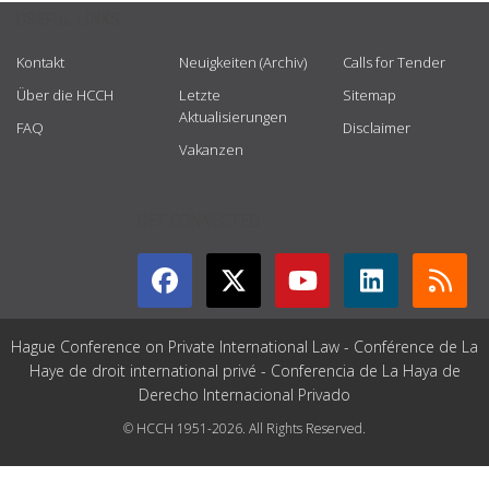
USEFUL LINKS
Kontakt
Neuigkeiten (Archiv)
Calls for Tender
Über die HCCH
Letzte
Sitemap
Aktualisierungen
FAQ
Disclaimer
Vakanzen
GET CONNECTED
Hague Conference on Private International Law - Conférence de La
Haye de droit international privé - Conferencia de La Haya de
Derecho Internacional Privado
© HCCH 1951-2026. All Rights Reserved.