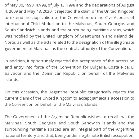
of May 30, 1998, 47/98, of July 13, 1998 and the declarations of August
4, 2009 and May 13, 2020, it rejected the claim of the United Kingdom
to extend the application of the Convention on the Civil Aspects of
International Child Abduction to the Malvinas, South Georgias and
South Sandwich Islands and the surrounding maritime areas, which
was notified by the United Kingdom of Great Britain and Ireland del
Norte, as well as the acts related to the designation of the illegitimate
government of Malvinas as the central authority of the Convention.
In addition, it opportunely rejected the acceptance of the accession
and entry into force of the Convention for Bulgaria, Costa Rica, El
Salvador and the Dominican Republic on behalf of the Malvinas
Islands.
On this occasion, the Argentine Republic categorically rejects the
current claim of the United Kingdom to accept Jamaica's accession to
the Convention on behalf of the Malvinas Islands.
The Government of the Argentine Republic wishes to recall that the
Malvinas, South Georgias and South Sandwich Islands and the
surrounding maritime spaces are an integral part of the Argentine
national territory and that, being under illegitimate British occupation,