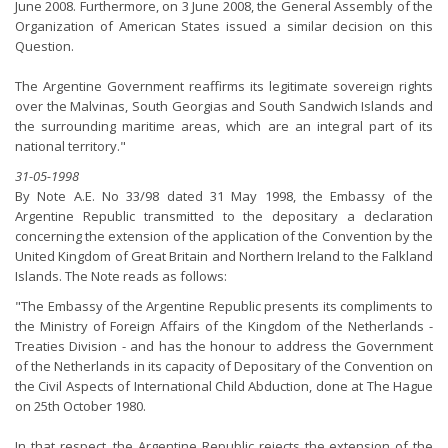
June 2008. Furthermore, on 3 June 2008, the General Assembly of the
Organization of American States issued a similar decision on this
Question.
The Argentine Government reaffirms its legitimate sovereign rights
over the Malvinas, South Georgias and South Sandwich Islands and
the surrounding maritime areas, which are an integral part of its
national territory."
31-05-1998
By Note A.E. No 33/98 dated 31 May 1998, the Embassy of the
Argentine Republic transmitted to the depositary a declaration
concerning the extension of the application of the Convention by the
United Kingdom of Great Britain and Northern Ireland to the Falkland
Islands. The Note reads as follows:
"The Embassy of the Argentine Republic presents its compliments to
the Ministry of Foreign Affairs of the Kingdom of the Netherlands -
Treaties Division - and has the honour to address the Government
of the Netherlands in its capacity of Depositary of the Convention on
the Civil Aspects of International Child Abduction, done at The Hague
on 25th October 1980.
In that respect, the Argentine Republic rejects the extension of the