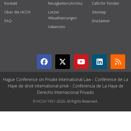
Kontakt
Neuigkeiten (Archiv)
Calls for Tender
Über die HCCH
Letzte
Sitemap
Aktualisierungen
FAQ
Disclaimer
Vakanzen
GET CONNECTED
Hague Conference on Private International Law - Conférence de La
Haye de droit international privé - Conferencia de La Haya de
Derecho Internacional Privado
© HCCH 1951-2026. All Rights Reserved.