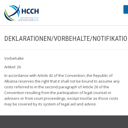
#
DEKLARATIONEN/VORBEHALTE/NOTIFIKATI
Vorbehalte
Artikel: 26
In accordance with Article 42 of the Convention, the Republic of
Albania reserves the right that it shall not be bound to assume any
costs referred to in the second paragraph of Article 26 of the
Convention resulting from the participation of legal counsel or
advisers or from court proceedings, except insofar as those costs
may be covered by its system of legal aid and advice.
USEFUL LINKS