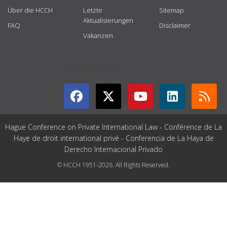
Über die HCCH
Letzte
Sitemap
Aktualisierungen
FAQ
Disclaimer
Vakanzen
GET CONNECTED
Hague Conference on Private International Law - Conférence de La
Haye de droit international privé - Conferencia de La Haya de
Derecho Internacional Privado
© HCCH 1951-2026. All Rights Reserved.