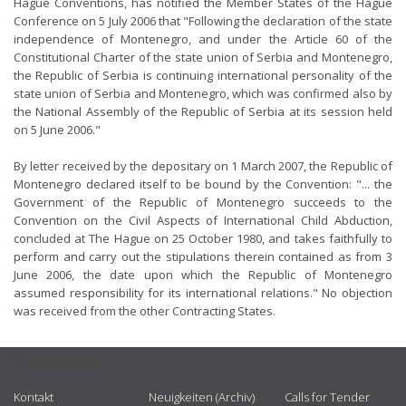
Hague Conventions, has notified the Member States of the Hague
Conference on 5 July 2006 that "Following the declaration of the state
independence of Montenegro, and under the Article 60 of the
Constitutional Charter of the state union of Serbia and Montenegro,
the Republic of Serbia is continuing international personality of the
state union of Serbia and Montenegro, which was confirmed also by
the National Assembly of the Republic of Serbia at its session held
on 5 June 2006."
By letter received by the depositary on 1 March 2007, the Republic of
Montenegro declared itself to be bound by the Convention: "... the
Government of the Republic of Montenegro succeeds to the
Convention on the Civil Aspects of International Child Abduction,
concluded at The Hague on 25 October 1980, and takes faithfully to
perform and carry out the stipulations therein contained as from 3
June 2006, the date upon which the Republic of Montenegro
assumed responsibility for its international relations." No objection
was received from the other Contracting States.
USEFUL LINKS
Kontakt
Neuigkeiten (Archiv)
Calls for Tender