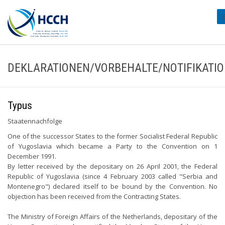
#
DEKLARATIONEN/VORBEHALTE/NOTIFIKATI
Typus
Staatennachfolge
One of the successor States to the former Socialist Federal Republic
of Yugoslavia which became a Party to the Convention on 1
December 1991.
By letter received by the depositary on 26 April 2001, the Federal
Republic of Yugoslavia (since 4 February 2003 called "Serbia and
Montenegro") declared itself to be bound by the Convention. No
objection has been received from the Contracting States.
The Ministry of Foreign Affairs of the Netherlands, depositary of the