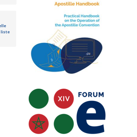
lle
 liste