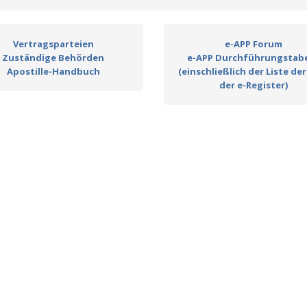
Vertragsparteien
e-APP Forum
Zuständige Behörden
e-APP Durchführungstabe
Apostille-Handbuch
(einschließlich der Liste der
der e-Register)