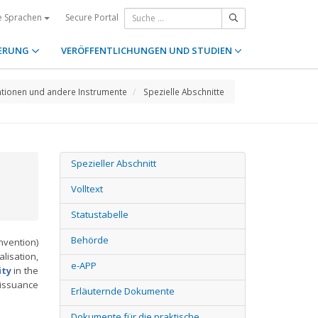
Secure Portal
e Sprachen
ERUNG
VERÖFFENTLICHUNGEN UND STUDIEN
tionen und andere Instrumente
Spezielle Abschnitte
Spezieller Abschnitt
Volltext
Statustabelle
Behörde
vention)
lisation,
e-APP
ity
in the
 issuance
Erläuternde Dokumente
Dokumente für die praktische