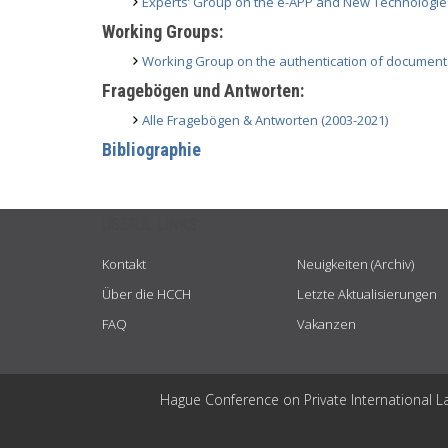
Experts’ Group on the e-APP and New Technologie
Working Groups:
Working Group on the authentication of document
Fragebögen und Antworten:
Alle Fragebögen & Antworten (2003-2021)
Bibliographie
USEFUL LINKS
Kontakt
Neuigkeiten (Archiv)
Über die HCCH
Letzte Aktualisierungen
FAQ
Vakanzen
Hague Conference on Private International L