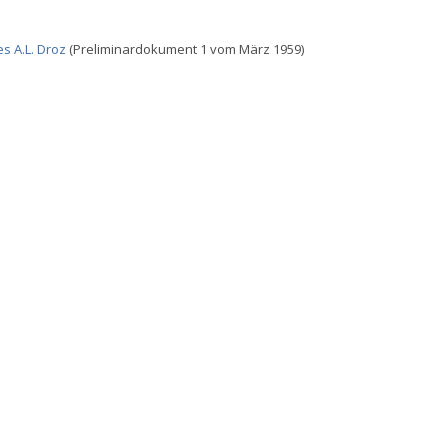
s A.L. Droz
(Preliminardokument 1 vom März 1959)