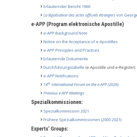
Erläuternder Bericht 1960
La légalisation des actes officiels étrangers
von George
e-APP (Program elektronische Apostille)
e-APP Background Note
Notice on the Acceptance of e-Apostilles
e-APP Principles and Practices
Erläuternde Dokumente
Durchführungstabelle
(e-Apostille und e-Register)
e-APP Notifications
th
14
International Forum on the e-APP (2026)
Previous e-APP Meetings
Spezialkommissionen:
Spezialkommission 2021
Frühere Spezialkommissionen (2003-2021)
Experts’ Groups: