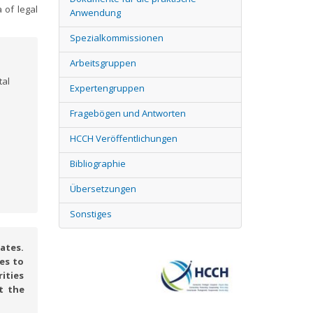
 of legal
Anwendung
Spezialkommissionen
Arbeitsgruppen
tal
Expertengruppen
Fragebögen und Antworten
HCCH Veröffentlichungen
Bibliographie
Übersetzungen
Sonstiges
ates.
es to
rities
t the