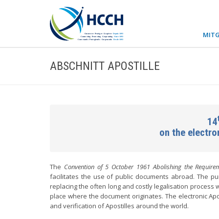
MITG
ABSCHNITT APOSTILLE
14
on the electr
The
Convention of 5 October 1961 Abolishing the Requirem
facilitates the use of public documents abroad. The pur
replacing the often long and costly legalisation process w
place where the document originates. The electronic Apo
and verification of Apostilles around the world.