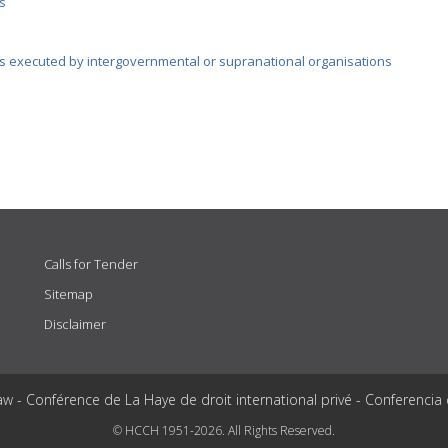
s
s executed by intergovernmental or supranational organisations
Calls for Tender
Sitemap
Disclaimer
aw - Conférence de La Haye de droit international privé - Conferencia
© HCCH 1951-2026. All Rights Reserved.