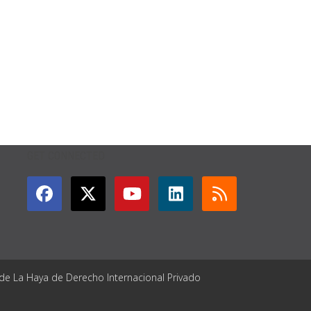
GET CONNECTED
 de La Haya de Derecho Internacional Privado