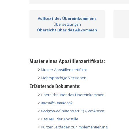
Volltext des Übereinkommens
Übersetzungen
Übersicht über das Abkommen
Muster eines Apostillenzertifikats:
Muster Apostillenzertifikat
Mehrsprachige Versionen
Erläuternde Dokumente:
Übersicht über das Übereinkommen
Apostille Handbook
Background Note on Art. 1(3) exclusions
Das ABC der Apostille
Kurzer Leitfaden zur Implementierung