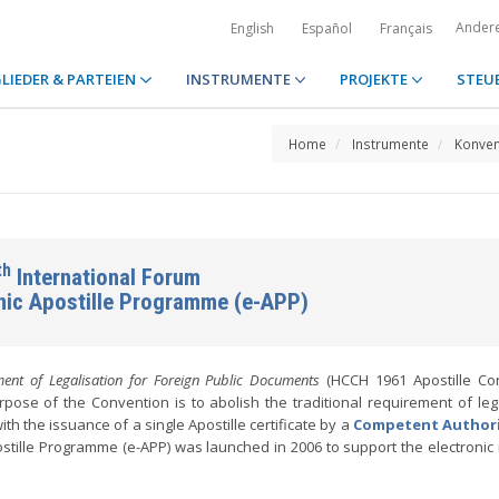
Ander
English
Español
Français
LIEDER & PARTEIEN
INSTRUMENTE
PROJEKTE
STEU
Home
Instrumente
Konven
th
International Forum
onic Apostille Programme (e-APP)
ent of Legalisation for Foreign Public Documents
(HCCH 1961 Apostille Con
pose of the Convention is to abolish the traditional requirement of lega
ith the issuance of a single Apostille certificate by a
Competent Author
stille Programme (e-APP) was launched in 2006 to support the electronic