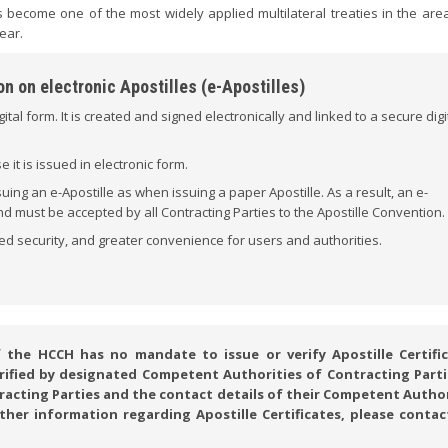
 become one of the most widely applied multilateral treaties in the area
ear.
n on electronic Apostilles (e-Apostilles)
igital form. It is created and signed electronically and linked to a secure digi
it is issued in electronic form.
ng an e-Apostille as when issuing a paper Apostille. As a result, an e-
 and must be accepted by all Contracting Parties to the Apostille Convention.
ed security, and greater convenience for users and authorities.
he HCCH has no mandate to issue or verify Apostille Certific
verified by designated Competent Authorities of Contracting Parti
ntracting Parties and the contact details of their Competent Autho
rther information regarding Apostille Certificates, please contac