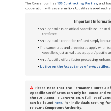
The Convention has
130 Contracting Parties
, and has
cooperation, with several million Apostilles issued each y
Important Informatio
An e-Apostille is an official Apostille issued in d
certificate.
An e-Apostille cannot be refused simply because 
The same rules and procedures apply when issui
Apostille is just as valid as a paper Apostille
An e-Apostille offers faster processing, enhanc
Notice on the Acceptance of e-Apostilles.
Please note that the Permanent Bureau of t
Apostille Certificates can only be issued and 
the 1961 Apostille Convention. A full list of Co
can be found
here
. For individuals seeking fu
relevant Competent Authority.